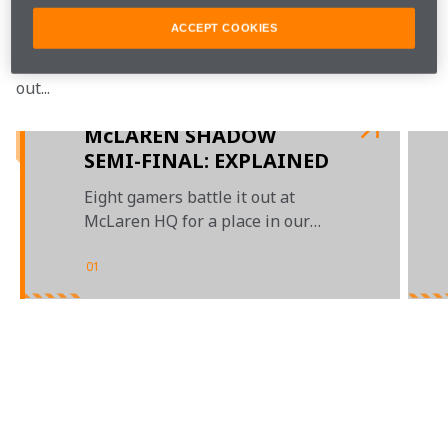
to a race-off.
ACCEPT COOKIES
Who took the top spot on the podium? Watch to find 
out...
McLAREN SHADOW
SEMI-FINAL: EXPLAINED
Eight gamers battle it out at
McLaren HQ for a place in our
grand finals
01
/
03