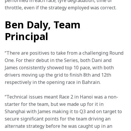
performed in each race; tyre degradation, time of 
throttle, even if the strategy employed was correct.
Ben Daly, Team
Principal
“There are positives to take from a challenging Round 
One. For their debut in the Series, both Dani and 
James consistently showed top 10 pace, with both 
drivers moving up the grid to finish 8th and 12th 
respectively in the opening race in Bahrain.
“Technical issues meant Race 2 in Hanoi was a non-
starter for the team, but we made up for it in 
Shanghai with James making it to Q3 and on target to 
secure significant points for the team driving an 
alternate strategy before he was caught up in an 