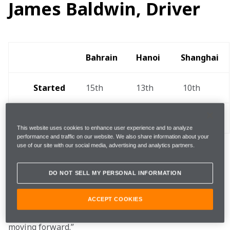
James Baldwin, Driver
Bahrain 
Hanoi  
Shanghai 
Started
15th
13th 
 10th
Finished 
12th
20th 
13th 
This website uses cookies to enhance user experience and to analyze
performance and traffic on our website. We also share information about your
use of our site with our social media, advertising and analytics partners.
"The first event for myself and the team was not ideal 
DO NOT SELL MY PERSONAL INFORMATION
as we have very high standards, but there's a lot of 
promise, and we learned a lot. A big push ahead of 
Round Two  combined with learning from our 
ACCEPT COOKIES
mistakes should result in us being a lot stronger 
moving forward.”