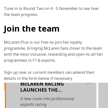
Tune in to Round Two on 4 - 5 November to see how 
the team progress.
Join the team
McLaren Plus is our free-to-join fan loyalty 
programme, bringing McLaren fans closer to the team 
with the most inclusive, rewarding and open-to-all fan 
programmes in F1 & esports.
Sign up now, or current members can amend their 
details in the form below if necessary. 
McLAREN RACING
LAUNCHES THE
McLAREN SHADOW
A new route into professional
ACADEMY AND
esports racing
CONFIRMS McLAREN