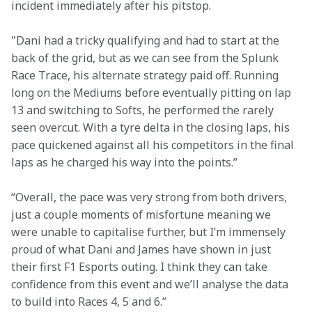
incident immediately after his pitstop.
"Dani had a tricky qualifying and had to start at the 
back of the grid, but as we can see from the Splunk 
Race Trace, his alternate strategy paid off. Running 
long on the Mediums before eventually pitting on lap 
13 and switching to Softs, he performed the rarely 
seen overcut. With a tyre delta in the closing laps, his 
pace quickened against all his competitors in the final 
laps as he charged his way into the points.” 
“Overall, the pace was very strong from both drivers, 
just a couple moments of misfortune meaning we 
were unable to capitalise further, but I’m immensely 
proud of what Dani and James have shown in just 
their first F1 Esports outing. I think they can take 
confidence from this event and we’ll analyse the data 
to build into Races 4, 5 and 6.” 