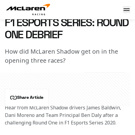
Round One debrief
22 October 2020 18:10 (UTC)
F1 ESPORTS SERIES: ROUND
ONE DEBRIEF
How did McLaren Shadow get on in the
opening three races?
Share Article
Hear from McLaren Shadow drivers James Baldwin, 
Dani Moreno and Team Principal Ben Daly after a 
challenging Round One in F1 Esports Series 2020.