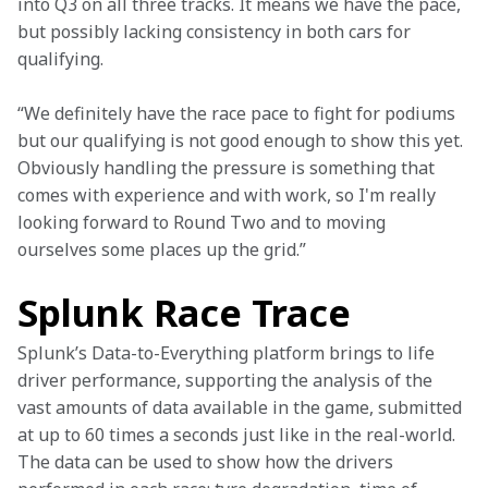
into Q3 on all three tracks. It means we have the pace, 
but possibly lacking consistency in both cars for 
qualifying.
“We definitely have the race pace to fight for podiums 
but our qualifying is not good enough to show this yet. 
Obviously handling the pressure is something that 
comes with experience and with work, so I'm really 
looking forward to Round Two and to moving 
ourselves some places up the grid.”
Splunk Race Trace
Splunk’s Data-to-Everything platform brings to life 
driver performance, supporting the analysis of the 
vast amounts of data available in the game, submitted 
at up to 60 times a seconds just like in the real-world. 
The data can be used to show how the drivers 