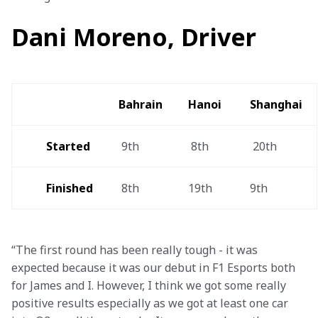
Dani Moreno, Driver
Bahrain 
Hanoi  
Shanghai 
Started
 9th
 8th
 20th
Finished 
 8th
19th 
9th
“The first round has been really tough - it was 
expected because it was our debut in F1 Esports both 
for James and I. However, I think we got some really 
positive results especially as we got at least one car 