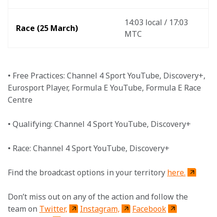
14:03 local / 17:03 
Race (25 March)
MTC
• Free Practices: Channel 4 Sport YouTube, Discovery+, 
Eurosport Player, Formula E YouTube, Formula E Race 
Centre
• Qualifying: Channel 4 Sport YouTube, Discovery+
• Race: Channel 4 Sport YouTube, Discovery+
Find the broadcast options in your territory 
here.
Don’t miss out on any of the action and follow the 
team on 
Twitter,
Instagram,
Facebook