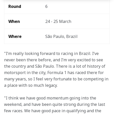
Round 
6
When 
24 - 25 March
Where
São Paulo, Brazil
"I’m really looking forward to racing in Brazil. I’ve 
never been there before, and I’m very excited to see 
the country and São Paulo. There is a lot of history of 
motorsport in the city, Formula 1 has raced there for 
many years, so I feel very fortunate to be competing in 
a place with so much legacy.
"I think we have good momentum going into the 
weekend, and have been quite strong during the last 
few races. We have good pace in qualifying and the 