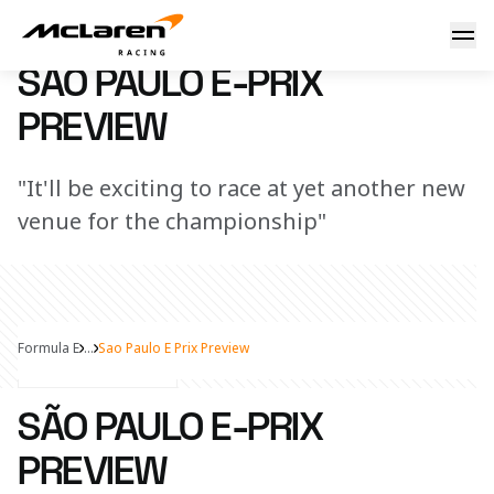
São Paulo E-Prix Preview
21 March 2023 00:00 (UTC)
SÃO PAULO E-PRIX
PREVIEW
"It'll be exciting to race at yet another new
venue for the championship"
Formula E
...
Sao Paulo E Prix Preview
Share Article
SÃO PAULO E-PRIX
PREVIEW