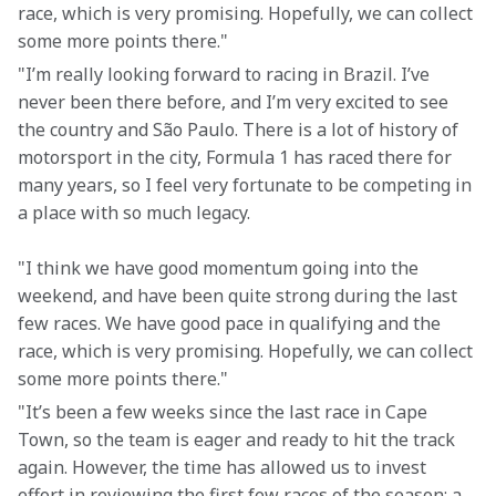
race, which is very promising. Hopefully, we can collect 
some more points there."
"I’m really looking forward to racing in Brazil. I’ve 
never been there before, and I’m very excited to see 
the country and São Paulo. There is a lot of history of 
motorsport in the city, Formula 1 has raced there for 
many years, so I feel very fortunate to be competing in 
a place with so much legacy.
"I think we have good momentum going into the 
weekend, and have been quite strong during the last 
few races. We have good pace in qualifying and the 
race, which is very promising. Hopefully, we can collect 
some more points there."
"It’s been a few weeks since the last race in Cape 
Town, so the team is eager and ready to hit the track 
again. However, the time has allowed us to invest 
effort in reviewing the first few races of the season; a 