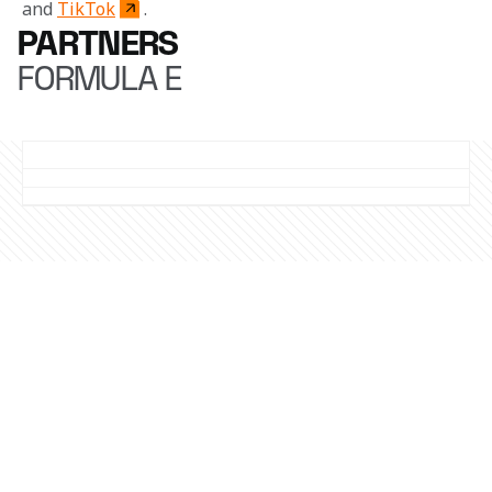
 and 
TikTok
. 
PARTNERS
FORMULA E