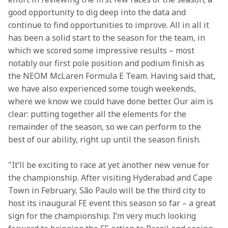
good opportunity to dig deep into the data and 
continue to find opportunities to improve. All in all it 
has been a solid start to the season for the team, in 
which we scored some impressive results – most 
notably our first pole position and podium finish as 
the NEOM McLaren Formula E Team. Having said that, 
we have also experienced some tough weekends, 
where we know we could have done better. Our aim is 
clear: putting together all the elements for the 
remainder of the season, so we can perform to the 
best of our ability, right up until the season finish.
"It’ll be exciting to race at yet another new venue for 
the championship. After visiting Hyderabad and Cape 
Town in February, São Paulo will be the third city to 
host its inaugural FE event this season so far – a great 
sign for the championship. I’m very much looking 