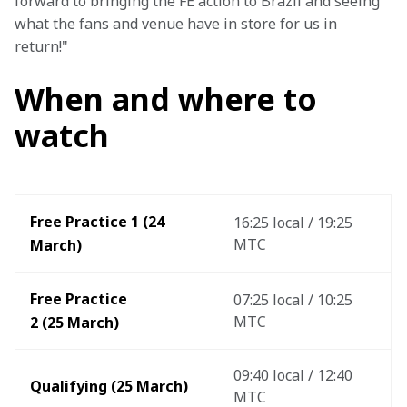
forward to bringing the FE action to Brazil and seeing 
what the fans and venue have in store for us in 
return!"
When and where to
watch
Free Practice 1 (24 
16:25 local / 19:25 
MTC
March)
Free Practice 
07:25 local / 10:25 
MTC
2 (25 March)
09:40 local / 12:40 
Qualifying (25 March)
MTC