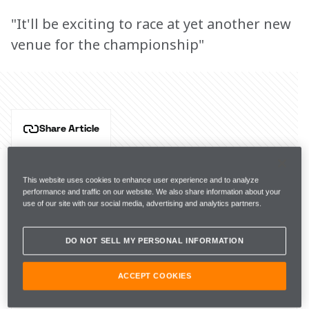
"It'll be exciting to race at yet another new
venue for the championship"
Share Article
Formula E is coming to Brazil for Round 6 of the ABB 
FIA Formula E World Championship. Hear from NEOM 
This website uses cookies to enhance user experience and to analyze
McLaren Formula E drivers Jake Hughes and 
performance and traffic on our website. We also share information about your
René Rast, and Team Principal Ian James as they 
use of our site with our social media, advertising and analytics partners.
prepare for the São Paulo E-Prix. 
DO NOT SELL MY PERSONAL INFORMATION
Key info
ACCEPT COOKIES