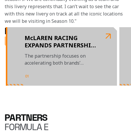
this livery represents that. I can’t wait to see the car 
with this new livery on track at all the iconic locations 
we will be visiting in Season 10."
RELATED ARTICLES
McLAREN RACING
EXPANDS PARTNERSHIP
WITH MERCHANTS FLEET
The partnership focuses on
accelerating both brands’
sustainability journeys, and
goals to promote DE&I
01
/
04
PARTNERS
FORMULA E