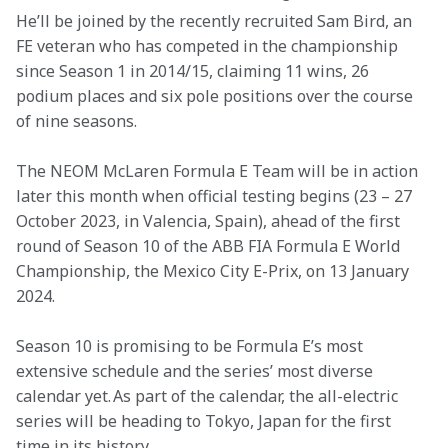
He’ll be joined by the recently recruited Sam Bird, an 
FE veteran who has competed in the championship 
since Season 1 in 2014/15, claiming 11 wins, 26 
podium places and six pole positions over the course 
of nine seasons.
The NEOM McLaren Formula E Team will be in action 
later this month when official testing begins (23 – 27 
October 2023, in Valencia, Spain), ahead of the first 
round of Season 10 of the ABB FIA Formula E World 
Championship, the Mexico City E-Prix, on 13 January 
2024.
Season 10 is promising to be Formula E’s most 
extensive schedule and the series’ most diverse 
calendar yet. As part of the calendar, the all-electric 
series will be heading to Tokyo, Japan for the first 
time in its history.