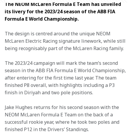
The NEOM McLaren Formula E Team has unveiled 
its livery for the 2023/24 season of the ABB FIA 
Formula E World Championship.
The design is centred around the unique NEOM 
McLaren Electric Racing signature linework, while still 
being recognisably part of the McLaren Racing family.
The 2023/24 campaign will mark the team’s second 
season in the ABB FIA Formula E World Championship, 
after entering for the first time last year. The team 
finished P8 overall, with highlights including a P3 
finish in Diriyah and two pole positions.
Jake Hughes returns for his second season with the 
NEOM McLaren Formula E Team on the back of a 
successful rookie year, where he took two poles and 
finished P12 in the Drivers’ Standings.