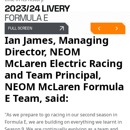
2023/24 LIVERY
FORMULA E
FULL SCREEN
Ian James, Managing
Director, NEOM
McLaren Electric Racing
and Team Principal,
NEOM McLaren Formula
E Team, said:
"As we prepare to go racing in our second season in 
Formula E, we are building on everything we learnt in 
Season 9. We are continually evolving as a team and 