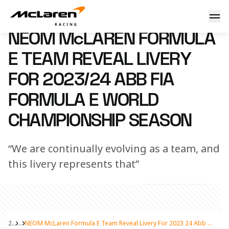
NEOM McLaren Formula E Team reveal livery for 2023/24 
17 October 2023 13:00 (UTC)
NEOM McLAREN FORMULA
E TEAM REVEAL LIVERY
FOR 2023/24 ABB FIA
FORMULA E WORLD
CHAMPIONSHIP SEASON
“We are continually evolving as a team, and
this livery represents that”
2024
...
NEOM McLaren Formula E Team Reveal Livery For 2023 24 Abb Fia Formula E World Championship Season
Share Article