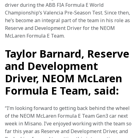
driver during the ABB FIA Formula E World 
Championship’s Valencia Pre-Season Test. Since then, 
he’s become an integral part of the team in his role as 
Reserve and Development Driver for the NEOM 
McLaren Formula E Team.
Taylor Barnard, Reserve
and Development
Driver, NEOM McLaren
Formula E Team, said:
“I’m looking forward to getting back behind the wheel 
of the NEOM McLaren Formula E Team Gen3 car next 
week in Misano. I’ve enjoyed working with the team so 
far this year as Reserve and Development Driver, and 