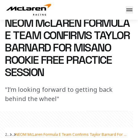
NEOM McLaren Formula E Team confirms Taylor Barnard for
4 April 2024 13:00 (UTC)
NEOM McLAREN FORMULA
E TEAM CONFIRMS TAYLOR
BARNARD FOR MISANO
ROOKIE FREE PRACTICE
SESSION
"I’m looking forward to getting back
behind the wheel"
2024
...
NEOM McLaren Formula E Team Confirms Taylor Barnard For Misano Rookie Free Practice Session
Share Article