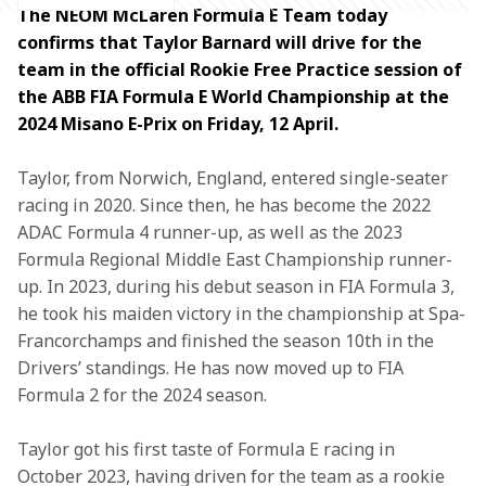
The NEOM McLaren Formula E Team today 
confirms that Taylor Barnard will drive for the 
team in the official Rookie Free Practice session of 
the ABB FIA Formula E World Championship at the 
2024 Misano E-Prix on Friday, 12 April.
Taylor, from Norwich, England, entered single-seater 
racing in 2020. Since then, he has become the 2022 
ADAC Formula 4 runner-up, as well as the 2023 
Formula Regional Middle East Championship runner-
up. In 2023, during his debut season in FIA Formula 3, 
he took his maiden victory in the championship at Spa-
Francorchamps and finished the season 10th in the 
Drivers’ standings. He has now moved up to FIA 
Formula 2 for the 2024 season.
Taylor got his first taste of Formula E racing in 
October 2023, having driven for the team as a rookie 