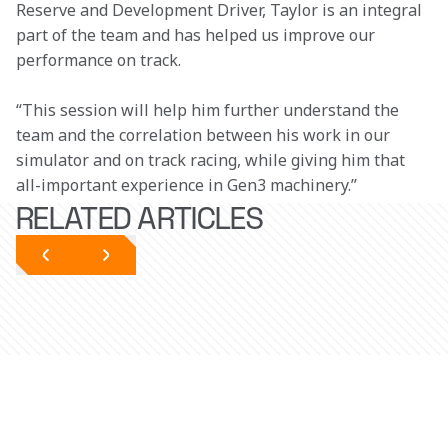
Reserve and Development Driver, Taylor is an integral 
part of the team and has helped us improve our 
performance on track.
“This session will help him further understand the 
team and the correlation between his work in our 
simulator and on track racing, while giving him that 
all-important experience in Gen3 machinery.”
RELATED ARTICLES