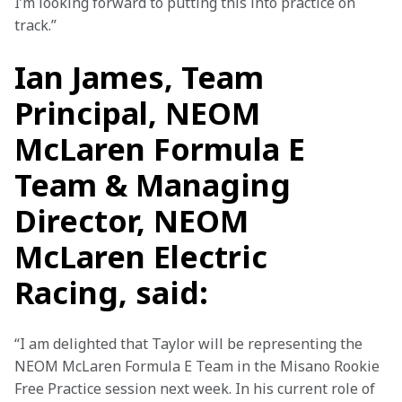
I’m looking forward to putting this into practice on 
track.”
Ian James, Team
Principal, NEOM
McLaren Formula E
Team & Managing
Director, NEOM
McLaren Electric
Racing, said:
“I am delighted that Taylor will be representing the 
NEOM McLaren Formula E Team in the Misano Rookie 
Free Practice session next week. In his current role of 