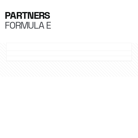
PARTNERS
FORMULA E