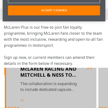
Share Article
Join the team
ACCEPT COOKIES
McLaren Plus is our free-to-join fan loyalty 
programme, bringing McLaren fans closer to the team 
with the most inclusive, rewarding and open-to-all fan 
programmes in motorsport.
Sign up now, or current members can amend their 
details in the form below if necessary.
McLAREN RACING AND
MITCHELL & NESS TO
LAUNCH THREE SPECIAL
The collaboration is expanding
MERCHANDISE RANGES
to include dedicated capsule
IN 2023
drops ahead of the 2023 Miami
GP, Monaco GP, and Las Vegas GP
01
/
04