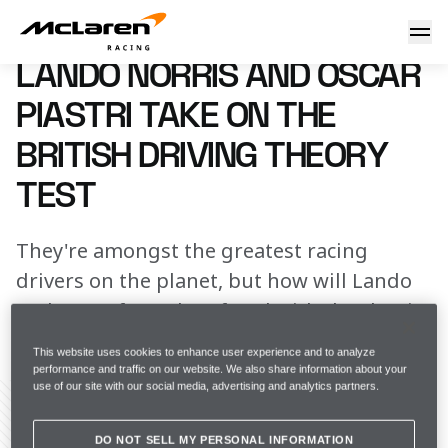
Lando Norris and Oscar Piastri take on the British Driving 
18 April 2023 00:00 (UTC)
LANDO NORRIS AND OSCAR
PIASTRI TAKE ON THE
BRITISH DRIVING THEORY
TEST
They're amongst the greatest racing
drivers on the planet, but how will Lando
and Oscar fare when faced with the classic
British Driving Theory Test?
This website uses cookies to enhance user experience and to analyze
performance and traffic on our website. We also share information about your
use of our site with our social media, advertising and analytics partners.
DO NOT SELL MY PERSONAL INFORMATION