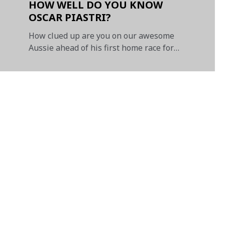
HOW WELL DO YOU KNOW
OSCAR PIASTRI?
How clued up are you on our awesome
Aussie ahead of his first home race for
McLaren?