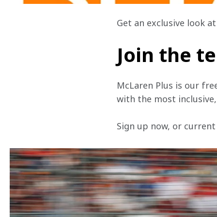
Get an exclusive look a
Join the 
McLaren Plus is our fre
with the most inclusive
Sign up now, or current