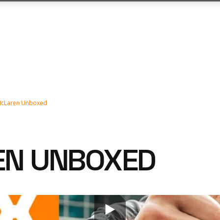
cLaren Unboxed
EN UNBOXED
ur 2023 F1 challenger, the MCL60, now it's time to g
the team.