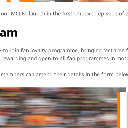
t our MCL60 launch in the first Unboxed episode of 
team
e-to-join fan loyalty programme, bringing McLaren f
, rewarding and open-to-all fan programmes in mot
 members can amend their details in the form below