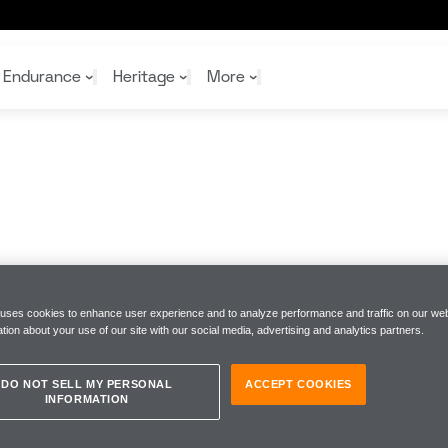
Endurance
Heritage
More
McL
McL
Shop
Read
Rei
Rac
Tea
10%
Joi
Joi
Shop
Shop
 uses cookies to enhance user experience and to analyze performance and traffic on our web
tion about your use of our site with our social media, advertising and analytics partners.
DO NOT SELL MY PERSONAL
ACCEPT COOKIES
INFORMATION