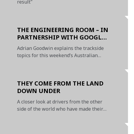
result"
THE ENGINEERING ROOM – IN
PARTNERSHIP WITH GOOGLE
CHROME
Adrian Goodwin explains the trackside
topics for this weekend’s Australian
Grand Prix
THEY COME FROM THE LAND
DOWN UNDER
A closer look at drivers from the other
side of the world who have made their
mark at McLaren