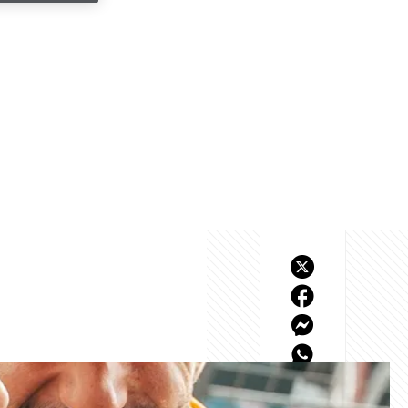
o behind the scenes 