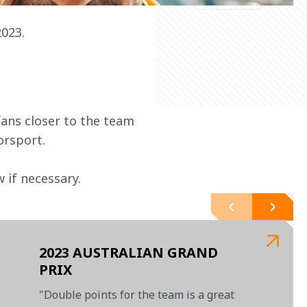
2023.
ans closer to the team 
orsport.
 if necessary.
2023 AUSTRALIAN GRAND
PRIX
"Double points for the team is a great