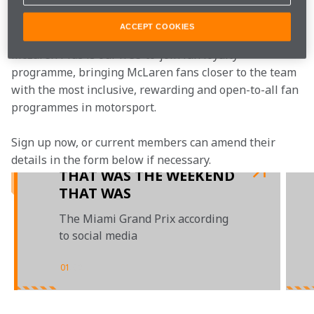
Join the team
ACCEPT COOKIES
McLaren Plus is our free-to-join fan loyalty 
programme, bringing McLaren fans closer to the team 
with the most inclusive, rewarding and open-to-all fan 
programmes in motorsport.
Sign up now, or current members can amend their 
details in the form below if necessary.
THAT WAS THE WEEKEND
THAT WAS
The Miami Grand Prix according
to social media
01
/
02