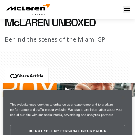
McLaren Unboxed
11 May 2022 13:15 (UTC)
McLAREN UNBOXED
Behind the scenes of the Miami GP
Share Article
The inaugural Miami Grand Prix gave us everything 
you'd expect from a new circuit in a sun-baked city full 
of celebrities. On track, however, fortune was not on 
This website uses cookies to enhance user experience and to analyze
the side of Lando and Daniel.
performance and traffic on our website. We also share information about your
use of our site with our social media, advertising and analytics partners.
Watch the latest episode of McLaren Unboxed.
DO NOT SELL MY PERSONAL INFORMATION