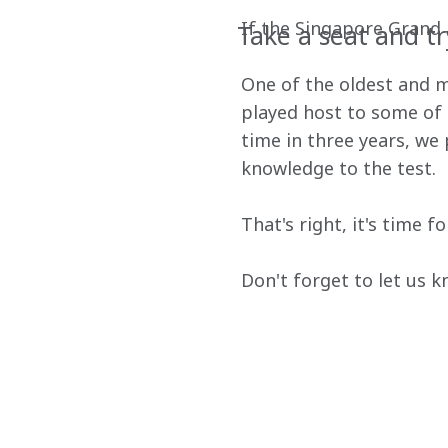
If the Singapore Grand Pr
Take a seat and tr
One of the oldest and mo
played host to some of t
time in three years, we
knowledge to the test.
That's right, it's time 
Don't forget to let us 