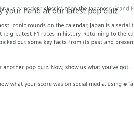
ix is a 'modern classic', then the Japanese Grand Prix
y your hand at our latest pop quiz
st iconic rounds on the calendar, Japan is a serial ti
he greatest F1 races in history. Returning to the cal
 picked out some key facts from its past and presen
for another pop quiz. Now, show us what you've got.
know what your score was on social media, using #F