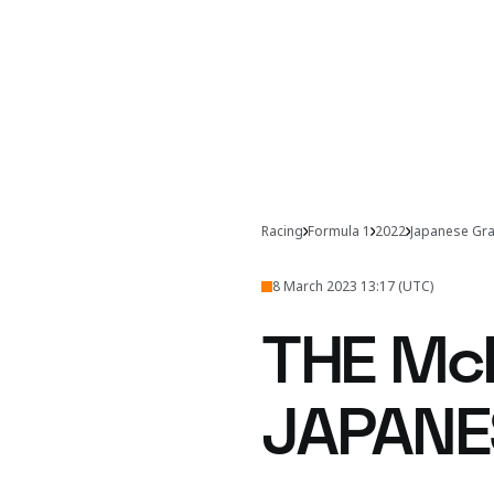
Racing
Formula 1
2022
Japanese Gra
8 March 2023 13:17 (UTC)
THE Mc
JAPANE