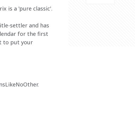
 is a 'pure classic'.
tle-settler and has 
endar for the first 
t to put your 
ansLikeNoOther.