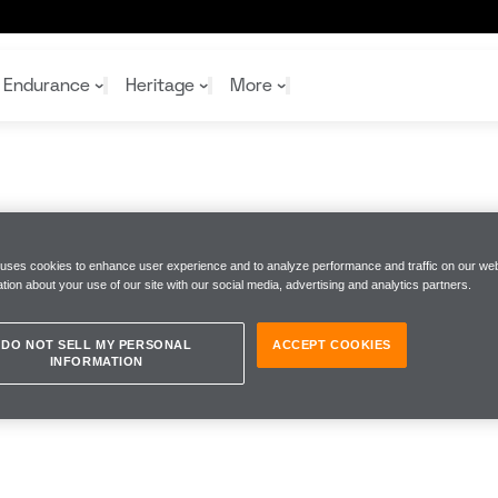
Endurance
Heritage
More
McL
McL
Shop
Read
Rei
 uses cookies to enhance user experience and to analyze performance and traffic on our web
Rac
Tea
tion about your use of our site with our social media, advertising and analytics partners.
10%
Joi
Joi
Shop
Shop
DO NOT SELL MY PERSONAL
ACCEPT COOKIES
INFORMATION