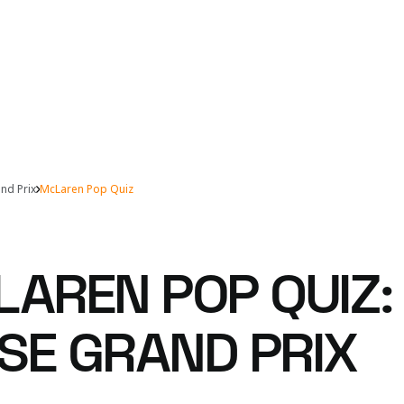
nd Prix
McLaren Pop Quiz
LAREN POP QUIZ:
SE GRAND PRIX