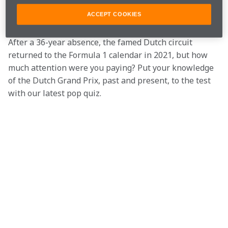
often likened to a rollercoaster ride, due to its twists 
and dips.
ACCEPT COOKIES
After a 36-year absence, the famed Dutch circuit 
returned to the Formula 1 calendar in 2021, but how 
much attention were you paying? Put your knowledge 
of the Dutch Grand Prix, past and present, to the test 
with our latest pop quiz.