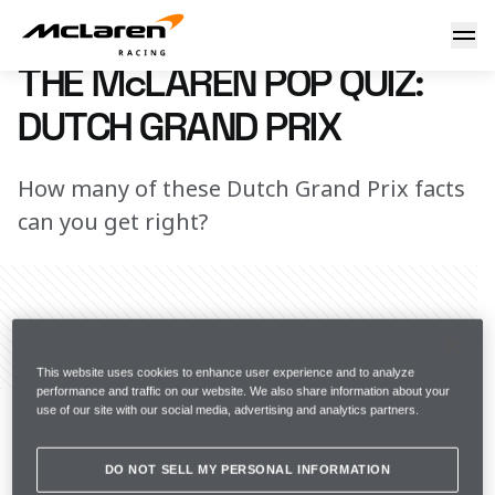
Pop quiz: Dutch GP
8 March 2023 13:15 (UTC)
THE McLAREN POP QUIZ:
DUTCH GRAND PRIX
How many of these Dutch Grand Prix facts
can you get right?
Share Article
This website uses cookies to enhance user experience and to analyze
"Moving up and down, side to side, like a 
performance and traffic on our website. We also share information about your
use of our site with our social media, advertising and analytics partners.
rollercoaster." Lando will get to live out his iconic team 
radio quote at this weekend's Dutch Grand Prix – well, 
DO NOT SELL MY PERSONAL INFORMATION
sort of… Seeing as the historic Zandvoort circuit is 