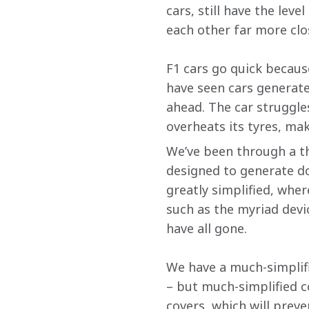
cars, still have the lev
each other far more clo
F1 cars go quick becau
have seen cars generate
ahead. The car struggles
overheats its tyres, maki
We’ve been through a t
designed to generate do
greatly simplified, wher
such as the myriad devi
have all gone.
We have a much-simplifi
– but much-simplified c
covers, which will prev