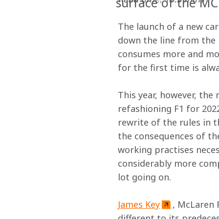
surface of the M
The launch of a new car
down the line from the i
consumes more and more
for the first time is a
This year, however, the 
refashioning F1 for 202
rewrite of the rules in t
the consequences of the
working practises necess
considerably more compl
lot going on.
James Key
, McLaren 
different to its predece