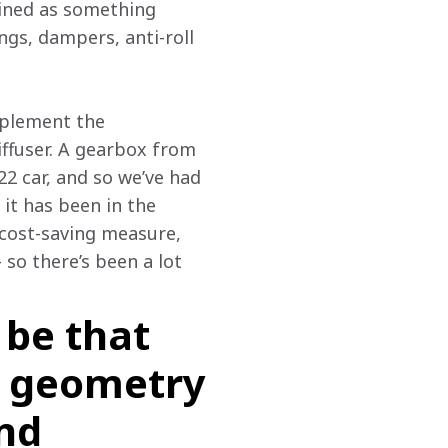
gined as something 
ngs, dampers, anti-roll 
mplement the 
iffuser. A gearbox from 
22 car, and so we’ve had 
t has been in the 
 cost-saving measure, 
so there’s been a lot 
 be that
he geometry
and