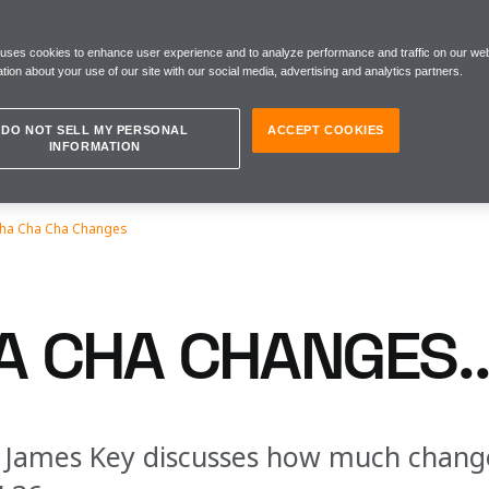
 uses cookies to enhance user experience and to analyze performance and traffic on our web
tion about your use of our site with our social media, advertising and analytics partners.
DO NOT SELL MY PERSONAL
ACCEPT COOKIES
INFORMATION
ha Cha Cha Changes
A CHA CHANGES..
r James Key discusses how much change