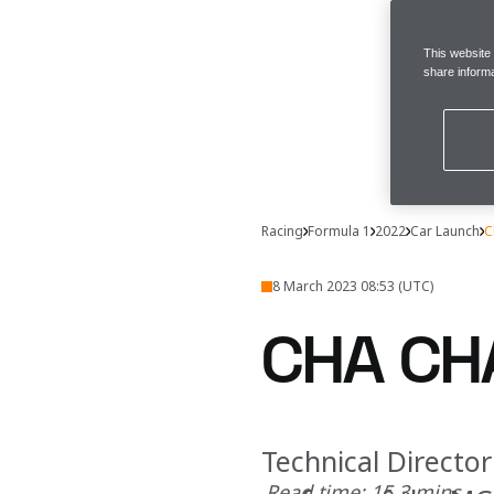
This website
share informa
Racing
Formula 1
2022
Car Launch
C
8 March 2023 08:53 (UTC)
CHA CH
Technical Directo
Read time: 15.3 mins