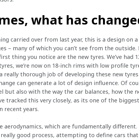
James, what has change
ing carried over from last year, this is a design on a
ges – many of which you can’t see from the outside. 
first thing you notice are the new tyres. We’ve had 
tyres, we’re now on 18-inch rims with low profile tyre
 a really thorough job of developing these new tyres 
change can generate a lot of design influence. Of cou
vel but also with the way the car balances, how the n
e tracked this very closely, as its one of the bigges
n recent years.
he aerodynamics, which are fundamentally different.
really good process, attempting to define cars that 