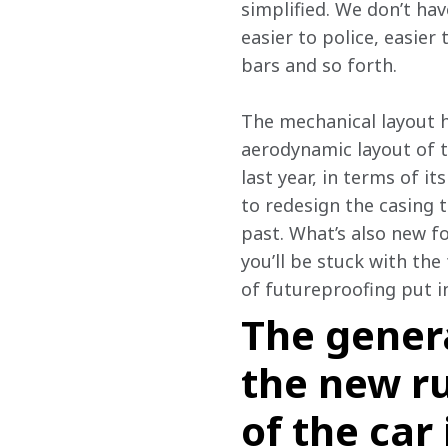
simplified. We don’t ha
easier to police, easier
bars and so forth.
The mechanical layout h
aerodynamic layout of th
last year, in terms of i
to redesign the casing 
past. What’s also new fo
you’ll be stuck with the
of futureproofing put i
The gener
the new ru
of the car