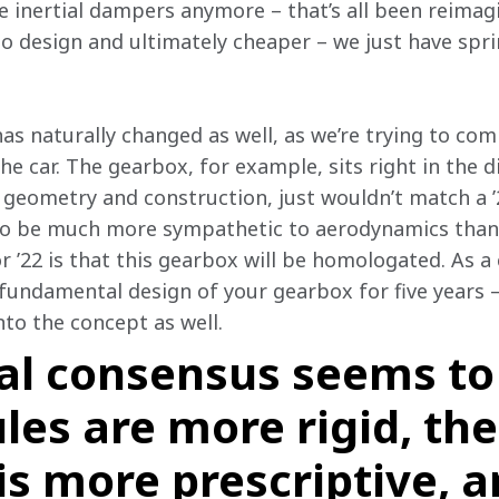
ve inertial dampers anymore – that’s all been reima
 to design and ultimately cheaper – we just have spri
as naturally changed as well, as we’re trying to co
e car. The gearbox, for example, sits right in the d
ts geometry and construction, just wouldn’t match a ’
to be much more sympathetic to aerodynamics than i
r ’22 is that this gearbox will be homologated. As a
 fundamental design of your gearbox for five years – 
nto the concept as well.
al consensus seems to
les are more rigid, t
 is more prescriptive, 