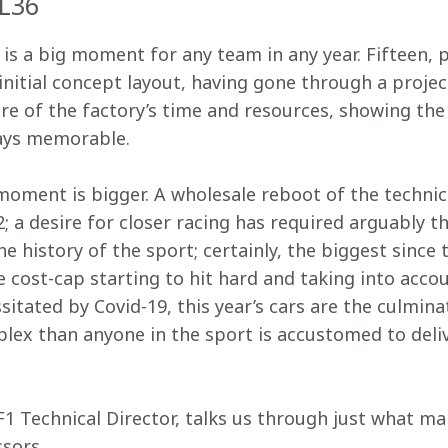
CL36
 is a big moment for any team in any year. Fifteen,
nitial concept layout, having gone through a projec
 of the factory’s time and resources, showing the 
lways memorable.
moment is bigger. A wholesale reboot of the technica
2; a desire for closer racing has required arguably
he history of the sport; certainly, the biggest since 
 cost-cap starting to hit hard and taking into accou
itated by Covid-19, this year’s cars are the culmina
ex than anyone in the sport is accustomed to deliv
F1 Technical Director, talks us through just what m
ssors.