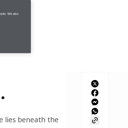
site. We also
.
 lies beneath the