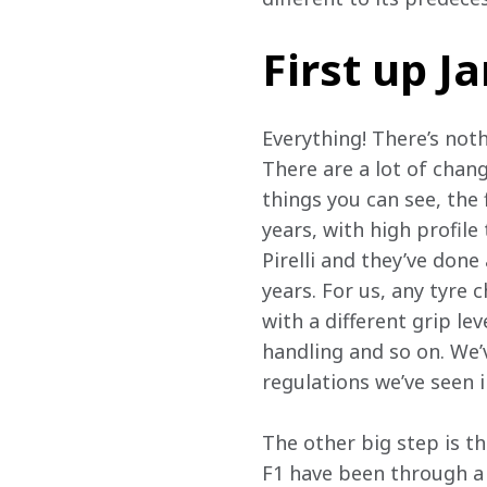
First up 
Everything! There’s noth
There are a lot of chan
things you can see, the 
years, with high profile 
Pirelli and they’ve done
years. For us, any tyre 
with a different grip le
handling and so on. We’v
regulations we’ve seen i
The other big step is t
F1 have been through a 