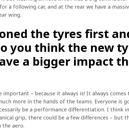
or a following car, and at the rear we have a massive
ear wing.
ned the tyres first an
o you think the new ty
ave a bigger impact t
e important – because it always is! It always comes t
 much more in the hands of the teams. Everyone is g
cessarily be a performance differentiation. I think i
al grip, there could be a few differences – but th
 the aero.