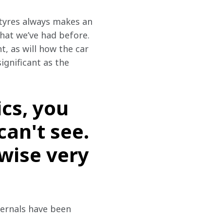
 tyres always makes an 
hat we’ve had before. 
, as will how the car 
ignificant as the 
cs, you
an't see.
ewise very
ternals have been 