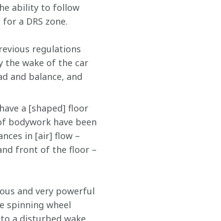
e ability to follow 
 for a DRS zone.
evious regulations 
y the wake of the car 
ad and balance, and 
ave a [shaped] floor 
 of bodywork have been 
ces in [air] flow – 
nd front of the floor – 
mous and very powerful 
ke spinning wheel 
 to a disturbed wake 