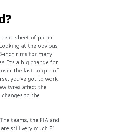
d?
 clean sheet of paper. 
Looking at the obvious 
13-inch rims for many 
s. It’s a big change for 
over the last couple of 
rse, you’ve got to work 
ew tyres affect the 
t changes to the 
 The teams, the FIA and 
are still very much F1 