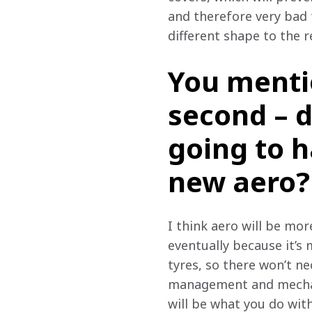
and therefore very bad f
different shape to the r
You mentio
second – d
going to h
new aero?
I think aero will be mor
eventually because it’s
tyres, so there won’t ne
management and mechanic
will be what you do with