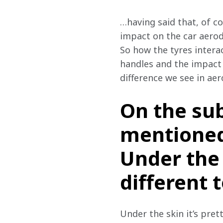
…having said that, of co
impact on the car aerody
So how the tyres interac
handles and the impact t
difference we see in ae
On the sub
mentioned
Under the 
different 
Under the skin it’s pret