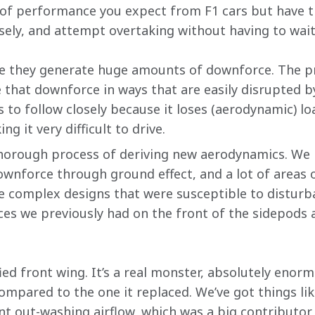
el of performance you expect from F1 cars but have th
sely, and attempt overtaking without having to wait
se they generate huge amounts of downforce. The pr
 that downforce in ways that are easily disrupted b
 to follow closely because it loses (aerodynamic) lo
ng it very difficult to drive.
horough process of deriving new aerodynamics. We h
wnforce through ground effect, and a lot of areas
e complex designs that were susceptible to disturban
ces we previously had on the front of the sidepods a
ed front wing. It’s a real monster, absolutely enor
ompared to the one it replaced. We’ve got things li
ent out-washing airflow, which was a big contributor