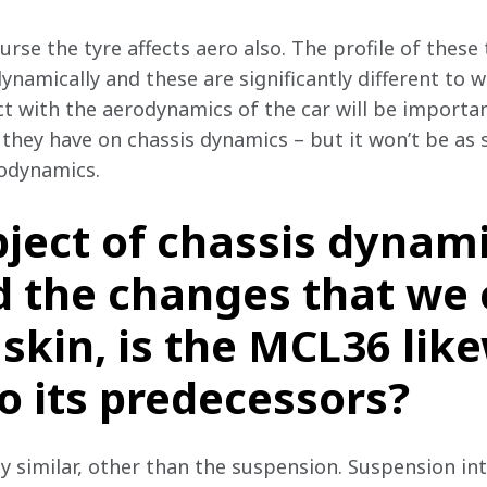
urse the tyre affects aero also. The profile of these
namically and these are significantly different to w
t with the aerodynamics of the car will be important
hey have on chassis dynamics – but it won’t be as s
rodynamics.
ject of chassis dynami
 the changes that we c
skin, is the MCL36 lik
to its predecessors?
ty similar, other than the suspension. Suspension in