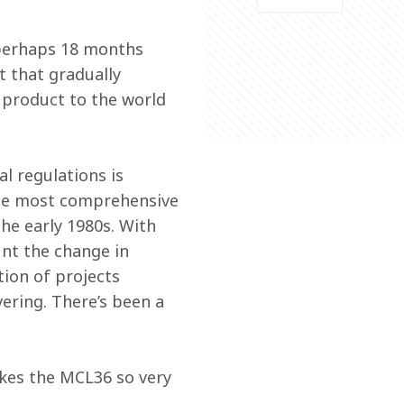
 perhaps 18 months 
t that gradually 
product to the world 
l regulations is 
 the most comprehensive 
the early 1980s. With 
nt the change in 
tion of projects 
ering. There’s been a 
akes the MCL36 so very 