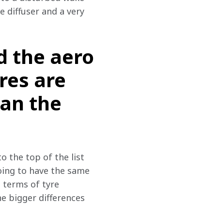
 diffuser and a very 
d the aero
res are
han the
o the top of the list 
oing to have the same 
n terms of tyre 
e bigger differences 