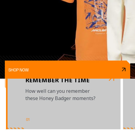
SHOP NOW
REMEMBER THE TIME
How well can you remember
these Honey Badger moments?
01
/
04