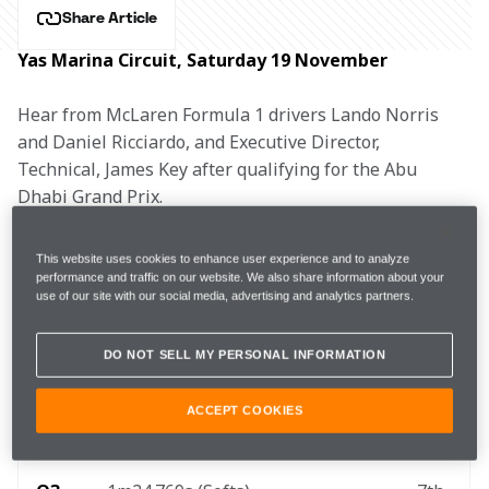
Share Article
Yas Marina Circuit, Saturday 19 November
Hear from McLaren Formula 1 drivers Lando Norris 
and Daniel Ricciardo, and Executive Director, 
Technical, James Key after qualifying for the Abu 
Dhabi Grand Prix.
This website uses cookies to enhance user experience and to analyze
performance and traffic on our website. We also share information about your
FP3 
1m25.518s (+0.536s) 
16 laps 
5th 
use of our site with our social media, advertising and analytics partners.
DO NOT SELL MY PERSONAL INFORMATION
Q1
1m25.387s (Softs) 
5th
ACCEPT COOKIES
Q2
1m24.903s (Softs)
6th 