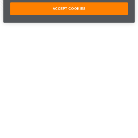
Share Article
ACCEPT COOKIES