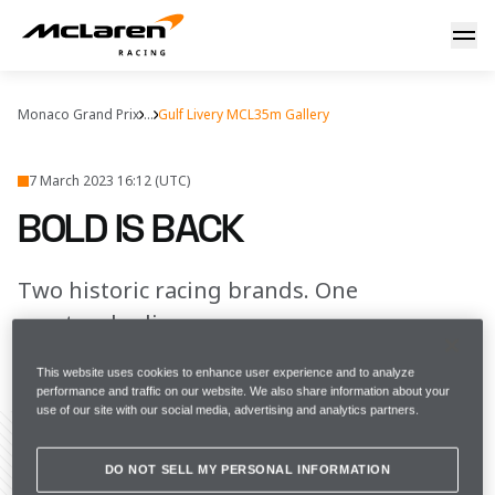
Bold is back
Monaco Grand Prix
...
Gulf Livery MCL35m Gallery
7 March 2023 16:12 (UTC)
BOLD IS BACK
Two historic racing brands. One
spectacular livery.
This website uses cookies to enhance user experience and to analyze
FULL SCREEN
performance and traffic on our website. We also share information about your
use of our site with our social media, advertising and analytics partners.
DO NOT SELL MY PERSONAL INFORMATION