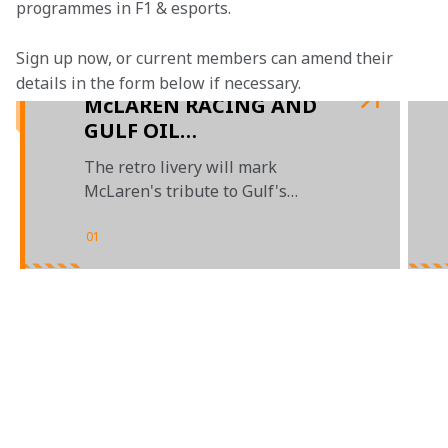
programmes in F1 & esports.
Sign up now, or current members can amend their 
details in the form below if necessary.
McLAREN RACING AND
GULF OIL
INTERNATIONAL
The retro livery will mark
UNVEIL LIMITED
McLaren's tribute to Gulf's
EDITION MONACO
timeless design
GRAND PRIX LIVERY
01
/
03