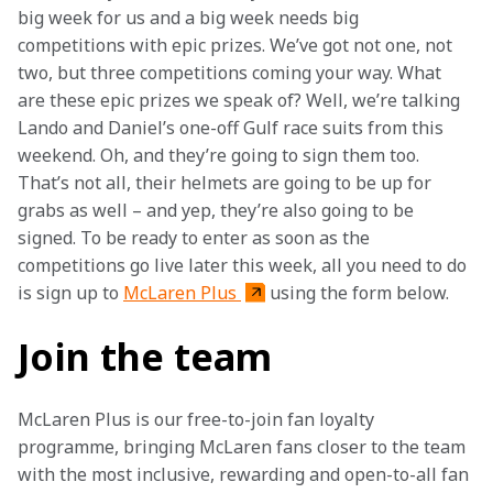
big week for us and a big week needs big 
competitions with epic prizes. We’ve got not one, not 
two, but three competitions coming your way. What 
are these epic prizes we speak of? Well, we’re talking 
Lando and Daniel’s one-off Gulf race suits from this 
weekend. Oh, and they’re going to sign them too. 
That’s not all, their helmets are going to be up for 
grabs as well – and yep, they’re also going to be 
signed. To be ready to enter as soon as the 
competitions go live later this week, all you need to do 
is sign up to 
McLaren Plus 
using the form below.
Join the team
McLaren Plus is our free-to-join fan loyalty 
programme, bringing McLaren fans closer to the team 
with the most inclusive, rewarding and open-to-all fan 