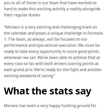
you to all of those in our team that have worked so 
hard to make this exciting activity a reality alongside 
their regular duties.
“Monaco is a very exciting and challenging track on 
the calendar and poses a unique challenge in Formula 
1. The team, as always, will be focused on our 
performance and operational execution. We must be 
ready to take every opportunity to score good points 
whenever we can. We’ve been able to achieve that at 
every race so far, with both drivers scoring points at 
each grand prix. We’re ready for the fight and another 
exciting weekend of racing.”
What the stats say
Monaco has been a very happy hunting ground for 