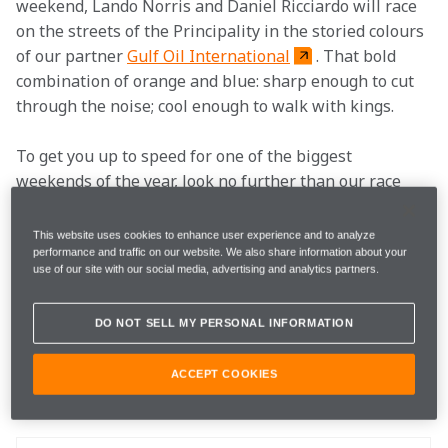
weekend, Lando Norris and Daniel Ricciardo will race 
on the streets of the Principality in the storied colours 
of our partner 
Gulf Oil International
. That bold 
combination of orange and blue: sharp enough to cut 
through the noise; cool enough to walk with kings.
To get you up to speed for one of the biggest 
weekends of the year, look no further than our race 
preview where you can hear from Lando, Daniel and 
McLaren F1 Team Principal Andreas Seidl, and 
This website uses cookies to enhance user experience and to analyze
discover how you can get your own personal piece of 
performance and traffic on our website. We also share information about your
use of our site with our social media, advertising and analytics partners.
McLaren X Gulf action with a new merchandise 
collection and some jaw-dropping competitions.
DO NOT SELL MY PERSONAL INFORMATION
How to follow
ACCEPT COOKIES