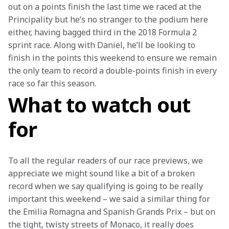
out on a points finish the last time we raced at the 
Principality but he’s no stranger to the podium here 
either, having bagged third in the 2018 Formula 2 
sprint race. Along with Daniel, he’ll be looking to 
finish in the points this weekend to ensure we remain 
the only team to record a double-points finish in every 
race so far this season.
What to watch out
for
To all the regular readers of our race previews, we 
appreciate we might sound like a bit of a broken 
record when we say qualifying is going to be really 
important this weekend – we said a similar thing for 
the Emilia Romagna and Spanish Grands Prix – but on 
the tight, twisty streets of Monaco, it really does 