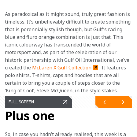
As paradoxical as it might sound, truly great fashion is 
timeless. It’s unbelievably difficult to create something 
that is perennially stylish though, but Gulf’s racing 
blue and fluro orange combination is just that. This 
iconic colourway has transcended the world of 
motorsport and, as part of the celebration of our 
historic partnership with Gulf Oil International, we’ve 
created the 
McLaren X Gulf Collection
. It features 
polo shirts, T-shirts, caps and hoodies that are all 
certain to bring you a couple of steps closer to the 
‘King of Cool’, Steve McQueen, in the style stakes.
FULL SCREEN
Plus one
So, in case you hadn’t already realised, this week is a 