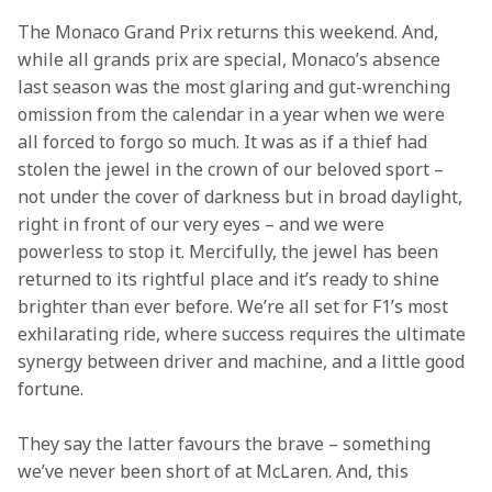
The Monaco Grand Prix returns this weekend. And, 
while all grands prix are special, Monaco’s absence 
last season was the most glaring and gut-wrenching 
omission from the calendar in a year when we were 
all forced to forgo so much. It was as if a thief had 
stolen the jewel in the crown of our beloved sport – 
not under the cover of darkness but in broad daylight, 
right in front of our very eyes – and we were 
powerless to stop it. Mercifully, the jewel has been 
returned to its rightful place and it’s ready to shine 
brighter than ever before. We’re all set for F1’s most 
exhilarating ride, where success requires the ultimate 
synergy between driver and machine, and a little good 
fortune.
They say the latter favours the brave – something 
we’ve never been short of at McLaren. And, this 