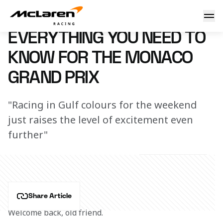
Need to know: Monaco
7 March 2023 16:12 (UTC)
EVERYTHING YOU NEED TO
KNOW FOR THE MONACO
GRAND PRIX
"Racing in Gulf colours for the weekend
just raises the level of excitement even
further"
Share Article
Welcome back, old friend.