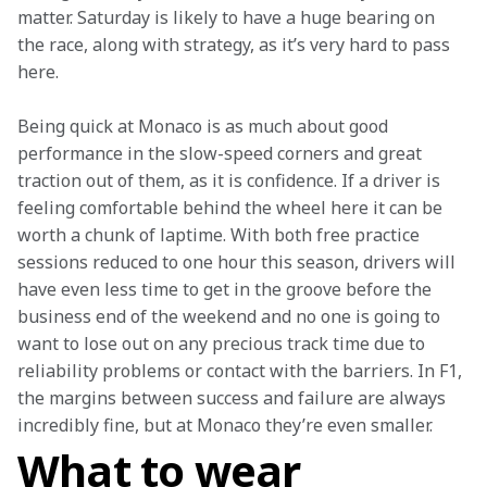
matter. Saturday is likely to have a huge bearing on 
the race, along with strategy, as it’s very hard to pass 
here.
Being quick at Monaco is as much about good 
performance in the slow-speed corners and great 
traction out of them, as it is confidence. If a driver is 
feeling comfortable behind the wheel here it can be 
worth a chunk of laptime. With both free practice 
sessions reduced to one hour this season, drivers will 
have even less time to get in the groove before the 
business end of the weekend and no one is going to 
want to lose out on any precious track time due to 
reliability problems or contact with the barriers. In F1, 
the margins between success and failure are always 
incredibly fine, but at Monaco they’re even smaller.
What to wear