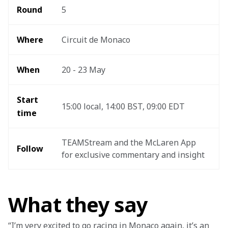
Round 
5
Where 
Circuit de Monaco
When
20 - 23 May
Start 
15:00 local, 14:00 BST, 09:00 EDT 
time
TEAMStream and the McLaren App 
Follow
for exclusive commentary and insight 
What they say
“I’m very excited to go racing in Monaco again, it’s an 