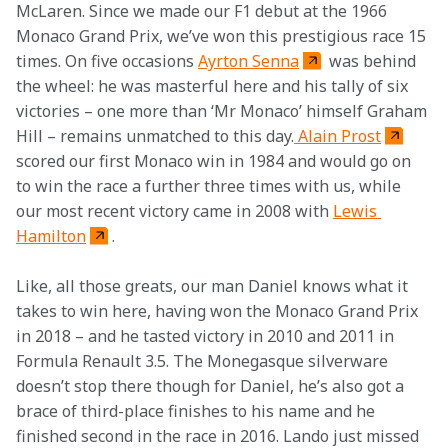
McLaren. Since we made our F1 debut at the 1966 
Monaco Grand Prix, we’ve won this prestigious race 15 
times. On five occasions 
Ayrton Senna
 was behind 
the wheel: he was masterful here and his tally of six 
victories – one more than ‘Mr Monaco’ himself Graham 
Hill – remains unmatched to this day.
 Alain Prost
scored our first Monaco win in 1984 and would go on 
to win the race a further three times with us, while 
our most recent victory came in 2008 with 
Lewis 
Hamilton
.
Like, all those greats, our man Daniel knows what it 
takes to win here, having won the Monaco Grand Prix 
in 2018 – and he tasted victory in 2010 and 2011 in 
Formula Renault 3.5. The Monegasque silverware 
doesn’t stop there though for Daniel, he’s also got a 
brace of third-place finishes to his name and he 
finished second in the race in 2016. Lando just missed 