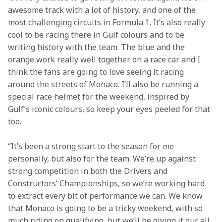
awesome track with a lot of history, and one of the 
most challenging circuits in Formula 1. It’s also really 
cool to be racing there in Gulf colours and to be 
writing history with the team. The blue and the 
orange work really well together on a race car and I 
think the fans are going to love seeing it racing 
around the streets of Monaco. I’ll also be running a 
special race helmet for the weekend, inspired by 
Gulf’s iconic colours, so keep your eyes peeled for that 
too.
“It’s been a strong start to the season for me 
personally, but also for the team. We’re up against 
strong competition in both the Drivers and 
Constructors’ Championships, so we’re working hard 
to extract every bit of performance we can. We know 
that Monaco is going to be a tricky weekend, with so 
much riding on qualifying, but we’ll be giving it our all 