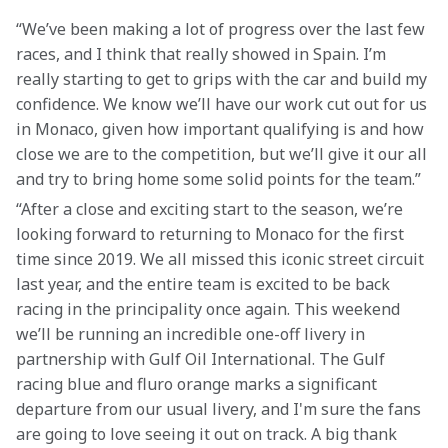
“We’ve been making a lot of progress over the last few 
races, and I think that really showed in Spain. I’m 
really starting to get to grips with the car and build my 
confidence. We know we’ll have our work cut out for us 
in Monaco, given how important qualifying is and how 
close we are to the competition, but we’ll give it our all 
and try to bring home some solid points for the team.”
“After a close and exciting start to the season, we’re 
looking forward to returning to Monaco for the first 
time since 2019. We all missed this iconic street circuit 
last year, and the entire team is excited to be back 
racing in the principality once again. This weekend 
we’ll be running an incredible one-off livery in 
partnership with Gulf Oil International. The Gulf 
racing blue and fluro orange marks a significant 
departure from our usual livery, and I'm sure the fans 
are going to love seeing it out on track. A big thank 