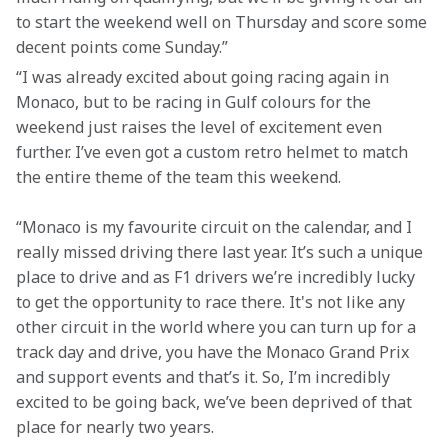
to start the weekend well on Thursday and score some 
decent points come Sunday.”
“I was already excited about going racing again in 
Monaco, but to be racing in Gulf colours for the 
weekend just raises the level of excitement even 
further. I’ve even got a custom retro helmet to match 
the entire theme of the team this weekend.
“Monaco is my favourite circuit on the calendar, and I 
really missed driving there last year. It’s such a unique 
place to drive and as F1 drivers we’re incredibly lucky 
to get the opportunity to race there. It's not like any 
other circuit in the world where you can turn up for a 
track day and drive, you have the Monaco Grand Prix 
and support events and that’s it. So, I’m incredibly 
excited to be going back, we’ve been deprived of that 
place for nearly two years.