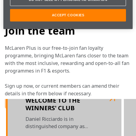
This one is for all the McLaren fans around the world. 
You've stuck with us all the way.
ACCEPT COOKIES
Join the team
McLaren Plus is our free-to-join fan loyalty 
programme, bringing McLaren fans closer to the team 
with the most inclusive, rewarding and open-to-all fan 
programmes in F1 & esports.
Sign up now, or current members can amend their 
details in the form below if necessary.  
WELCOME TO THE
WINNERS' CLUB
Daniel Ricciardo is in
distinguished company as
McLaren's latest grand prix