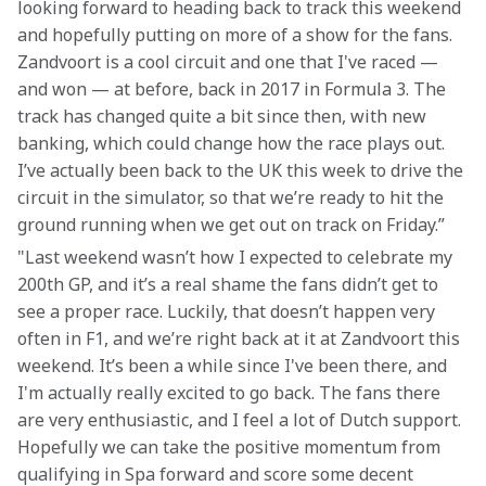
looking forward to heading back to track this weekend 
and hopefully putting on more of a show for the fans. 
Zandvoort is a cool circuit and one that I've raced — 
and won — at before, back in 2017 in Formula 3. The 
track has changed quite a bit since then, with new 
banking, which could change how the race plays out. 
I’ve actually been back to the UK this week to drive the 
circuit in the simulator, so that we’re ready to hit the 
ground running when we get out on track on Friday.”
"Last weekend wasn’t how I expected to celebrate my 
200th GP, and it’s a real shame the fans didn’t get to 
see a proper race. Luckily, that doesn’t happen very 
often in F1, and we’re right back at it at Zandvoort this 
weekend. It’s been a while since I've been there, and 
I'm actually really excited to go back. The fans there 
are very enthusiastic, and I feel a lot of Dutch support. 
Hopefully we can take the positive momentum from 
qualifying in Spa forward and score some decent 