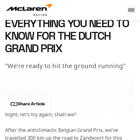
Need to know: Netherlands
7 March 2023 16:11 (UTC)
EVERYTHING YOU NEED TO
KNOW FOR THE DUTCH
GRAND PRIX
"We're ready to hit the ground running"
Share Article
Right, let’s try again, shall we?
After the anticlimactic Belgian Grand Prix, we’ve 
travelled 300 km up the road to Zandvoort for this 