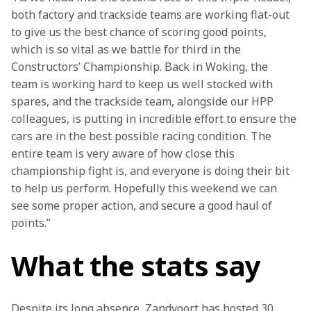
both factory and trackside teams are working flat-out 
to give us the best chance of scoring good points, 
which is so vital as we battle for third in the 
Constructors’ Championship. Back in Woking, the 
team is working hard to keep us well stocked with 
spares, and the trackside team, alongside our HPP 
colleagues, is putting in incredible effort to ensure the 
cars are in the best possible racing condition. The 
entire team is very aware of how close this 
championship fight is, and everyone is doing their bit 
to help us perform. Hopefully this weekend we can 
see some proper action, and secure a good haul of 
points.”
What the stats say
Despite its long absence, Zandvoort has hosted 30 