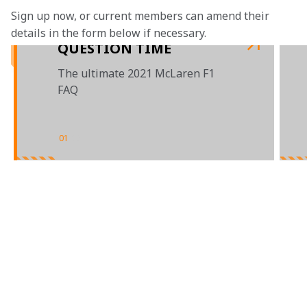
Sign up now, or current members can amend their 
details in the form below if necessary.
QUESTION TIME
The ultimate 2021 McLaren F1
FAQ
01
/
02