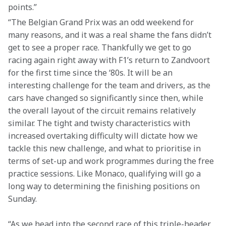
points.”
“The Belgian Grand Prix was an odd weekend for 
many reasons, and it was a real shame the fans didn’t 
get to see a proper race. Thankfully we get to go 
racing again right away with F1’s return to Zandvoort 
for the first time since the ‘80s. It will be an 
interesting challenge for the team and drivers, as the 
cars have changed so significantly since then, while 
the overall layout of the circuit remains relatively 
similar. The tight and twisty characteristics with 
increased overtaking difficulty will dictate how we 
tackle this new challenge, and what to prioritise in 
terms of set-up and work programmes during the free 
practice sessions. Like Monaco, qualifying will go a 
long way to determining the finishing positions on 
Sunday.
“As we head into the second race of this triple-header, 