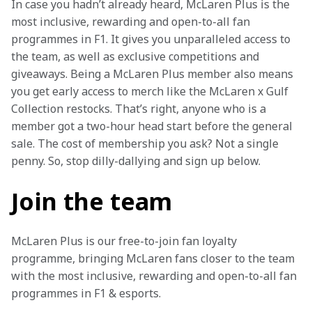
In case you hadn’t already heard, McLaren Plus is the 
most inclusive, rewarding and open-to-all fan 
programmes in F1. It gives you unparalleled access to 
the team, as well as exclusive competitions and 
giveaways. Being a McLaren Plus member also means 
you get early access to merch like the McLaren x Gulf 
Collection restocks. That’s right, anyone who is a 
member got a two-hour head start before the general 
sale. The cost of membership you ask? Not a single 
penny. So, stop dilly-dallying and sign up below.
Join the team
McLaren Plus is our free-to-join fan loyalty 
programme, bringing McLaren fans closer to the team 
with the most inclusive, rewarding and open-to-all fan 
programmes in F1 & esports.