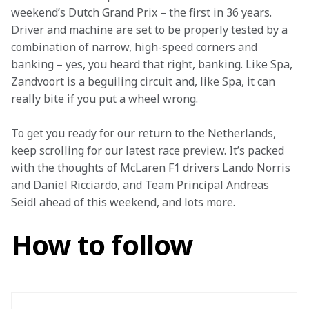
weekend’s Dutch Grand Prix – the first in 36 years. 
Driver and machine are set to be properly tested by a 
combination of narrow, high-speed corners and 
banking – yes, you heard that right, banking. Like Spa, 
Zandvoort is a beguiling circuit and, like Spa, it can 
really bite if you put a wheel wrong.
To get you ready for our return to the Netherlands, 
keep scrolling for our latest race preview. It’s packed 
with the thoughts of McLaren F1 drivers Lando Norris 
and Daniel Ricciardo, and Team Principal Andreas 
Seidl ahead of this weekend, and lots more.
How to follow