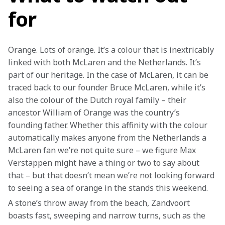
for
Orange. Lots of orange. It’s a colour that is inextricably 
linked with both McLaren and the Netherlands. It’s 
part of our heritage. In the case of McLaren, it can be 
traced back to our founder Bruce McLaren, while it’s 
also the colour of the Dutch royal family – their 
ancestor William of Orange was the country’s 
founding father. Whether this affinity with the colour 
automatically makes anyone from the Netherlands a 
McLaren fan we’re not quite sure – we figure Max 
Verstappen might have a thing or two to say about 
that – but that doesn’t mean we’re not looking forward 
to seeing a sea of orange in the stands this weekend.
A stone’s throw away from the beach, Zandvoort 
boasts fast, sweeping and narrow turns, such as the 