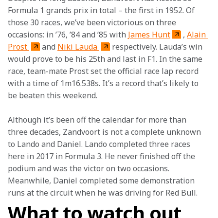
Formula 1 grands prix in total – the first in 1952. Of 
those 30 races, we’ve been victorious on three 
occasions: in ’76, ’84 and ’85 with 
James Hunt
, 
Alain 
Prost 
and 
Niki Lauda 
respectively. Lauda’s win 
would prove to be his 25th and last in F1. In the same 
race, team-mate Prost set the official race lap record 
with a time of 1m16.538s. It’s a record that’s likely to 
be beaten this weekend.
Although it’s been off the calendar for more than 
three decades, Zandvoort is not a complete unknown 
to Lando and Daniel. Lando completed three races 
here in 2017 in Formula 3. He never finished off the 
podium and was the victor on two occasions. 
Meanwhile, Daniel completed some demonstration 
runs at the circuit when he was driving for Red Bull.
What to watch out