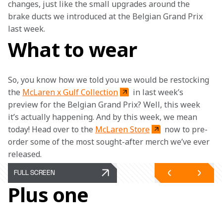
changes, just like the small upgrades around the 
brake ducts we introduced at the Belgian Grand Prix 
last week.
What to wear
So, you know how we told you we would be restocking 
the 
McLaren x Gulf Collection
 in last week’s 
preview for the Belgian Grand Prix? Well, this week 
it’s actually happening. And by this week, we mean 
today! Head over to the 
McLaren Store
 now to pre-
order some of the most sought-after merch we’ve ever 
released. 
FULL SCREEN
Plus one