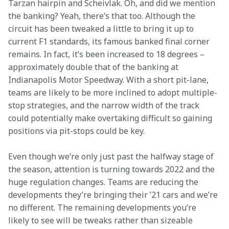
Tarzan hairpin and Scheivlak. Oh, and did we mention 
the banking? Yeah, there’s that too. Although the 
circuit has been tweaked a little to bring it up to 
current F1 standards, its famous banked final corner 
remains. In fact, it’s been increased to 18 degrees – 
approximately double that of the banking at 
Indianapolis Motor Speedway. With a short pit-lane, 
teams are likely to be more inclined to adopt multiple-
stop strategies, and the narrow width of the track 
could potentially make overtaking difficult so gaining 
positions via pit-stops could be key.
Even though we’re only just past the halfway stage of 
the season, attention is turning towards 2022 and the 
huge regulation changes. Teams are reducing the 
developments they’re bringing their ’21 cars and we’re 
no different. The remaining developments you’re 
likely to see will be tweaks rather than sizeable 