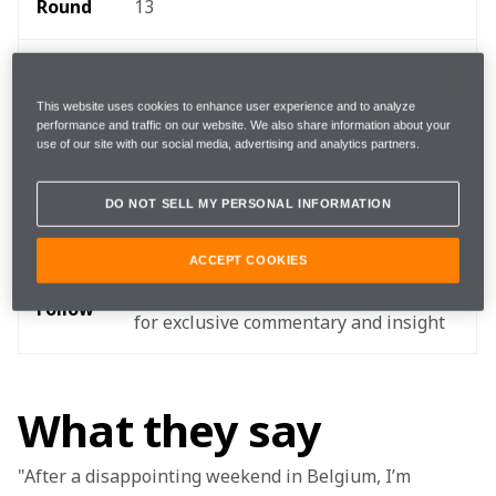
Round 
13
Where 
Circuit Zandvoort
This website uses cookies to enhance user experience and to analyze
performance and traffic on our website. We also share information about your
When
4 - 5 September
use of our site with our social media, advertising and analytics partners.
Start 
DO NOT SELL MY PERSONAL INFORMATION
15:00 local, 14:00 BST, 09:00 EDT 
time
ACCEPT COOKIES
TEAMStream and the McLaren App 
Follow
for exclusive commentary and insight 
What they say
"After a disappointing weekend in Belgium, I’m 