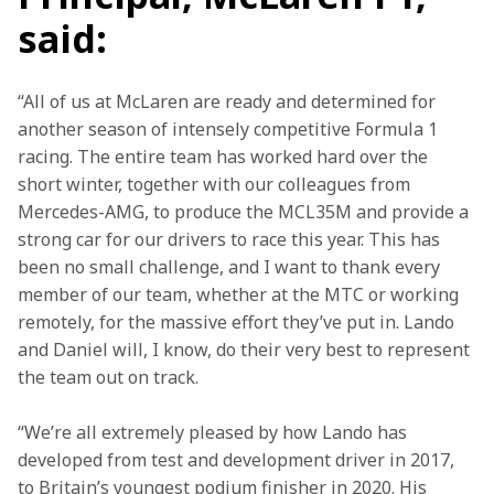
said:
“All of us at McLaren are ready and determined for 
another season of intensely competitive Formula 1 
racing. The entire team has worked hard over the 
short winter, together with our colleagues from 
Mercedes-AMG, to produce the MCL35M and provide a 
strong car for our drivers to race this year. This has 
been no small challenge, and I want to thank every 
member of our team, whether at the MTC or working 
remotely, for the massive effort they’ve put in. Lando 
and Daniel will, I know, do their very best to represent 
the team out on track.
“We’re all extremely pleased by how Lando has 
developed from test and development driver in 2017, 
to Britain’s youngest podium finisher in 2020. His 