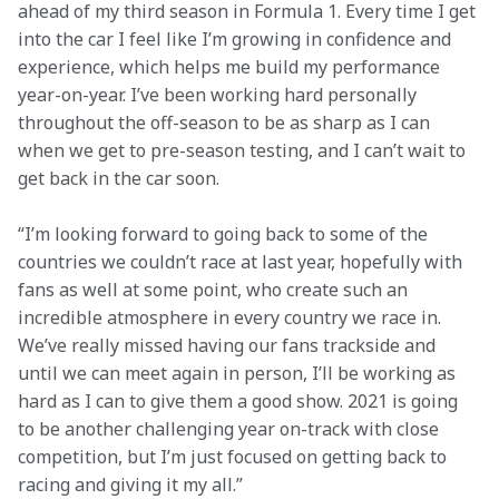
ahead of my third season in Formula 1. Every time I get 
into the car I feel like I’m growing in confidence and 
experience, which helps me build my performance 
year-on-year. I’ve been working hard personally 
throughout the off-season to be as sharp as I can 
when we get to pre-season testing, and I can’t wait to 
get back in the car soon.
“I’m looking forward to going back to some of the 
countries we couldn’t race at last year, hopefully with 
fans as well at some point, who create such an 
incredible atmosphere in every country we race in. 
We’ve really missed having our fans trackside and 
until we can meet again in person, I’ll be working as 
hard as I can to give them a good show. 2021 is going 
to be another challenging year on-track with close 
competition, but I’m just focused on getting back to 
racing and giving it my all.”