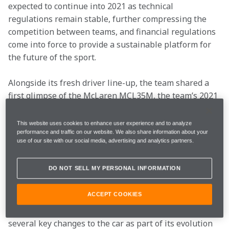
expected to continue into 2021 as technical 
regulations remain stable, further compressing the 
competition between teams, and financial regulations 
come into force to provide a sustainable platform for 
the future of the sport.
Alongside its fresh driver line-up, the team shared a 
first glimpse of the McLaren MCL35M, the team’s 2021 
race car. The MCL35M is an evolution of the 2020 
contender, the MCL35, and benefits from aerodynamic 
This website uses cookies to enhance user experience and to analyze
and chassis developments by the team throughout the 
performance and traffic on our website. We also share information about your
use of our site with our social media, advertising and analytics partners.
winter. Alongside these developments comes the 
introduction of a new power unit, supplied by 
DO NOT SELL MY PERSONAL INFORMATION
Mercedes-AMG. The Mercedes-AMG M12 E 
Performance was integrated into the design of the 
ACCEPT COOKIES
MCL35M by McLaren with the support of Mercedes 
High Performance Powertrains and represents one of 
several key changes to the car as part of its evolution 