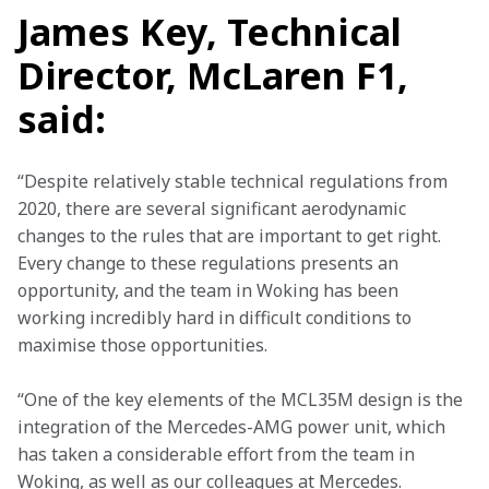
James Key, Technical
Director, McLaren F1,
said:
“Despite relatively stable technical regulations from 
2020, there are several significant aerodynamic 
changes to the rules that are important to get right. 
Every change to these regulations presents an 
opportunity, and the team in Woking has been 
working incredibly hard in difficult conditions to 
maximise those opportunities.
“One of the key elements of the MCL35M design is the 
integration of the Mercedes-AMG power unit, which 
has taken a considerable effort from the team in 
Woking, as well as our colleagues at Mercedes. 