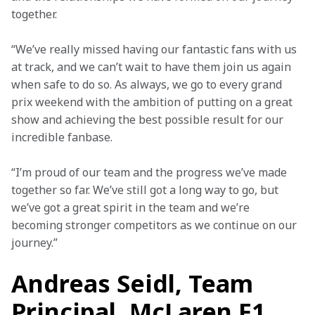
together.
“We’ve really missed having our fantastic fans with us 
at track, and we can’t wait to have them join us again 
when safe to do so. As always, we go to every grand 
prix weekend with the ambition of putting on a great 
show and achieving the best possible result for our 
incredible fanbase.
“I’m proud of our team and the progress we’ve made 
together so far. We’ve still got a long way to go, but 
we’ve got a great spirit in the team and we’re 
becoming stronger competitors as we continue on our 
journey.”
Andreas Seidl, Team
Principal, McLaren F1,