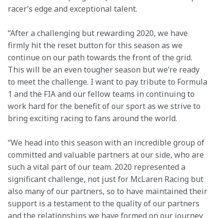
racer’s edge and exceptional talent.
“After a challenging but rewarding 2020, we have 
firmly hit the reset button for this season as we 
continue on our path towards the front of the grid. 
This will be an even tougher season but we’re ready 
to meet the challenge. I want to pay tribute to Formula 
1 and the FIA and our fellow teams in continuing to 
work hard for the benefit of our sport as we strive to 
bring exciting racing to fans around the world.
“We head into this season with an incredible group of 
committed and valuable partners at our side, who are 
such a vital part of our team. 2020 represented a 
significant challenge, not just for McLaren Racing but 
also many of our partners, so to have maintained their 
support is a testament to the quality of our partners 
and the relationships we have formed on our journey 