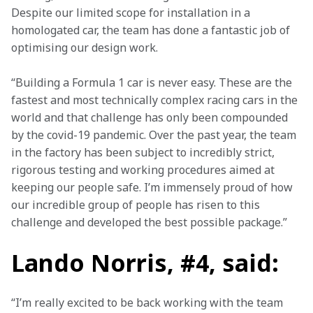
Despite our limited scope for installation in a 
homologated car, the team has done a fantastic job of 
optimising our design work.
“Building a Formula 1 car is never easy. These are the 
fastest and most technically complex racing cars in the 
world and that challenge has only been compounded 
by the covid-19 pandemic. Over the past year, the team 
in the factory has been subject to incredibly strict, 
rigorous testing and working procedures aimed at 
keeping our people safe. I’m immensely proud of how 
our incredible group of people has risen to this 
challenge and developed the best possible package.”
Lando Norris, #4, said:
“I’m really excited to be back working with the team 