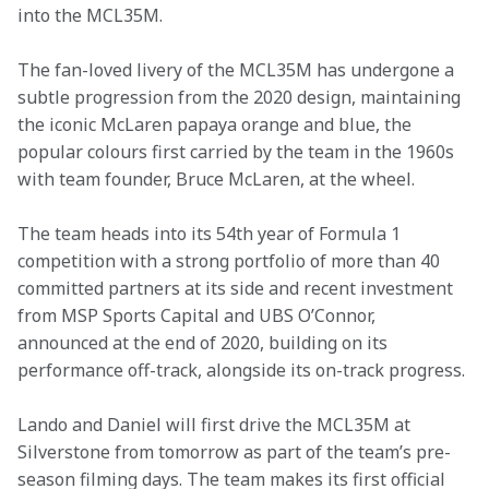
into the MCL35M.
The fan-loved livery of the MCL35M has undergone a 
subtle progression from the 2020 design, maintaining 
the iconic McLaren papaya orange and blue, the 
popular colours first carried by the team in the 1960s 
with team founder, Bruce McLaren, at the wheel.
The team heads into its 54th year of Formula 1 
competition with a strong portfolio of more than 40 
committed partners at its side and recent investment 
from MSP Sports Capital and UBS O’Connor, 
announced at the end of 2020, building on its 
performance off-track, alongside its on-track progress.
Lando and Daniel will first drive the MCL35M at 
Silverstone from tomorrow as part of the team’s pre-
season filming days. The team makes its first official 