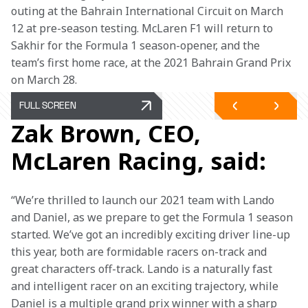
outing at the Bahrain International Circuit on March 
12 at pre-season testing. McLaren F1 will return to 
Sakhir for the Formula 1 season-opener, and the 
team’s first home race, at the 2021 Bahrain Grand Prix 
on March 28.
FULL SCREEN
Zak Brown, CEO,
McLaren Racing, said:
“We’re thrilled to launch our 2021 team with Lando 
and Daniel, as we prepare to get the Formula 1 season 
started. We’ve got an incredibly exciting driver line-up 
this year, both are formidable racers on-track and 
great characters off-track. Lando is a naturally fast 
and intelligent racer on an exciting trajectory, while 
Daniel is a multiple grand prix winner with a sharp 