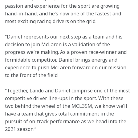
passion and experience for the sport are growing 
hand-in-hand, and he’s now one of the fastest and 
most exciting racing drivers on the grid.
“Daniel represents our next step as a team and his 
decision to join McLaren is a validation of the 
progress we’re making. As a proven race-winner and 
formidable competitor, Daniel brings energy and 
experience to push McLaren forward on our mission 
to the front of the field.
“Together, Lando and Daniel comprise one of the most 
competitive driver line-ups in the sport. With these 
two behind the wheel of the MCL35M, we know we’ll 
have a team that gives total commitment in the 
pursuit of on-track performance as we head into the 
2021 season.”