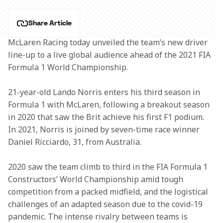
Share Article
McLaren Racing today unveiled the team’s new driver 
line-up to a live global audience ahead of the 2021 FIA 
Formula 1 World Championship.
21-year-old Lando Norris enters his third season in 
Formula 1 with McLaren, following a breakout season 
in 2020 that saw the Brit achieve his first F1 podium. 
In 2021, Norris is joined by seven-time race winner 
Daniel Ricciardo, 31, from Australia.
2020 saw the team climb to third in the FIA Formula 1 
Constructors’ World Championship amid tough 
competition from a packed midfield, and the logistical 
challenges of an adapted season due to the covid-19 
pandemic. The intense rivalry between teams is 