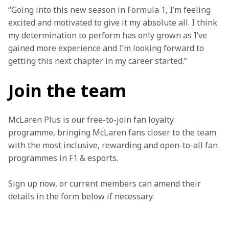
“Going into this new season in Formula 1, I’m feeling 
excited and motivated to give it my absolute all. I think 
my determination to perform has only grown as I’ve 
gained more experience and I’m looking forward to 
getting this next chapter in my career started.”
Join the team
McLaren Plus is our free-to-join fan loyalty 
programme, bringing McLaren fans closer to the team 
with the most inclusive, rewarding and open-to-all fan 
programmes in F1 & esports.
Sign up now, or current members can amend their 
details in the form below if necessary. 