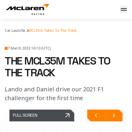
The MCL35M takes to the track
Car Launch
...
MCL35m Takes To The Track
7 March 2023 16:10 (UTC)
THE MCL35M TAKES TO
THE TRACK
Lando and Daniel drive our 2021 F1
challenger for the first time
FULL SCREEN