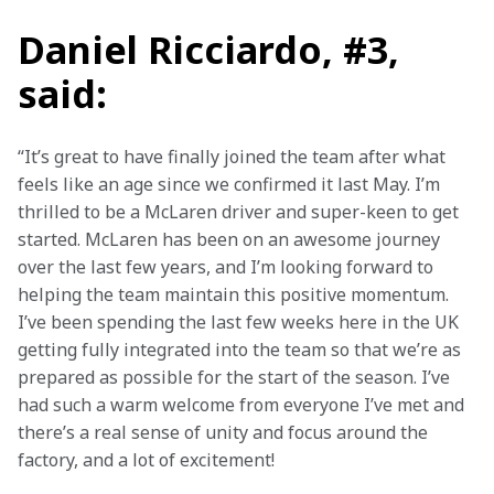
Daniel Ricciardo, #3,
said:
“It’s great to have finally joined the team after what 
feels like an age since we confirmed it last May. I’m 
thrilled to be a McLaren driver and super-keen to get 
started. McLaren has been on an awesome journey 
over the last few years, and I’m looking forward to 
helping the team maintain this positive momentum. 
I’ve been spending the last few weeks here in the UK 
getting fully integrated into the team so that we’re as 
prepared as possible for the start of the season. I’ve 
had such a warm welcome from everyone I’ve met and 
there’s a real sense of unity and focus around the 
factory, and a lot of excitement!