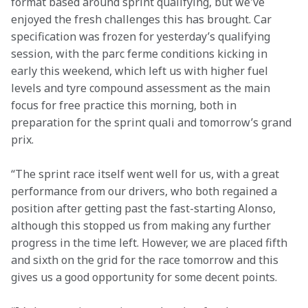
format based around sprint qualifying, but we've 
enjoyed the fresh challenges this has brought. Car 
specification was frozen for yesterday’s qualifying 
session, with the parc ferme conditions kicking in 
early this weekend, which left us with higher fuel 
levels and tyre compound assessment as the main 
focus for free practice this morning, both in 
preparation for the sprint quali and tomorrow’s grand 
prix.
“The sprint race itself went well for us, with a great 
performance from our drivers, who both regained a 
position after getting past the fast-starting Alonso, 
although this stopped us from making any further 
progress in the time left. However, we are placed fifth 
and sixth on the grid for the race tomorrow and this 
gives us a good opportunity for some decent points.