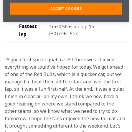
Finished 
5th
ACCEPT COOKIES
Fastest 
1m30.566s on lap 16 
(+0.629s, 5th) 
lap
"A good first sprint quali race! I think we achieved 
everything we could've hoped for today. We got ahead 
of one of the Red Bulls, which is a quicker car, but we 
managed to beat them off the start and over the first 
lap, so it was a fun first-half. At the end, it was a quiet 
finish in clear air on my own. I think we now have a 
good reading on where we stand compared to the 
other teams, so we know what we need to try to do 
tomorrow. I hope the fans enjoyed the new format and 
it brought something different to the weekend. Let's 