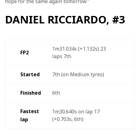
hope for the same again tomorrow."
DANIEL RICCIARDO, #3
1m31.034s (+1.132s) 23 
FP2
laps 7th  
Started
7th (on Medium tyres)
Finished 
6th
Fastest 
1m30.640s on lap 17 
(+0.703s, 6th)  
lap