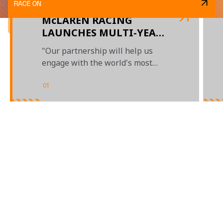
RACE ON
McLAREN RACING
LAUNCHES MULTI-YEAR
PARTNERSHIP WITH
"Our partnership will help us
STANLEY BLACK &
engage with the world's most
DECKER
passionate motorsports fans"
01
/
03