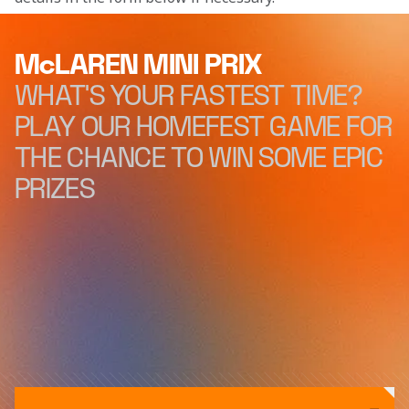
McLAREN MINI PRIX
WHAT'S YOUR FASTEST TIME?
PLAY OUR HOMEFEST GAME FOR
THE CHANCE TO WIN SOME EPIC
PRIZES