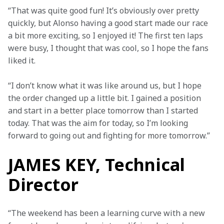
“That was quite good fun! It’s obviously over pretty 
quickly, but Alonso having a good start made our race 
a bit more exciting, so I enjoyed it! The first ten laps 
were busy, I thought that was cool, so I hope the fans 
liked it.
“I don’t know what it was like around us, but I hope 
the order changed up a little bit. I gained a position 
and start in a better place tomorrow than I started 
today. That was the aim for today, so I’m looking 
forward to going out and fighting for more tomorrow.”
JAMES KEY, Technical
Director
“The weekend has been a learning curve with a new 