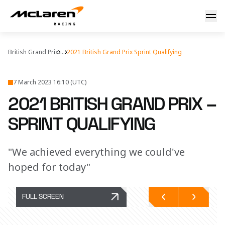
British GP Sprint Quali report
British Grand Prix
...
2021 British Grand Prix Sprint Qualifying
7 March 2023 16:10 (UTC)
2021 BRITISH GRAND PRIX –
SPRINT QUALIFYING
"We achieved everything we could've
hoped for today"
FULL SCREEN