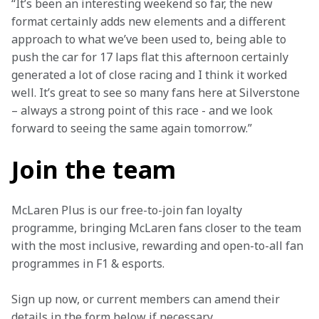
“It’s been an interesting weekend so far, the new 
format certainly adds new elements and a different 
approach to what we’ve been used to, being able to 
push the car for 17 laps flat this afternoon certainly 
generated a lot of close racing and I think it worked 
well. It’s great to see so many fans here at Silverstone 
– always a strong point of this race - and we look 
forward to seeing the same again tomorrow.”
Join the team
McLaren Plus is our free-to-join fan loyalty 
programme, bringing McLaren fans closer to the team 
with the most inclusive, rewarding and open-to-all fan 
programmes in F1 & esports.
Sign up now, or current members can amend their 
details in the form below if necessary. 