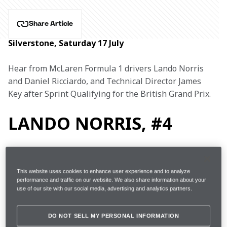
Share Article
Silverstone, Saturday 17 July
Hear from McLaren Formula 1 drivers Lando Norris 
and Daniel Ricciardo, and Technical Director James 
Key after Sprint Qualifying for the British Grand Prix.
LANDO NORRIS, #4
1m31.030s (+1.128s) 24 
This website uses cookies to enhance user experience and to analyze
FP2
performance and traffic on our website. We also share information about your
laps 6th 
use of our site with our social media, advertising and analytics partners.
Started
6th (on Medium tyres)
DO NOT SELL MY PERSONAL INFORMATION