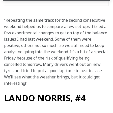
“Repeating the same track for the second consecutive 
weekend helped us to compare a few set-ups. I tried a 
few experimental changes to get on top of the balance 
issues I had last weekend. Some of them were 
positive, others not so much, so we still need to keep 
analysing going into the weekend. It’s a bit of a special 
Friday because of the risk of qualifying being 
cancelled tomorrow. Many drivers went out on new 
tyres and tried to put a good lap-time in just in case. 
We’ll see what the weather brings, but it could get 
interesting!”
LANDO NORRIS, #4