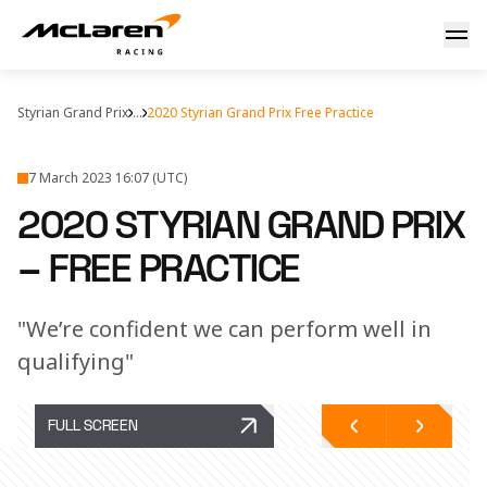
Styria practice report
Styrian Grand Prix
...
2020 Styrian Grand Prix Free Practice
7 March 2023 16:07 (UTC)
2020 STYRIAN GRAND PRIX
– FREE PRACTICE
"We’re confident we can perform well in
qualifying"
FULL SCREEN