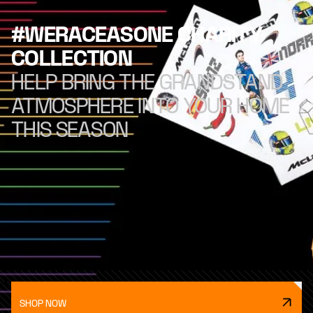
#WERACEASONE CHARITY
COLLECTION
HELP BRING THE GRANDSTAND
ATMOSPHERE INTO YOUR HOME
THIS SEASON
SHOP NOW