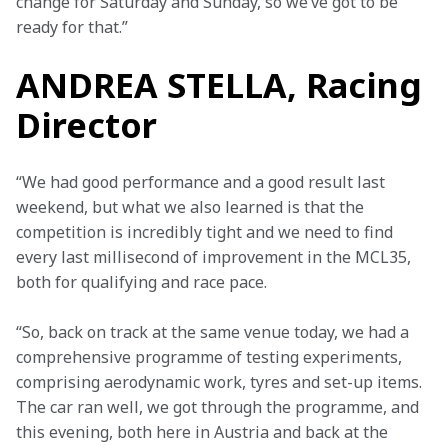
change for Saturday and Sunday, so we’ve got to be 
ready for that.”
ANDREA STELLA, Racing
Director
“We had good performance and a good result last 
weekend, but what we also learned is that the 
competition is incredibly tight and we need to find 
every last millisecond of improvement in the MCL35, 
both for qualifying and race pace.
“So, back on track at the same venue today, we had a 
comprehensive programme of testing experiments, 
comprising aerodynamic work, tyres and set-up items. 
The car ran well, we got through the programme, and 
this evening, both here in Austria and back at the 