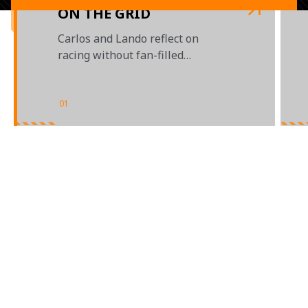
ON THE GRID
Carlos and Lando reflect on
racing without fan-filled
grandstands
01
/
02