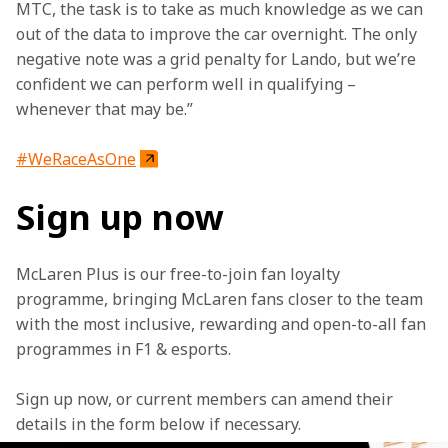
MTC, the task is to take as much knowledge as we can 
out of the data to improve the car overnight. The only 
negative note was a grid penalty for Lando, but we’re 
confident we can perform well in qualifying – 
whenever that may be.”
#WeRaceAsOne
Sign up now
McLaren Plus is our free-to-join fan loyalty 
programme, bringing McLaren fans closer to the team 
with the most inclusive, rewarding and open-to-all fan 
programmes in F1 & esports.
Sign up now, or current members can amend their 
details in the form below if necessary. 