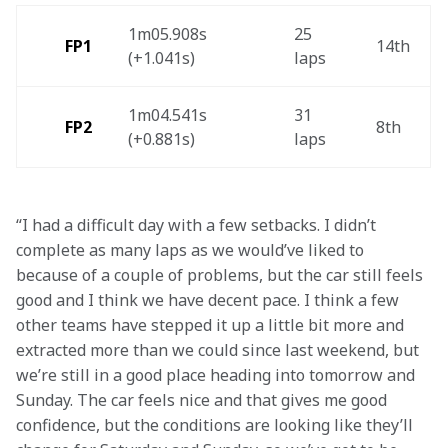
1m05.908s 
25 
FP1 
14th 
(+1.041s) 
laps 
1m04.541s 
31 
FP2
8th
(+0.881s) 
laps 
“I had a difficult day with a few setbacks. I didn’t 
complete as many laps as we would’ve liked to 
because of a couple of problems, but the car still feels 
good and I think we have decent pace. I think a few 
other teams have stepped it up a little bit more and 
extracted more than we could since last weekend, but 
we’re still in a good place heading into tomorrow and 
Sunday. The car feels nice and that gives me good 
confidence, but the conditions are looking like they’ll 