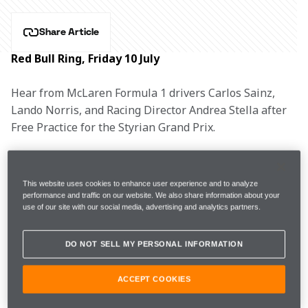
Share Article
Red Bull Ring, Friday 10 July
Hear from McLaren Formula 1 drivers Carlos Sainz, 
Lando Norris, and Racing Director Andrea Stella after 
Free Practice for the Styrian Grand Prix.
CARLOS SAINZ, #55
This website uses cookies to enhance user experience and to analyze
performance and traffic on our website. We also share information about your
use of our site with our social media, advertising and analytics partners.
1m05.602s 
40 
FP1
7th 
DO NOT SELL MY PERSONAL INFORMATION
(+0.735s) 
laps 
ACCEPT COOKIES
1m04.333s 
45 
FP2 
5th 
(+0.673s) 
laps 