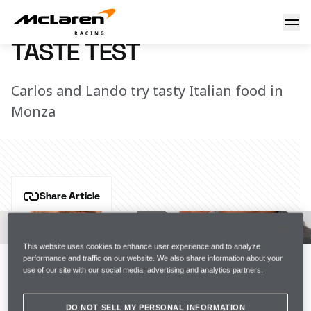
Taste test
7 March 2023 16:06 (UTC)
TASTE TEST
Carlos and Lando try tasty Italian food in
Monza
Share Article
The most difficult thing about eating in Italy is that 
you can’t try everything.
This website uses cookies to enhance user experience and to analyze
performance and traffic on our website. We also share information about your
But we gave it our best go and sampled a selection of 
use of our site with our social media, advertising and analytics partners.
dishes from the track.
DO NOT SELL MY PERSONAL INFORMATION