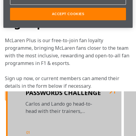
Watch as Carlos and Lando take on the taste test.
ACCEPT COOKIES
Sign up now
McLaren Plus is our free-to-join fan loyalty 
programme, bringing McLaren fans closer to the team 
with the most inclusive, rewarding and open-to-all fan 
programmes in F1 & esports.
Sign up now, or current members can amend their 
details in the form below if necessary. 
PASSWORDS CHALLENGE
Carlos and Lando go head-to-
head with their trainers,
courtesy of Darktrace
01
/
04