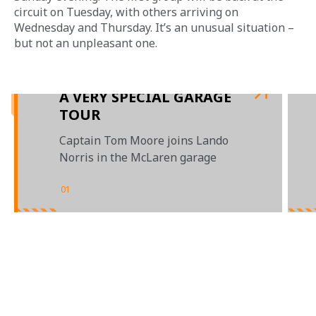
circuit on Tuesday, with others arriving on 
Wednesday and Thursday. It’s an unusual situation – 
but not an unpleasant one.
A VERY SPECIAL GARAGE
TOUR
Captain Tom Moore joins Lando
Norris in the McLaren garage
01
/
02