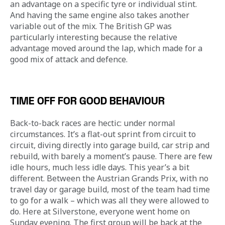
an advantage on a specific tyre or individual stint. 
And having the same engine also takes another 
variable out of the mix. The British GP was 
particularly interesting because the relative 
advantage moved around the lap, which made for a 
good mix of attack and defence.
TIME OFF FOR GOOD BEHAVIOUR
Back-to-back races are hectic: under normal 
circumstances. It’s a flat-out sprint from circuit to 
circuit, diving directly into garage build, car strip and 
rebuild, with barely a moment’s pause. There are few 
idle hours, much less idle days. This year’s a bit 
different. Between the Austrian Grands Prix, with no 
travel day or garage build, most of the team had time 
to go for a walk – which was all they were allowed to 
do. Here at Silverstone, everyone went home on 
Sunday evening. The first group will be back at the 