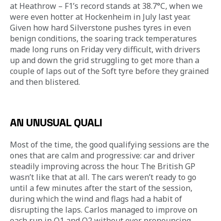
at Heathrow – F1’s record stands at 38.7°C, when we 
were even hotter at Hockenheim in July last year. 
Given how hard Silverstone pushes tyres in even 
benign conditions, the soaring track temperatures 
made long runs on Friday very difficult, with drivers 
up and down the grid struggling to get more than a 
couple of laps out of the Soft tyre before they grained 
and then blistered. 
AN UNUSUAL QUALI
Most of the time, the good qualifying sessions are the 
ones that are calm and progressive: car and driver 
steadily improving across the hour. The British GP 
wasn’t like that at all. The cars weren’t ready to go 
until a few minutes after the start of the session, 
during which the wind and flags had a habit of 
disrupting the laps. Carlos managed to improve on 
each run in Q1 and Q2 without ever pronouncing 