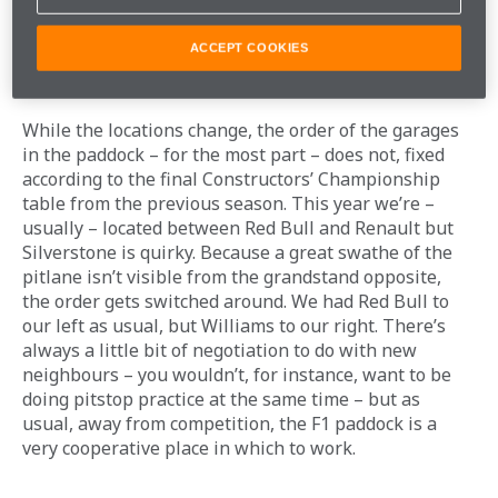
ACCEPT COOKIES
NEW NEIGHBOURS
While the locations change, the order of the garages 
in the paddock – for the most part – does not, fixed 
according to the final Constructors’ Championship 
table from the previous season. This year we’re – 
usually – located between Red Bull and Renault but 
Silverstone is quirky. Because a great swathe of the 
pitlane isn’t visible from the grandstand opposite, 
the order gets switched around. We had Red Bull to 
our left as usual, but Williams to our right. There’s 
always a little bit of negotiation to do with new 
neighbours – you wouldn’t, for instance, want to be 
doing pitstop practice at the same time – but as 
usual, away from competition, the F1 paddock is a 
very cooperative place in which to work. 