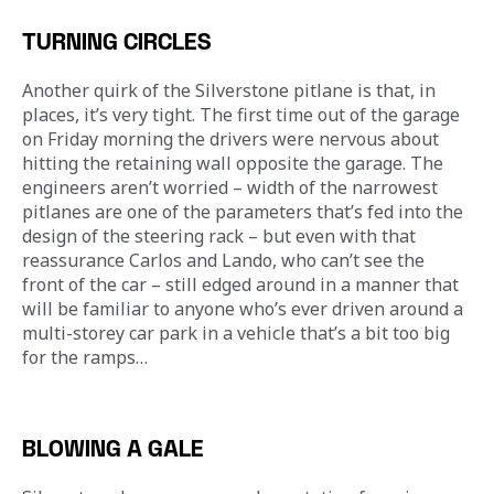
TURNING CIRCLES
Another quirk of the Silverstone pitlane is that, in 
places, it’s very tight. The first time out of the garage 
on Friday morning the drivers were nervous about 
hitting the retaining wall opposite the garage. The 
engineers aren’t worried – width of the narrowest 
pitlanes are one of the parameters that’s fed into the 
design of the steering rack – but even with that 
reassurance Carlos and Lando, who can’t see the 
front of the car – still edged around in a manner that 
will be familiar to anyone who’s ever driven around a 
multi-storey car park in a vehicle that’s a bit too big 
for the ramps…
BLOWING A GALE