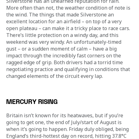
Silverstone has an unearned reputation for rain. 
More often than not, the weather condition of note is 
the wind. The things that made Silverstone an 
excellent location for an airfield – on top of a very 
open plateau – can make it a tricky place to race cars. 
There’s little protection on a windy day, and this 
weekend was very windy. An unfortunately-timed 
gust – or a sudden moment of calm – have a big 
impact through the incredibly fast corners on the 
ragged edge of grip. Both drivers had a torrid time 
negotiating practice and qualifying in conditions that 
changed elements of the circuit every lap. 
MERCURY RISING
Britain isn’t known for its heatwaves, but if you’re 
going to get one, the end of July/start of August is 
when it’s going to happen. Friday duly obliged, being 
England’s third-hottest day on record, hitting 37.8°C 