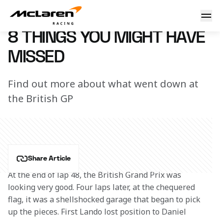
8 things you might have missed
3 August 2020 15:45 (UTC)
8 THINGS YOU MIGHT HAVE
MISSED
Find out more about what went down at
the British GP
Share Article
At the end of lap 48, the British Grand Prix was 
looking very good. Four laps later, at the chequered 
flag, it was a shellshocked garage that began to pick 
up the pieces. First Lando lost position to Daniel 