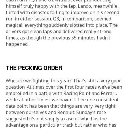
himself truly happy with the lap. Lando, meanwhile, 
flirted with disaster, failing to improve on his second 
run in either session. Q3, in comparison, seemed 
magical: everything suddenly slotted into place. The 
drivers got clean laps and delivered really strong 
times, as though the previous 55 minutes hadn’t 
happened. 
THE PECKING ORDER
Who are we fighting this year? That’s still a very good 
question. At times over the first four races we’ve been 
embroiled in a battle with Racing Point and Ferrari, 
while at other times, we haven’t. The one consistent 
data point has been that things are very, very tight 
between ourselves and Renault. Sunday’s race 
suggested it’s not simply a case of who has the 
advantage on a particular track but rather who has 