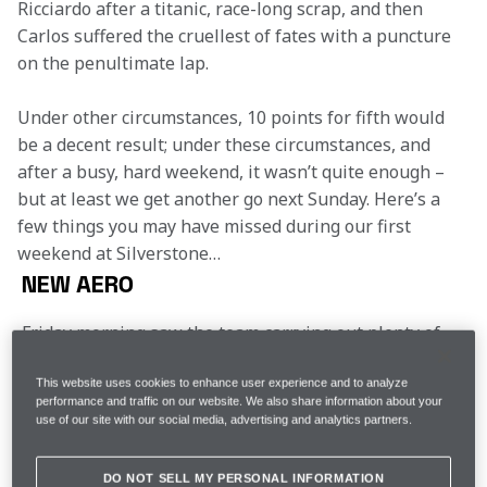
Ricciardo after a titanic, race-long scrap, and then 
Carlos suffered the cruellest of fates with a puncture 
on the penultimate lap.
Under other circumstances, 10 points for fifth would 
be a decent result; under these circumstances, and 
after a busy, hard weekend, it wasn’t quite enough – 
but at least we get another go next Sunday. Here’s a 
few things you may have missed during our first 
weekend at Silverstone…
NEW AERO
Friday morning saw the team carrying out plenty of 
development work. The MCL35s had a new floor and 
wings bolted to the car and were festooned with 
This website uses cookies to enhance user experience and to analyze
pressure sensors and slathered in luminous flo-vis 
performance and traffic on our website. We also share information about your
use of our site with our social media, advertising and analytics partners.
paint. They worked out well, and the drivers reported 
a better feeling with the car – though it took a lot of 
analysis over the weekend to locate the sweet spot. 
DO NOT SELL MY PERSONAL INFORMATION