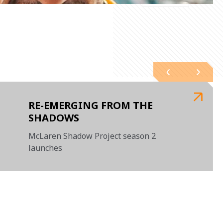
RE-EMERGING FROM THE
SHADOWS
McLaren Shadow Project season 2
launches