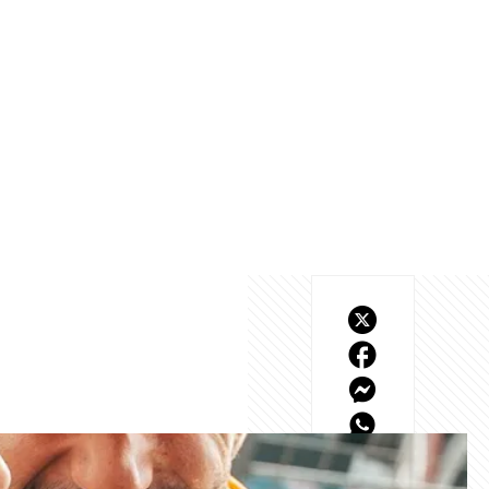
eld, and our highest 