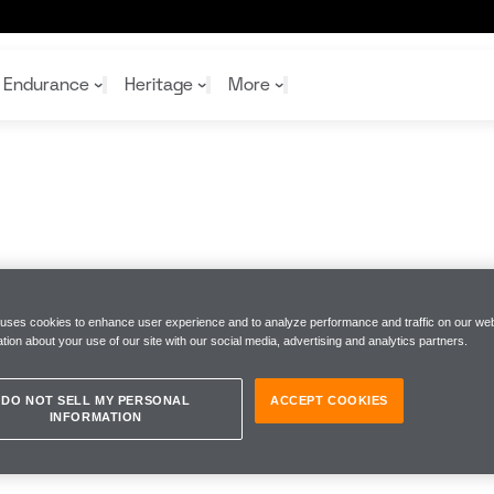
Endurance
Heritage
More
McL
McL
Shop
Read
Rei
Rac
Tea
10%
Joi
Joi
Shop
Shop
 uses cookies to enhance user experience and to analyze performance and traffic on our web
tion about your use of our site with our social media, advertising and analytics partners.
DO NOT SELL MY PERSONAL
ACCEPT COOKIES
INFORMATION