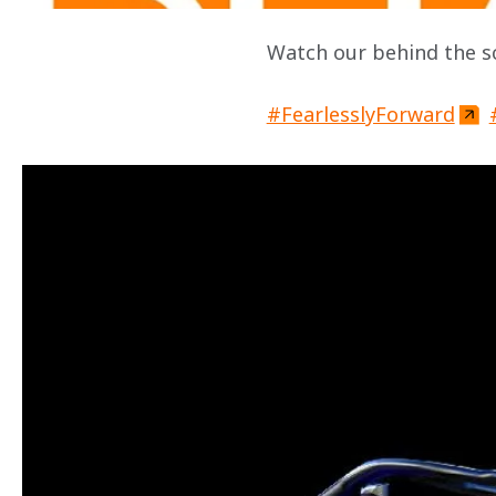
Watch our behind the sc
#FearlesslyForward