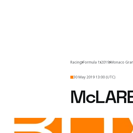
Racing
Formula 1
2019
Monaco Gran
30 May 2019 13:00 (UTC)
McLAR
The Monaco Grand Prix sa
Behind closed do
finishing position of th