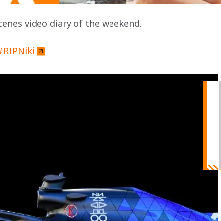
enes video diary of the weekend.
#RIPNiki