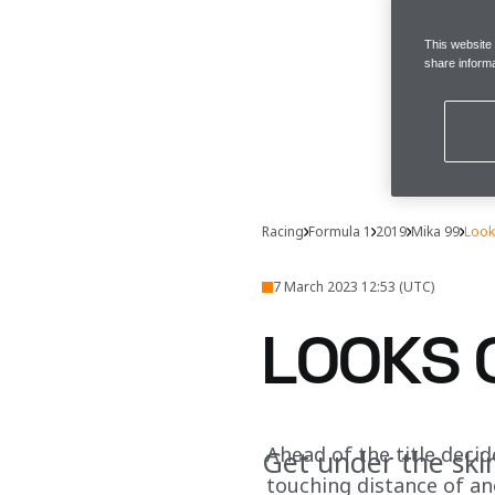
This website
share informa
Racing
Formula 1
2019
Mika 99
Look
7 March 2023 12:53 (UTC)
LOOKS 
Ahead of the title decide
Get under the ski
touching distance of a