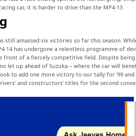
acing car, it is harder to drive than the MP4-13. 
ng
s still amassed six victories so far this season. Whi
4-14 has undergone a relentless programme of dev
 front of a fiercely competitive field. Despite being 
no let up ahead of Suzuka – where the car will benef
ook to add one more victory to our tally for ’99 and
ivers’ and constructors’ titles for the second consec