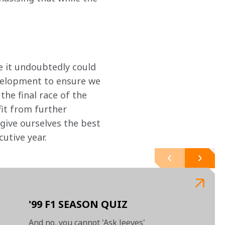
le it undoubtedly could 
elopment to ensure we 
the final race of the 
it from further 
 give ourselves the best 
utive year.
'99 F1 SEASON QUIZ
And no, you cannot 'Ask Jeeves'