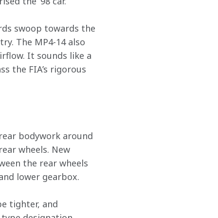
sed the ’98 car.
ards swoop towards the 
try. The MP4-14 also 
flow. It sounds like a 
ss the FIA’s rigorous 
 rear bodywork around 
rear wheels. New 
ween the rear wheels 
 and lower gearbox.
e tighter, and 
 type designation 