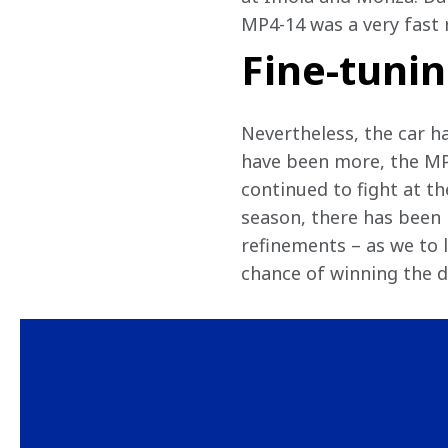
MP4-14 was a very fast r
Fine-tuni
Nevertheless, the car ha
have been more, the MP
continued to fight at the
season, there has been 
refinements – as we to l
chance of winning the dr