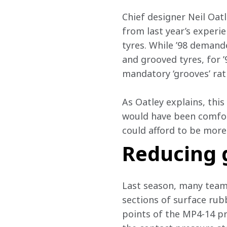
Chief designer Neil Oat
from last year’s experi
tyres. While ’98 demande
and grooved tyres, for 
mandatory ‘grooves’ rat
As Oatley explains, thi
would have been comfort
could afford to be more
Reducing 
Last season, many teams
sections of surface rub
points of the MP4-14 p