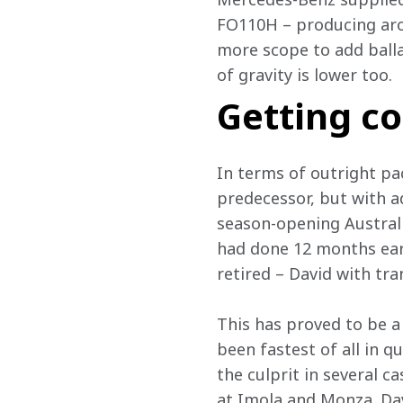
FO110H – producing arou
more scope to add ballas
of gravity is lower too.
Getting c
In terms of outright pa
predecessor, but with ad
season-opening Australia
had done 12 months earli
retired – David with tra
This has proved to be a
been fastest of all in q
the culprit in several c
at Imola and Monza. Dav