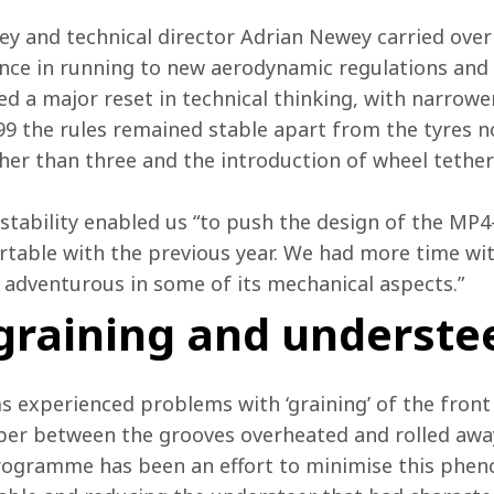
ley and technical director Adrian Newey carried over
ence in running to new aerodynamic regulations and
d a major reset in technical thinking, with narrower
’99 the rules remained stable apart from the tyres n
her than three and the introduction of wheel tether
s stability enabled us “to push the design of the MP
able with the previous year. We had more time wit
 adventurous in some of its mechanical aspects.”
graining and underste
 experienced problems with ‘graining’ of the front 
ber between the grooves overheated and rolled away
rogramme has been an effort to minimise this phe