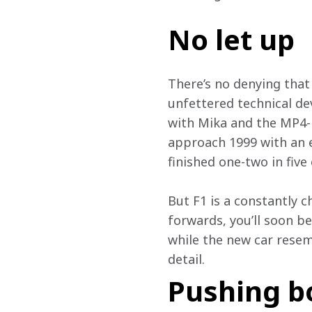
No let up
There’s no denying that 
unfettered technical de
with Mika and the MP4-1
approach 1999 with an ev
finished one-two in five 
But F1 is a constantly 
forwards, you’ll soon b
while the new car resemb
detail.
Pushing b