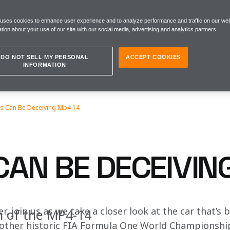
 uses cookies to enhance user experience and to analyze performance and traffic on our web
tion about your use of our site with our social media, advertising and analytics partners.
DO NOT SELL MY PERSONAL
ACCEPT COOKIES
INFORMATION
s Can Be Deceiving Mp4 14
CAN BE DECEIVIN
r, join us as we take a closer look at the car that’s 
n of the MP4-14
nother historic FIA Formula One World Championshi