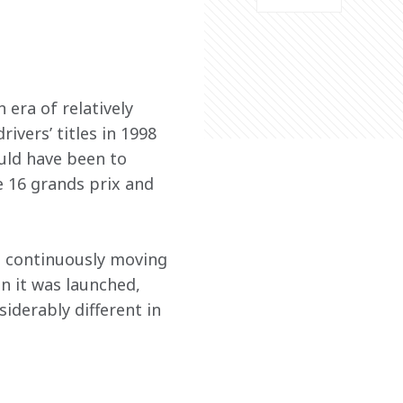
era of relatively 
vers’ titles in 1998 
uld have been to 
e 16 grands prix and 
t continuously moving 
n it was launched, 
iderably different in 