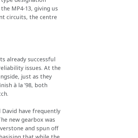
 the MP4-13, giving us 
t circuits, the centre 
s already successful 
iability issues. At the 
ngside, just as they 
ish à la ’98, both 
tch.
 David have frequently 
. The new gearbox was 
ilverstone and spun off 
asising that while the 