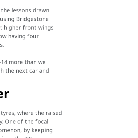
 the lessons drawn 
 using Bridgestone 
, higher front wings 
ow having four 
s.
4-14 more than we 
h the next car and 
er
tyres, where the raised 
. One of the focal 
nomenon, by keeping 