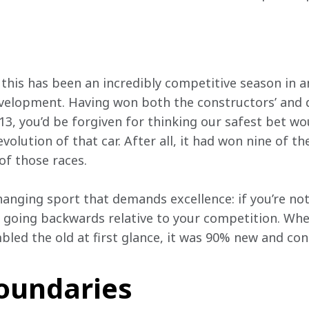
this has been an incredibly competitive season in an 
velopment. Having won both the constructors’ and dri
3, you’d be forgiven for thinking our safest bet wo
olution of that car. After all, it had won nine of th
of those races. 
changing sport that demands excellence: if you’re no
e going backwards relative to your competition. Whe
led the old at first glance, it was 90% new and cons
oundaries