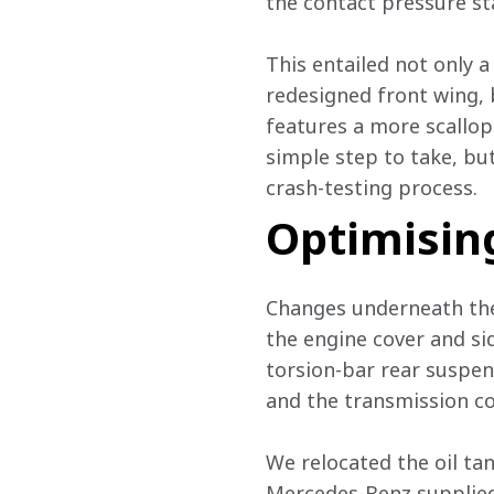
the contact pressure st
This entailed not only
redesigned front wing, 
features a more scallope
simple step to take, but
crash-testing process.
Optimisin
Changes underneath the
the engine cover and si
torsion-bar rear suspe
and the transmission cov
We relocated the oil ta
Mercedes-Benz supplied 