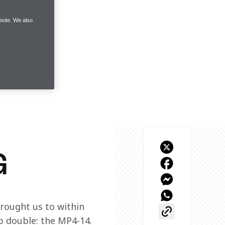
site. We also
G
brought us to within 
p double: the MP4-14.