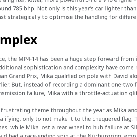
nd 785 bhp. Not only is this year’s car lighter than
t strategically to optimise the handling for differen
omplex
ce, the MP4-14 has been a huge step forward from it
ditional sophistication and complexity have come rel
n Grand Prix, Mika qualified on pole with David alo
er. But, instead of recording a dominant one-two fin
nsmission failure, Mika with a throttle-actuation gli
 frustrating theme throughout the year as Mika and
ualifying, only to not make it to the chequered flag
ases, while Mika lost a rear wheel to hub failure at S
id had a race-ending spin at the Nürburgring, emph