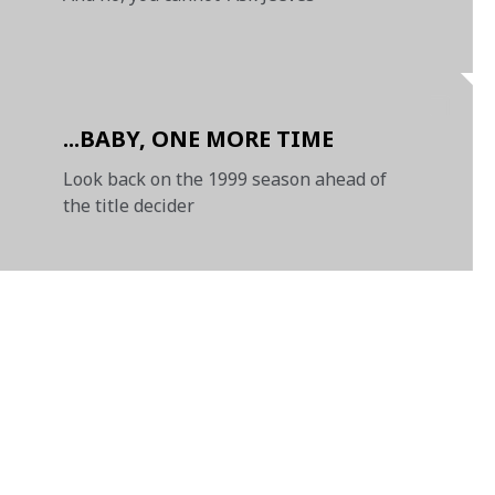
...BABY, ONE MORE TIME
Look back on the 1999 season ahead of
the title decider