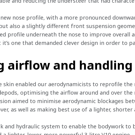
able and reducing the understeer that had characteri
 a new nose profile, with a more pronounced downw
but also a slightly different front suspension geome
d profile underneath the nose to improve overall air
 it’s one that demanded clever design in order to pa
g airflow and handling
 skin enabled our aerodynamicists to reprofile the
depods, optimising the airflow around and over the 
nsion aimed to minimise aerodynamic blockages bet
er, as well as making best use of a lighter, shorter
nk and hydraulic system to enable the bodywork to b
a lighter, lower, more powerful 3-litre V10 engine –