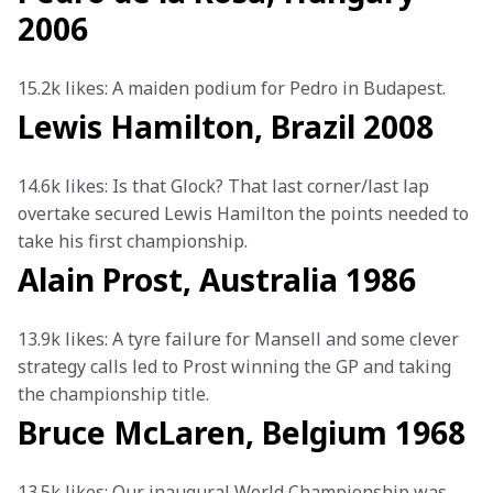
2006
15.2k likes: A maiden podium for Pedro in Budapest.
Lewis Hamilton, Brazil 2008
14.6k likes: Is that Glock? That last corner/last lap 
overtake secured Lewis Hamilton the points needed to 
take his first championship. 
Alain Prost, Australia 1986
13.9k likes: A tyre failure for Mansell and some clever 
strategy calls led to Prost winning the GP and taking 
the championship title. 
Bruce McLaren, Belgium 1968
13.5k likes: Our inaugural World Championship was 