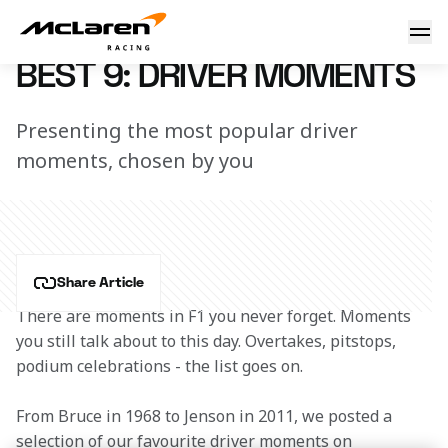
Best 9: Driver moments
7 March 2023 12:44 (UTC)
BEST 9: DRIVER MOMENTS
Presenting the most popular driver
moments, chosen by you
Share Article
There are moments in F1 you never forget. Moments 
you still talk about to this day. Overtakes, pitstops, 
podium celebrations - the list goes on.
From Bruce in 1968 to Jenson in 2011, we posted a 
selection of our favourite driver moments on 