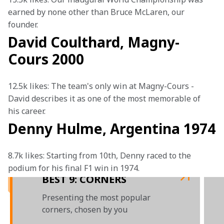
earned by none other than Bruce McLaren, our 
founder. 
David Coulthard, Magny-
Cours 2000
12.5k likes: The team's only win at Magny-Cours - 
David describes it as one of the most memorable of 
his career.
Denny Hulme, Argentina 1974
8.7k likes: Starting from 10th, Denny raced to the 
podium for his final F1 win in 1974. 
BEST 9: CORNERS
Presenting the most popular
corners, chosen by you