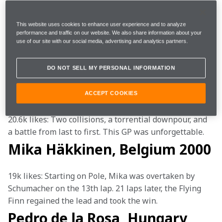
Instagram
, and here's how you double-tapped:
This website uses cookies to enhance user experience and to analyze
Ayrton Senna, Monaco 1988
performance and traffic on our website. We also share information about your
use of our site with our social media, advertising and analytics partners.
25.6k likes: Senna's qualifying lap in Monte Carlo will 
DO NOT SELL MY PERSONAL INFORMATION
go down in history as one of the greatest ever. 
Jenson Button, Canada 2011
ACCEPT COOKIES
20.6k likes: Two collisions, a torrential downpour, and 
a battle from last to first. This GP was unforgettable. 
Mika Häkkinen, Belgium 2000
19k likes: Starting on Pole, Mika was overtaken by 
Schumacher on the 13th lap. 21 laps later, the Flying 
Finn regained the lead and took the win.
Pedro de la Rosa, Hungary