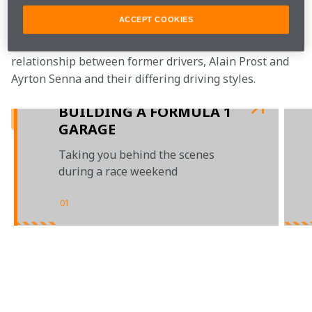
As you can imagine, Jo has many stories to tell.
ACCEPT COOKIES
 Watch as he delves deeper into the famous McLaren 
relationship between former drivers, Alain Prost and 
Ayrton Senna and their differing driving styles.
BUILDING A FORMULA 1
GARAGE
Taking you behind the scenes
during a race weekend
01
/
02