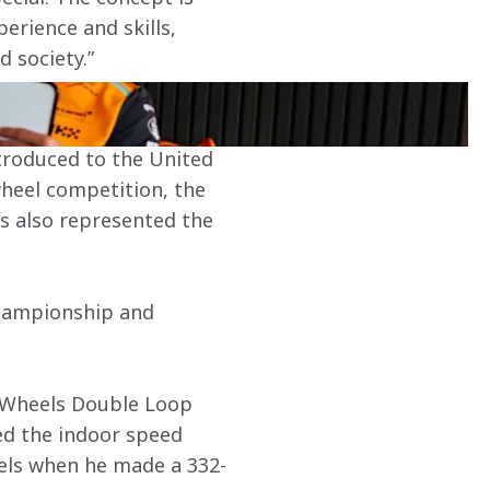
erience and skills, 
d society.”
ntroduced to the United 
wheel competition, the 
as also represented the 
Championship and 
t Wheels Double Loop 
ed the indoor speed 
els when he made a 332-