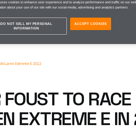
 uses cookies to enhance user experience and to analyze performance and traffic on our web
tion about your use of our site with our social media, advertising and analytics partners.
DO NOT SELL MY PERSONAL
ACCEPT COOKIES
INFORMATION
 McLaren Extreme E 2022
 FOUST TO RACE
N EXTREME E IN