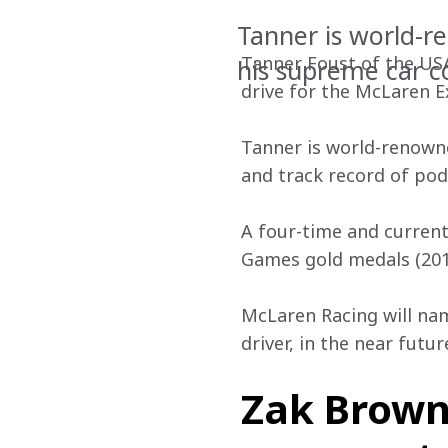
Tanner is world-r
Tanner Foust of the USA
his supreme car c
drive for the McLaren 
Tanner is world-renowne
and track record of po
A four-time and current
Games gold medals (2013
McLaren Racing will na
driver, in the near futur
Zak Brown