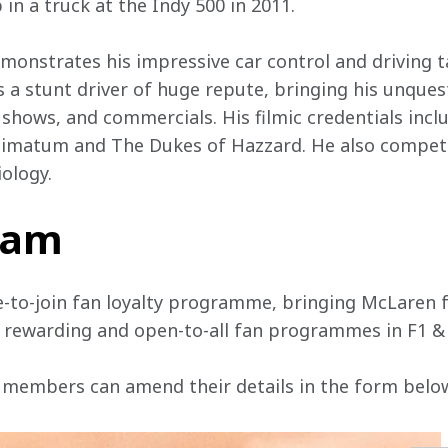
in a truck at the Indy 500 in 2011.
emonstrates his impressive car control and driving 
s a stunt driver of huge repute, bringing his unques
V shows, and commercials. His filmic credentials incl
timatum and The Dukes of Hazzard. He also competes
ology.
team
e-to-join fan loyalty programme, bringing McLaren f
, rewarding and open-to-all fan programmes in F1 &
 members can amend their details in the form below 