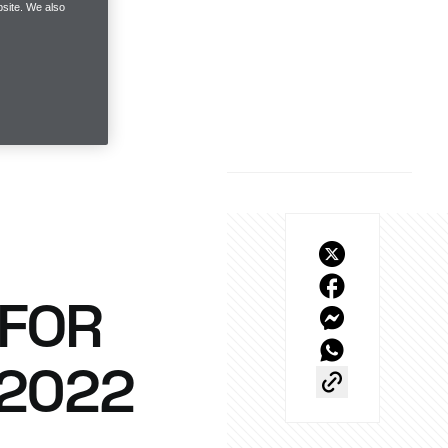
site. We also
 FOR
 2022