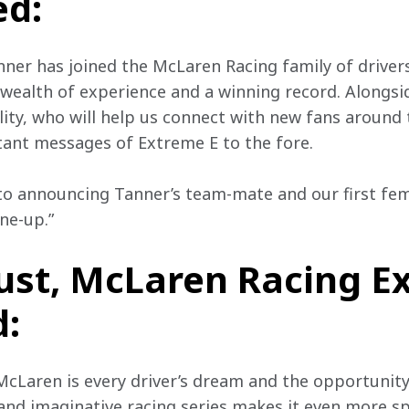
d:
nner has joined the McLaren Racing family of drivers.
wealth of experience and a winning record. Alongsid
lity, who will help us connect with new fans around
ant messages of Extreme E to the fore.
to announcing Tanner’s team-mate and our first fem
ne-up.”
ust, McLaren Racing E
d:
 McLaren is every driver’s dream and the opportunit
and imaginative racing series makes it even more sp