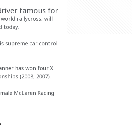
driver famous for
orld rallycross, will 
 today.
is supreme car control 
Tanner has won four X 
nships (2008, 2007).
emale McLaren Racing 
,