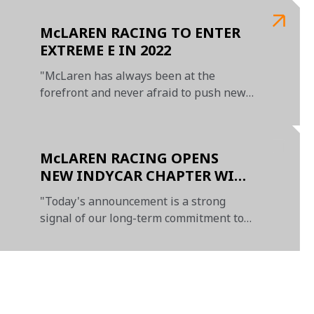
McLAREN RACING TO ENTER
EXTREME E IN 2022
"McLaren has always been at the
forefront and never afraid to push new
boundaries"
McLAREN RACING OPENS
NEW INDYCAR CHAPTER WITH
AGREEMENT TO ACQUIRE
"Today's announcement is a strong
MAJORITY STAKE IN AMSP
signal of our long-term commitment to
IndyCar"