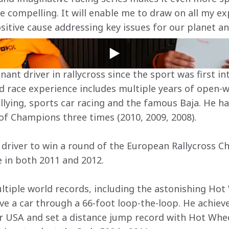
 compelling. It will enable me to draw on all my exp
sitive cause addressing key issues for our planet an
nt driver in rallycross since the sport was first i
ied race experience includes multiple years of open-
allying, sports car racing and the famous Baja. He h
of Champions three times (2010, 2009, 2008).
 driver to win a round of the European Rallycross 
e in both 2011 and 2012.
ltiple world records, including the astonishing Ho
ve a car through a 66-foot loop-the-loop. He achiev
ar USA and set a distance jump record with Hot Whe