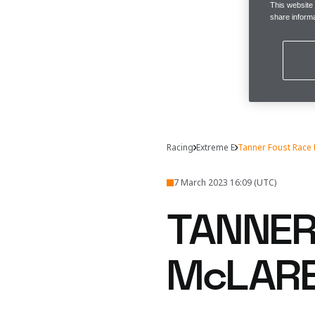
This website
share informa
Racing
Extreme E
Tanner Foust Race
7 March 2023 16:09 (UTC)
TANNER
McLARE