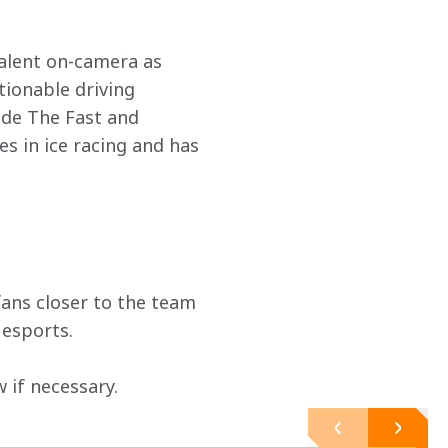
talent on-camera as 
tionable driving 
ude The Fast and 
 in ice racing and has 
ans closer to the team 
 esports.
if necessary.  