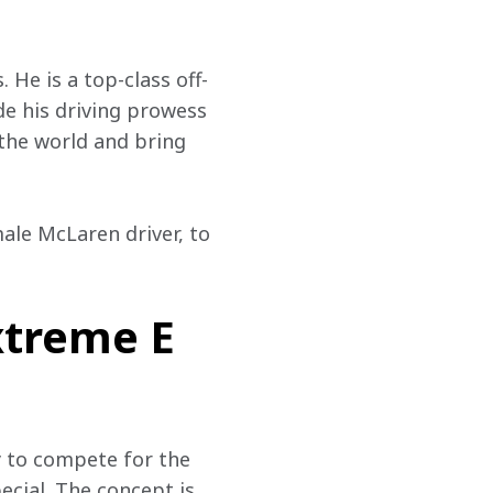
 He is a top-class off-
e his driving prowess 
 the world and bring 
ale McLaren driver, to 
xtreme E
y to compete for the 
ecial. The concept is 