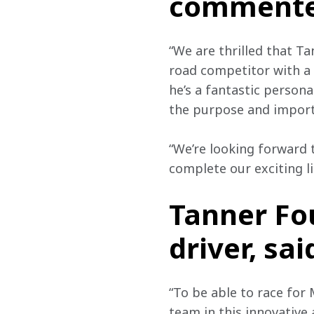
commente
“We are thrilled that Ta
road competitor with a 
he’s a fantastic persona
the purpose and import
“We’re looking forward 
complete our exciting li
Tanner Fo
driver, sai
“To be able to race for
team in this innovative 