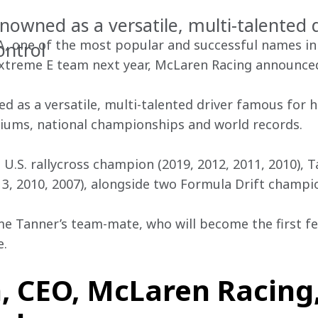
enowned as a versatile, multi-talented 
, one of the most popular and successful names in w
ontrol
Extreme E team next year, McLaren Racing announced
d as a versatile, multi-talented driver famous for h
diums, national championships and world records.
 U.S. rallycross champion (2019, 2012, 2011, 2010), 
, 2010, 2007), alongside two Formula Drift champio
me Tanner’s team-mate, who will become the first f
e.
, CEO, McLaren Racing