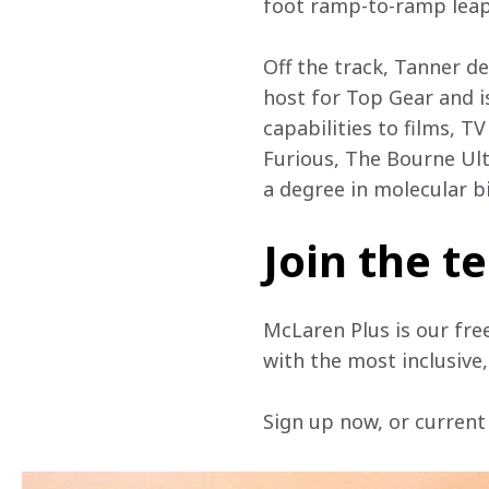
foot ramp-to-ramp leap 
Off the track, Tanner d
host for Top Gear and i
capabilities to films, T
Furious, The Bourne Ul
a degree in molecular bi
Join the 
McLaren Plus is our fre
with the most inclusive
Sign up now, or current