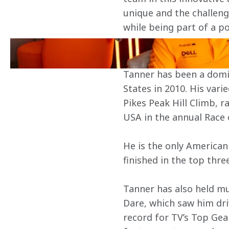
unique and the challenge
while being part of a po
About Tanner Foust
Tanner has been a domina
States in 2010. His var
Pikes Peak Hill Climb, r
USA in the annual Race 
He is the only American
finished in the top thre
Tanner has also held mu
Dare, which saw him dri
record for TV’s Top Ge