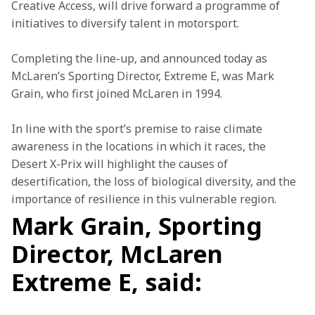
Creative Access, will drive forward a programme of 
initiatives to diversify talent in motorsport.
Completing the line-up, and announced today as 
McLaren’s Sporting Director, Extreme E, was Mark 
Grain, who first joined McLaren in 1994.
In line with the sport’s premise to raise climate 
awareness in the locations in which it races, the 
Desert X-Prix will highlight the causes of 
desertification, the loss of biological diversity, and the 
importance of resilience in this vulnerable region.
Mark Grain, Sporting
Director, McLaren
Extreme E, said: