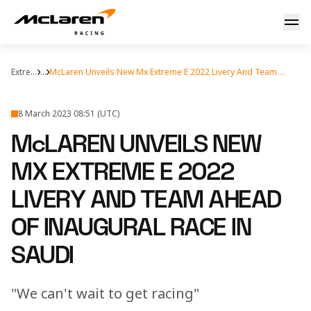
MX Extreme E livery revealed
Extreme E
...
McLaren Unveils New Mx Extreme E 2022 Livery And Team Ahead Inaugural Race Saudi
8 March 2023 08:51 (UTC)
McLAREN UNVEILS NEW
MX EXTREME E 2022
LIVERY AND TEAM AHEAD
OF INAUGURAL RACE IN
SAUDI
"We can't wait to get racing"