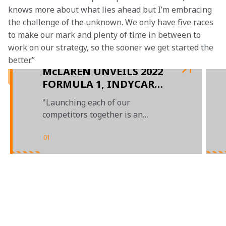
knows more about what lies ahead but I’m embracing 
the challenge of the unknown. We only have five races 
to make our mark and plenty of time in between to 
work on our strategy, so the sooner we get started the 
better.”
McLAREN UNVEILS 2022
FORMULA 1, INDYCAR
AND EXTREME E
"Launching each of our
CONTENDERS
competitors together is an
extremely proud moment for our
team"
01
/
03