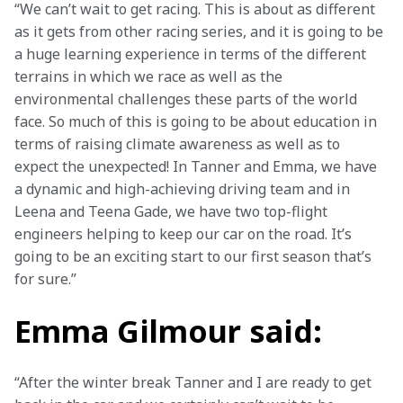
“We can’t wait to get racing. This is about as different 
as it gets from other racing series, and it is going to be 
a huge learning experience in terms of the different 
terrains in which we race as well as the 
environmental challenges these parts of the world 
face. So much of this is going to be about education in 
terms of raising climate awareness as well as to 
expect the unexpected! In Tanner and Emma, we have 
a dynamic and high-achieving driving team and in 
Leena and Teena Gade, we have two top-flight 
engineers helping to keep our car on the road. It’s 
going to be an exciting start to our first season that’s 
for sure.”
Emma Gilmour said:
“After the winter break Tanner and I are ready to get 