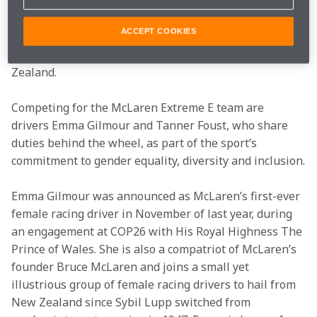
number for its inaugural entry into the 2022 electric 
off-road racing series. The number 58 was used in the 
ACCEPT COOKIES
first race that Bruce entered, back in 1952, driving his 
father’s Austin 7 at the Muriwai Hillclimb in New 
Zealand.
Competing for the McLaren Extreme E team are 
drivers Emma Gilmour and Tanner Foust, who share 
duties behind the wheel, as part of the sport’s 
commitment to gender equality, diversity and inclusion.
Emma Gilmour was announced as McLaren’s first-ever 
female racing driver in November of last year, during 
an engagement at COP26 with His Royal Highness The 
Prince of Wales. She is also a compatriot of McLaren’s 
founder Bruce McLaren and joins a small yet 
illustrious group of female racing drivers to hail from 
New Zealand since Sybil Lupp switched from 