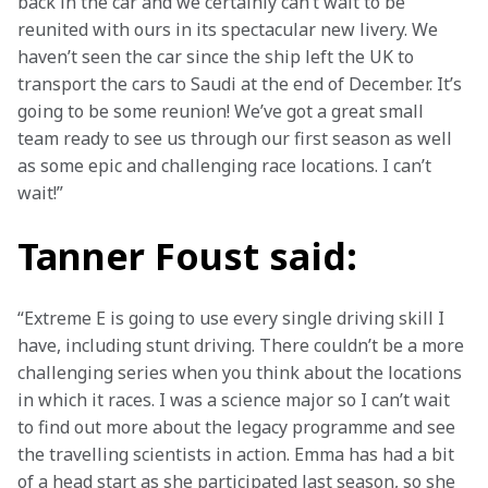
back in the car and we certainly can’t wait to be 
reunited with ours in its spectacular new livery. We 
haven’t seen the car since the ship left the UK to 
transport the cars to Saudi at the end of December. It’s 
going to be some reunion! We’ve got a great small 
team ready to see us through our first season as well 
as some epic and challenging race locations. I can’t 
wait!”
Tanner Foust said:
“Extreme E is going to use every single driving skill I 
have, including stunt driving. There couldn’t be a more 
challenging series when you think about the locations 
in which it races. I was a science major so I can’t wait 
to find out more about the legacy programme and see 
the travelling scientists in action. Emma has had a bit 
of a head start as she participated last season, so she 