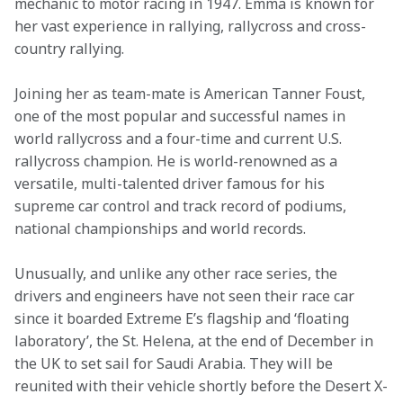
mechanic to motor racing in 1947. Emma is known for 
her vast experience in rallying, rallycross and cross-
country rallying.
Joining her as team-mate is American Tanner Foust, 
one of the most popular and successful names in 
world rallycross and a four-time and current U.S. 
rallycross champion. He is world-renowned as a 
versatile, multi-talented driver famous for his 
supreme car control and track record of podiums, 
national championships and world records.
Unusually, and unlike any other race series, the 
drivers and engineers have not seen their race car 
since it boarded Extreme E’s flagship and ‘floating 
laboratory’, the St. Helena, at the end of December in 
the UK to set sail for Saudi Arabia. They will be 
reunited with their vehicle shortly before the Desert X-