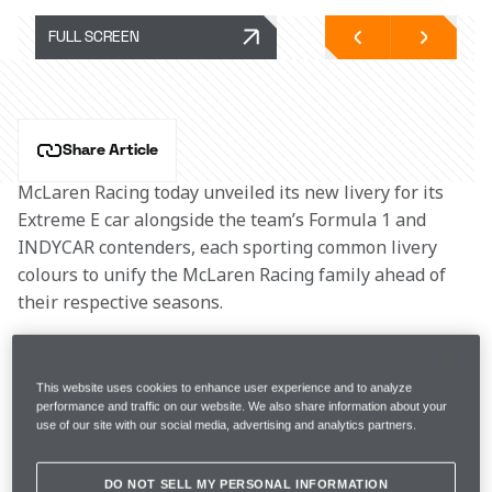
FULL SCREEN
Share Article
McLaren Racing today unveiled its new livery for its 
Extreme E car alongside the team’s Formula 1 and 
INDYCAR contenders, each sporting common livery 
colours to unify the McLaren Racing family ahead of 
their respective seasons.
Taking its lead from the MCL36, the McLaren MX 
Extreme E car was displayed wrapped in a base of 
This website uses cookies to enhance user experience and to analyze
performance and traffic on our website. We also share information about your
anthracite overlaid with a boldened and bespoke Fluro 
use of our site with our social media, advertising and analytics partners.
Papaya and Oceanic Blue and, in a fitting tribute to 
Bruce McLaren, will run with a heritage McLaren race 
DO NOT SELL MY PERSONAL INFORMATION