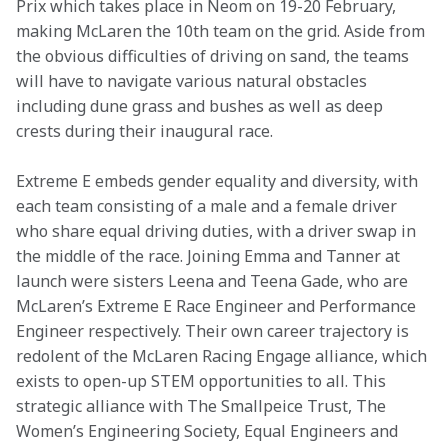
Prix which takes place in Neom on 19-20 February, 
making McLaren the 10th team on the grid. Aside from 
the obvious difficulties of driving on sand, the teams 
will have to navigate various natural obstacles 
including dune grass and bushes as well as deep 
crests during their inaugural race.
Extreme E embeds gender equality and diversity, with 
each team consisting of a male and a female driver 
who share equal driving duties, with a driver swap in 
the middle of the race. Joining Emma and Tanner at 
launch were sisters Leena and Teena Gade, who are 
McLaren’s Extreme E Race Engineer and Performance 
Engineer respectively. Their own career trajectory is 
redolent of the McLaren Racing Engage alliance, which 
exists to open-up STEM opportunities to all. This 
strategic alliance with The Smallpeice Trust, The 
Women’s Engineering Society, Equal Engineers and 