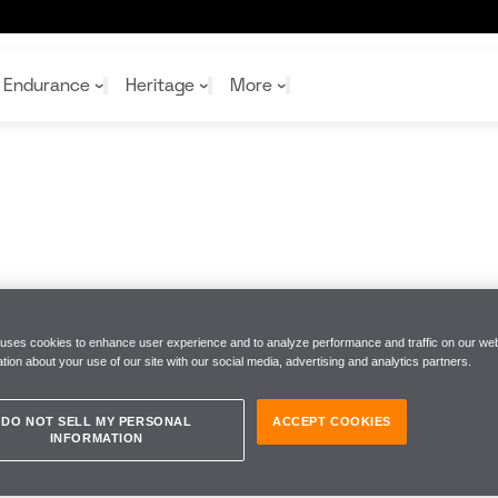
Endurance
Heritage
More
McL
McL
Shop
Read
Rei
Rac
Tea
10%
Joi
Joi
Shop
Shop
 uses cookies to enhance user experience and to analyze performance and traffic on our web
tion about your use of our site with our social media, advertising and analytics partners.
DO NOT SELL MY PERSONAL
ACCEPT COOKIES
INFORMATION