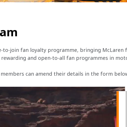
team
e-to-join fan loyalty programme, bringing McLaren f
, rewarding and open-to-all fan programmes in mot
 members can amend their details in the form below 