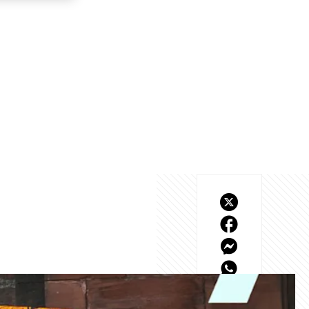
what we envisaged when 