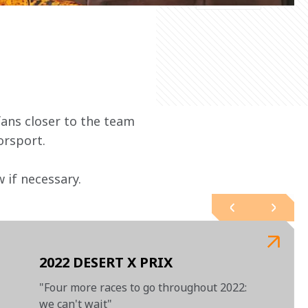
ans closer to the team 
orsport.
if necessary.  
2022 DESERT X PRIX
"Four more races to go throughout 2022:
we can't wait"