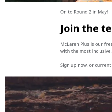
On to Round 2 in May!
Join the 
McLaren Plus is our fre
with the most inclusive
Sign up now, or current