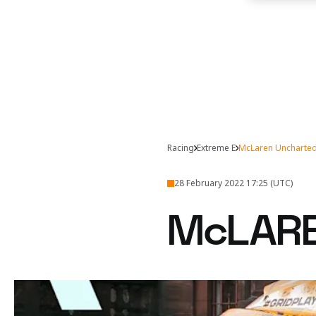
Racing
Extreme E
McLaren Uncharted 
28 February 2022 17:25 (UTC)
McLAR
Despite Tanner’s acciden
Shifting sands at 
McLaren Racing entered 