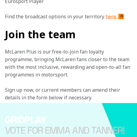
Eurosport Player
Find the broadcast options in your territory 
here.
Join the team
McLaren Plus is our free-to-join fan loyalty 
programme, bringing McLaren fans closer to the team 
with the most inclusive, rewarding and open-to-all fan 
programmes in motorsport.
Sign up now, or current members can amend their 
details in the form below if necessary.
GRIDPLAY
VOTE FOR EMMA AND TANNER!