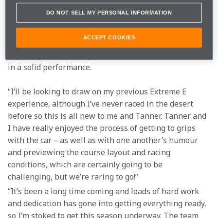
Desert X Prix, especially the sand dunes, although I 
DO NOT SELL MY PERSONAL INFORMATION
feel certain there will be plenty of other natural 
obstacles the desert landscape will present. Our team 
ACCEPT COOKIES
has made some adjustments to the car, which will 
hopefully stand us in good stead and enable us to put 
in a solid performance.
“I’ll be looking to draw on my previous Extreme E 
experience, although I’ve never raced in the desert 
before so this is all new to me and Tanner. Tanner and 
I have really enjoyed the process of getting to grips 
with the car – as well as with one another’s humour 
and previewing the course layout and racing 
conditions, which are certainly going to be 
challenging, but we’re raring to go!”
“It’s been a long time coming and loads of hard work 
and dedication has gone into getting everything ready, 
so I’m stoked to get this season underway. The team 