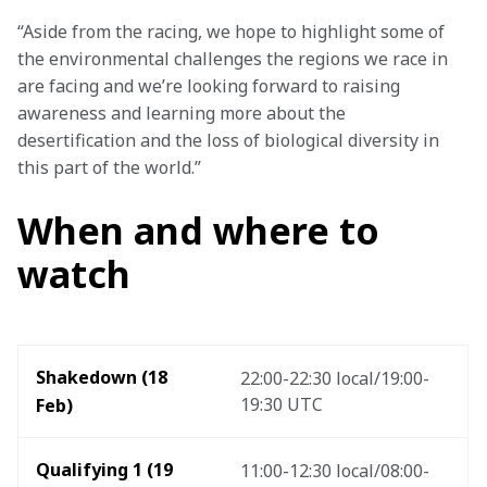
“Aside from the racing, we hope to highlight some of 
the environmental challenges the regions we race in 
are facing and we’re looking forward to raising 
awareness and learning more about the 
desertification and the loss of biological diversity in 
this part of the world.”
When and where to
watch
Shakedown (18 
22:00-22:30 local/19:00-
19:30 UTC
Feb) 
Qualifying 1 (19 
11:00-12:30 local/08:00-