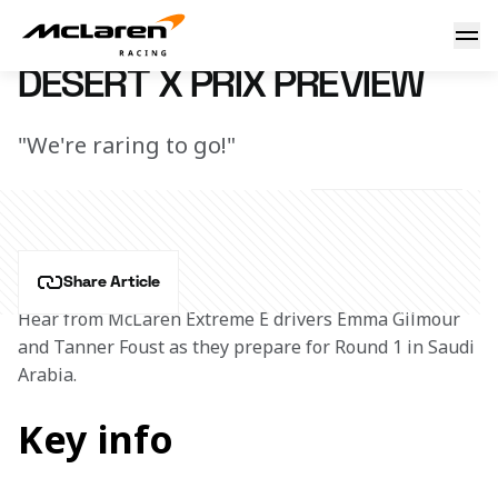
Desert X Prix Preview
14 March 2023 20:39 (UTC)
DESERT X PRIX PREVIEW
"We're raring to go!"
Share Article
Hear from McLaren Extreme E drivers Emma Gilmour 
and Tanner Foust as they prepare for Round 1 in Saudi 
Arabia.
Key info