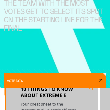
THE TEAM WITH THE MOST
VOTES GET TO SELECT ITS SPOT
ON THE STARTING LINE FOR THE
FINAL
VOTE NOW
10 THINGS TO KNOW
ABOUT EXTREME E
Your cheat sheet to the