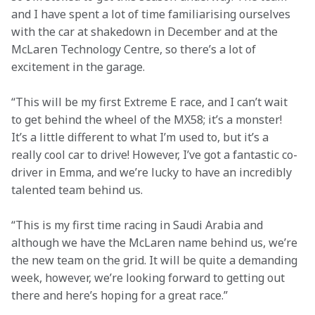
and I have spent a lot of time familiarising ourselves 
with the car at shakedown in December and at the 
McLaren Technology Centre, so there’s a lot of 
excitement in the garage.
“This will be my first Extreme E race, and I can’t wait 
to get behind the wheel of the MX58; it’s a monster! 
It’s a little different to what I’m used to, but it’s a 
really cool car to drive! However, I’ve got a fantastic co-
driver in Emma, and we’re lucky to have an incredibly 
talented team behind us.
“This is my first time racing in Saudi Arabia and 
although we have the McLaren name behind us, we’re 
the new team on the grid. It will be quite a demanding 
week, however, we’re looking forward to getting out 
there and here’s hoping for a great race.”