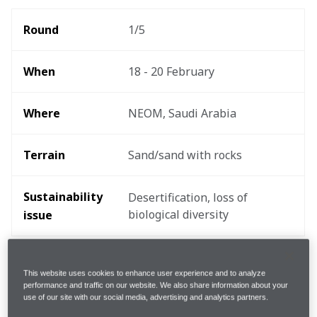
Round 
1/5
When
18 - 20 February
Where
NEOM, Saudi Arabia
Terrain
Sand/sand with rocks
Sustainability 
Desertification, loss of 
biological diversity
issue 
The drivers
This website uses cookies to enhance user experience and to analyze
performance and traffic on our website. We also share information about your
use of our site with our social media, advertising and analytics partners.
“I’m really looking forward to the challenges of the 