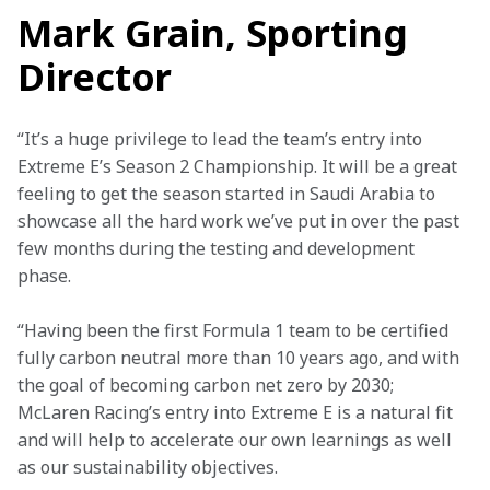
Mark Grain, Sporting
Director
“It’s a huge privilege to lead the team’s entry into 
Extreme E’s Season 2 Championship. It will be a great 
feeling to get the season started in Saudi Arabia to 
showcase all the hard work we’ve put in over the past 
few months during the testing and development 
phase.
“Having been the first Formula 1 team to be certified 
fully carbon neutral more than 10 years ago, and with 
the goal of becoming carbon net zero by 2030; 
McLaren Racing’s entry into Extreme E is a natural fit 
and will help to accelerate our own learnings as well 
as our sustainability objectives.