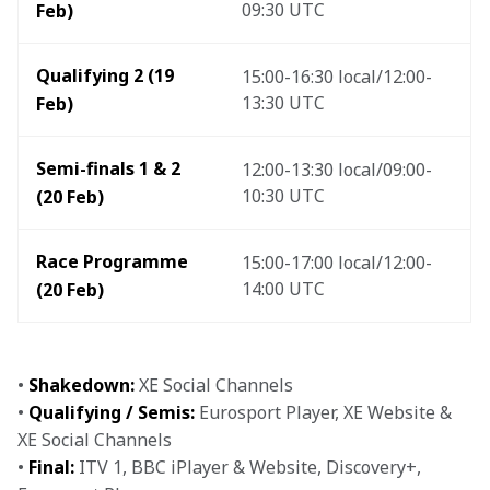
09:30 UTC
Feb)
Qualifying 2 (19 
15:00-16:30 local/12:00-
13:30 UTC
Feb)
Semi-finals 1 & 2 
12:00-13:30 local/09:00-
10:30 UTC
(20 Feb) 
Race Programme 
15:00-17:00 local/12:00-
14:00 UTC 
(20 Feb) 
• 
Shakedown:
 XE Social Channels 

• 
Qualifying / Semis:
 Eurosport Player, XE Website & 
XE Social Channels 

• 
Final:
 ITV 1, BBC iPlayer & Website, Discovery+, 