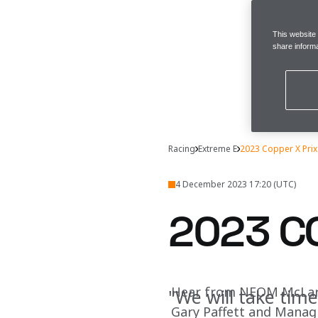
This website
share informa
Racing
Extreme E
2023 Copper X Prix I
4 December 2023 17:20 (UTC)
2023 CO
Hear from NEOM McLaren
"We will take tim
Gary Paffett and Managin