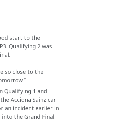
od start to the 
P3. Qualifying 2 was 
al.  
e so close to the 
tomorrow.”
in Qualifying 1 and 
the Acciona Sainz car 
 an incident earlier in 
into the Grand Final. 