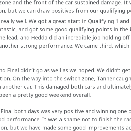
zone and the front of the car sustained damage. It
n, but we can draw positives from our qualifying 
 really well. We got a great start in Qualifying 1 a
ntastic, and got some good qualifying points in the 
the lead, and Hedda did an incredible job holding off
 another strong performance. We came third, which
d Final didn’t go as well as we hoped. We didn’t get 
tion. On the way into the switch zone, Tanner caug
th another car. This damaged both cars and ultimatel
 been a pretty good weekend overall.
 Final both days was very positive and winning one o
 performance. It was a shame not to finish the race,
ason, but we have made some good improvements acro