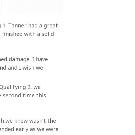
 1. Tanner had a great 
finished with a solid 
ned damage. I have 
d and I wish we 
Qualifying 2, we 
e second time this 
ich we knew wasn’t the 
ended early as we were 