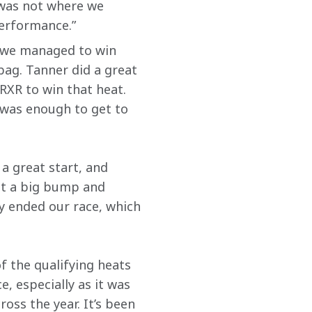
 was not where we 
performance.”
nd we managed to win 
bag. Tanner did a great 
 RXR to win that heat. 
 was enough to get to 
a great start, and 
ht a big bump and 
y ended our race, which 
f the qualifying heats 
 especially as it was 
ss the year. It’s been 