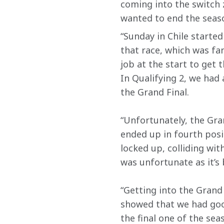
coming into the switch 
wanted to end the seaso
“Sunday in Chile started
that race, which was fa
job at the start to get 
In Qualifying 2, we had
the Grand Final.
“Unfortunately, the Gran
ended up in fourth posi
locked up, colliding wi
was unfortunate as it’s
“Getting into the Grand
showed that we had good
the final one of the se