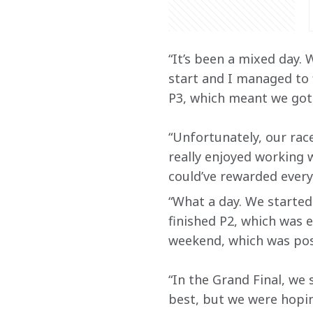
“It’s been a mixed day.
start and I managed to f
P3, which meant we got 
“Unfortunately, our race
really enjoyed working
could’ve rewarded every
“What a day. We started 
finished P2, which was 
weekend, which was posi
“In the Grand Final, we 
best, but we were hopin