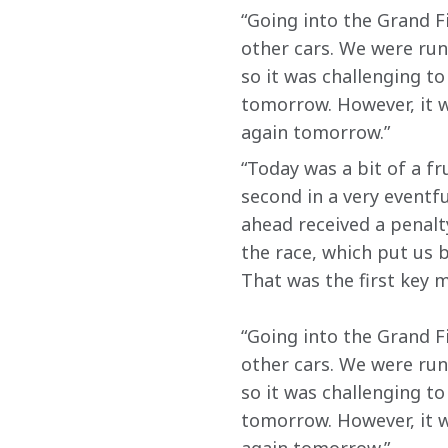
“Going into the Grand Fi
other cars. We were run
so it was challenging t
tomorrow. However, it w
again tomorrow.”
“Today was a bit of a fr
second in a very eventfu
ahead received a penalty
the race, which put us b
That was the first key m
“Going into the Grand Fi
other cars. We were run
so it was challenging t
tomorrow. However, it w