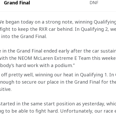
Grand Final
DNF
 We began today on a strong note, winning Qualifying
ight to keep the RXR car behind. In Qualifying 2, we 
into the Grand Final.
 in the Grand Final ended early after the car sustai
 with the NEOM McLaren Extreme E Team this weeken
body’s hard work with a podium.”
off pretty well, winning our heat in Qualifying 1. In 
enough to secure our place in the Grand Final for th
tive.
started in the same start position as yesterday, wh
g to be able to fight hard. Unfortunately, our race 