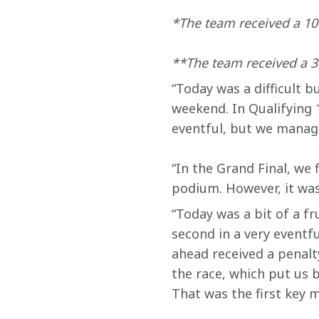
*The team received a 10-
**The team received a 30
“Today was a difficult b
weekend. In Qualifying 
eventful, but we manage
“In the Grand Final, we 
podium. However, it was
“Today was a bit of a fr
second in a very eventfu
ahead received a penalty
the race, which put us b
That was the first key m