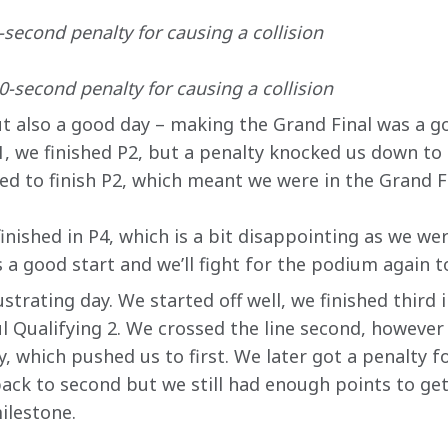
second penalty for causing a collision
-second penalty for causing a collision
ut also a good day – making the Grand Final was a go
1, we finished P2, but a penalty knocked us down to 
d to finish P2, which meant we were in the Grand Fin
finished in P4, which is a bit disappointing as we wer
 a good start and we’ll fight for the podium again 
ustrating day. We started off well, we finished third 
l Qualifying 2. We crossed the line second, however 
, which pushed us to first. We later got a penalty for
ack to second but we still had enough points to get 
ilestone.