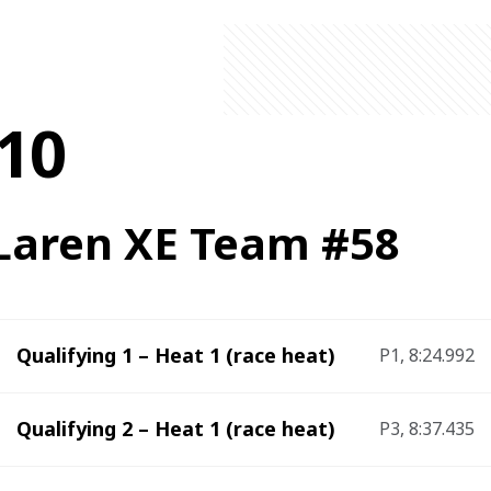
10
aren XE Team #58
Qualifying 1 – Heat 1 (race heat)
P1, 8:24.992
Qualifying 2 – Heat 1 (race heat)
P3, 8:37.435