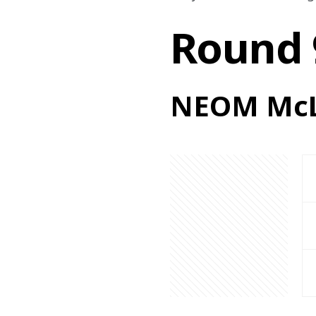
Round 
NEOM McL