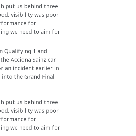
ich put us behind three 
d, visibility was poor 
rformance for 
hing we need to aim for 
in Qualifying 1 and 
the Acciona Sainz car 
 an incident earlier in 
into the Grand Final. 
ich put us behind three 
d, visibility was poor 
rformance for 
hing we need to aim for 