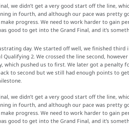
nal, we didn’t get a very good start off the line, wh
ning in fourth, and although our pace was pretty goo
o make progress. We need to work harder to gain pe
as good to get into the Grand Final, and it’s somet
ustrating day. We started off well, we finished third 
l Qualifying 2. We crossed the line second, however 
, which pushed us to first. We later got a penalty for
ack to second but we still had enough points to get 
ilestone.
nal, we didn’t get a very good start off the line, wh
ning in fourth, and although our pace was pretty goo
o make progress. We need to work harder to gain pe
as good to get into the Grand Final, and it’s somet