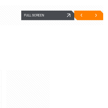
FULL SCREEN