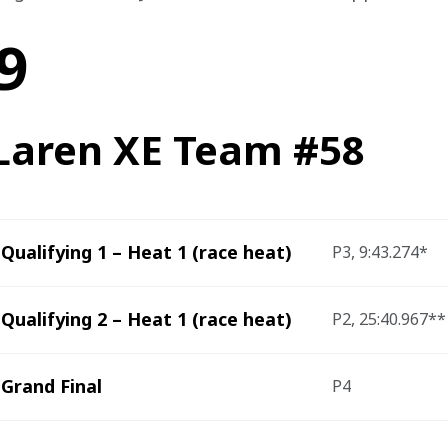
9
aren XE Team #58
Qualifying 1 – Heat 1 (race heat)
P3, 9:43.274*
Qualifying 2 – Heat 1 (race heat)
P2, 25:40.967**
Grand Final
P4