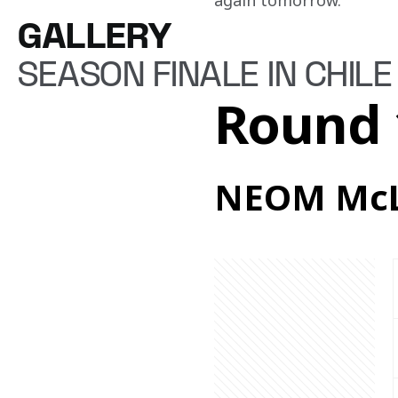
again tomorrow.”
GALLERY
SEASON FINALE IN CHILE
Round 
NEOM McL