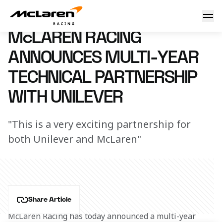
Welcome Unilever
23 December 2025 09:52 (UTC)
McLAREN RACING
ANNOUNCES MULTI-YEAR
TECHNICAL PARTNERSHIP
WITH UNILEVER
"This is a very exciting partnership for
both Unilever and McLaren"
Share Article
McLaren Racing has today announced a multi-year 