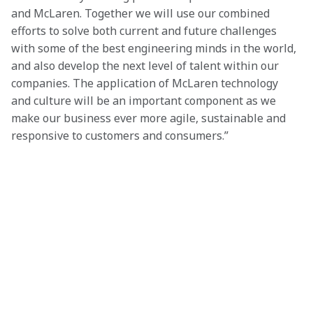
and McLaren. Together we will use our combined 
efforts to solve both current and future challenges 
with some of the best engineering minds in the world, 
and also develop the next level of talent within our 
companies. The application of McLaren technology 
and culture will be an important component as we 
make our business ever more agile, sustainable and 
responsive to customers and consumers.”