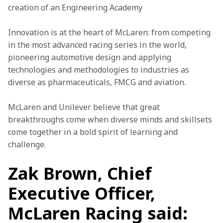
creation of an Engineering Academy
Innovation is at the heart of McLaren: from competing 
in the most advanced racing series in the world, 
pioneering automotive design and applying 
technologies and methodologies to industries as 
diverse as pharmaceuticals, FMCG and aviation.
McLaren and Unilever believe that great 
breakthroughs come when diverse minds and skillsets 
come together in a bold spirit of learning and 
challenge.
Zak Brown, Chief
Executive Officer,
McLaren Racing said: