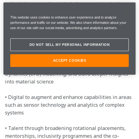
technical partnership with Unilever, starting in the 
2020 Formula 1 season. Through McLaren’s global 
This website uses cookies to enhance user experience and to analyze
reputation and expertise in high performance 
performance and traffic on our website. We also share information about your
engineering and operational excellence, the 
use of our site with our social media, advertising and analytics partners.
partnership will aim to drive developments in the 
following areas for Unilever:
DO NOT SELL MY PERSONAL INFORMATION
• Engineering to improve performance and energy 
ACCEPT COOKIES
efficiency through areas such as Computational Fluid 
Dynamics (CFD) modelling, and build deeper insights 
into material science
• Digital to augment and enhance capabilities in areas 
such as sensor technology and analytics of complex 
systems
• Talent through broadening rotational placements, 
mentorships, inclusivity programmes and the co-