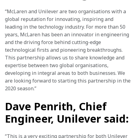
“McLaren and Unilever are two organisations with a 
global reputation for innovating, inspiring and 
leading in the technology industry. For more than 50 
years, McLaren has been an innovator in engineering 
and the driving force behind cutting-edge 
technological firsts and pioneering breakthroughs. 
This partnership allows us to share knowledge and 
expertise between two global organisations, 
developing in integral areas to both businesses. We 
are looking forward to starting this partnership in the 
2020 season.”
Dave Penrith, Chief
Engineer, Unilever said:
“This is a very exciting partnership for both Unilever 