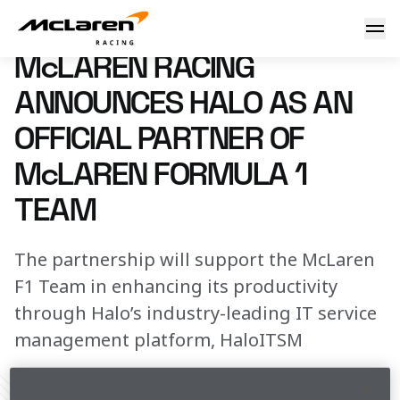
McLaren Racing announces Halo as an Official Partner of 
13 June 2023 14:00 (UTC)
McLAREN RACING
ANNOUNCES HALO AS AN
OFFICIAL PARTNER OF
McLAREN FORMULA 1
TEAM
The partnership will support the McLaren
F1 Team in enhancing its productivity
through Halo’s industry-leading IT service
management platform, HaloITSM