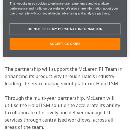
This website uses cookies to enhance user experience and to analyze
performance and traffic on our website. We also share information about your
use of our site with our social media, advertising and analytics partners.
Share Article
McLaren Racing today announced Halo, the fastest-
DO NOT SELL MY PERSONAL INFORMATION
growing IT Service Management (ITSM) and 
Professional Services Automation (PSA) software 
ACCEPT COOKIES
provider, as an Official Partner of the McLaren 
Formula 1 Team from 2023.
The partnership will support the McLaren F1 Team in 
enhancing its productivity through Halo’s industry-
leading IT service management platform, HaloITSM.
Through the multi-year partnership, McLaren will 
utilise the HaloITSM solution to accelerate its ability 
to collaborate effectively and deliver managed IT 
services through centralised workflows, across all 
areas of the team.