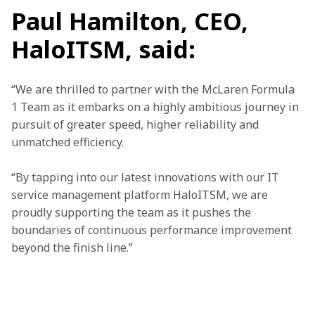
Paul Hamilton, CEO,
HaloITSM, said:
“We are thrilled to partner with the McLaren Formula 
1 Team as it embarks on a highly ambitious journey in 
pursuit of greater speed, higher reliability and 
unmatched efficiency. 
“By tapping into our latest innovations with our IT 
service management platform HaloITSM, we are 
proudly supporting the team as it pushes the 
boundaries of continuous performance improvement 
beyond the finish line.”