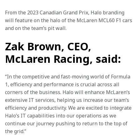
From the 2023 Canadian Grand Prix, Halo branding 
will feature on the halo of the McLaren MCL60 F1 cars 
and on the team’s pit wall.
Zak Brown, CEO,
McLaren Racing, said:
“In the competitive and fast-moving world of Formula 
1, efficiency and performance is crucial across all 
corners of the business. Halo will enhance McLaren’s 
extensive IT services, helping us increase our team’s 
efficiency and productivity. We are excited to integrate 
Halo’s IT capabilities into our operations as we 
continue our journey pushing to return to the top of 
the grid.”