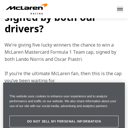
Want to own a cap
Win a cap signed by Lando and Oscar
signed by both our
drivers?
We’re giving five lucky winners the chance to win a 
McLaren Mastercard Formula 1 Team cap, signed by 
both Lando Norris and Oscar Piastri.
If you’re the ultimate McLaren fan, then this is the cap 
you’ve been waiting for.
FULL SCREEN
This website uses cookies to enhance user experience and to analyze
performance and traffic on our website. We also share information about your
use of our site with our social media, advertising and analytics partners.
DO NOT SELL MY PERSONAL INFORMATION
IMPORTANT