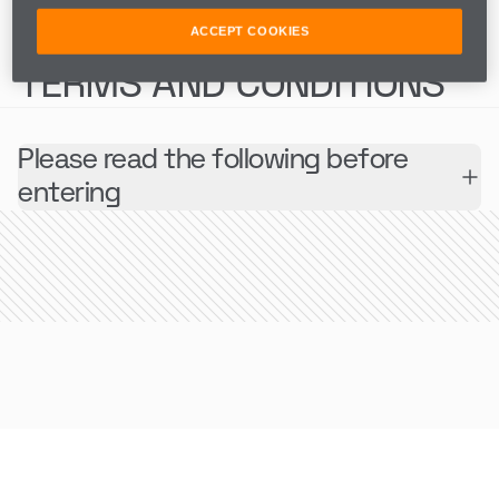
COMPETITION
ACCEPT COOKIES
TERMS AND CONDITIONS
Please read the following before
entering