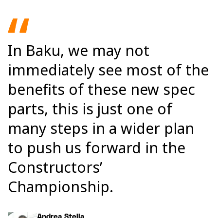
In Baku, we may not
immediately see most of the
benefits of these new spec
parts, this is just one of
many steps in a wider plan
to push us forward in the
Constructors’
Championship.
Andrea Stella