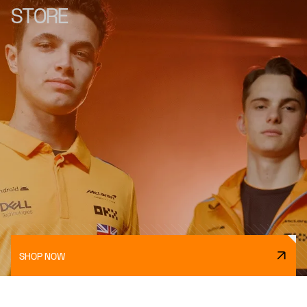
STORE
SHOP NOW