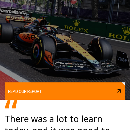
READ OUR REPORT
There was a lot to learn