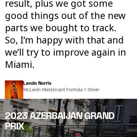
result, plus we got some
good things out of the new
parts we bought to track.
So, I’m happy with that and
we’ll try to improve again in
Miami.
Lando Norris
McLaren Mastercard Formula 1 Driver
2023 AZERBAIJAN GRAND
PRIX