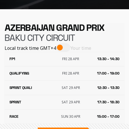
AZERBAIJAN GRAND PRIX
BAKU CITY CIRCUIT
Local track time
GMT+4
Your time
FRI 28 APR
FP1
13:30 - 14:30
FRI 28 APR
QUALIFYING
17:00 - 19:00
SAT 29 APR
SPRINT QUALI
12:30 - 13:30
SAT 29 APR
SPRINT
17:30 - 18:30
SUN 30 APR
RACE
15:00 - 17:00