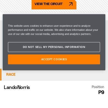
VIEW THE CIRCUIT
FP1
This website uses cookies to enhance user experience and to analyze
performance and traffic on our website. We also share information about your
use of our site with our social media, advertising and analytics partners.
QUALIFYING
DO NOT SELL MY PERSONAL INFORMATION
SPRINT QUALI
ACCEPT COOKIES
SPRINT
RACE
Lando
Norris
Position
P9