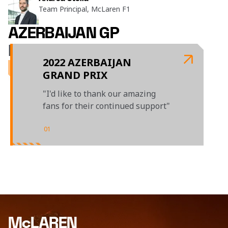
Team Principal, McLaren F1
AZERBAIJAN GP
LAST TIME OUT
2022 AZERBAIJAN
GRAND PRIX
"I'd like to thank our amazing
fans for their continued support"
01
/
01
McLAREN