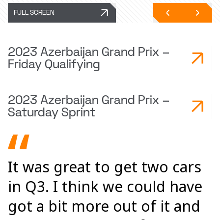
FULL SCREEN
2023 Azerbaijan Grand Prix –
Friday Qualifying
2023 Azerbaijan Grand Prix –
Saturday Sprint
It was great to get two cars
in Q3. I think we could have
got a bit more out of it and