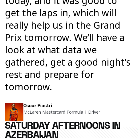
today, and it was good to
get the laps in, which will
really help us in the Grand
Prix tomorrow. We’ll have a
look at what data we
gathered, get a good night’s
rest and prepare for
tomorrow.
Oscar Piastri
McLaren Mastercard Formula 1 Driver
SATURDAY AFTERNOONS IN
AZERBAIJAN