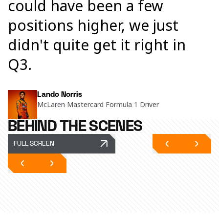
could have been a few
positions higher, we just
didn't quite get it right in
Q3.
Lando Norris
McLaren Mastercard Formula 1 Driver
BEHIND THE SCENES
FULL SCREEN