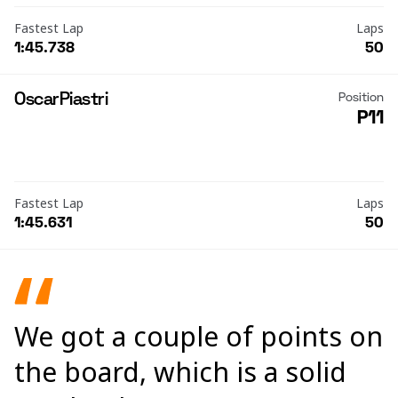
Fastest Lap
Laps
1:45.738
50
Oscar
Piastri
Position
P11
Fastest Lap
Laps
1:45.631
50
We got a couple of points on
the board, which is a solid