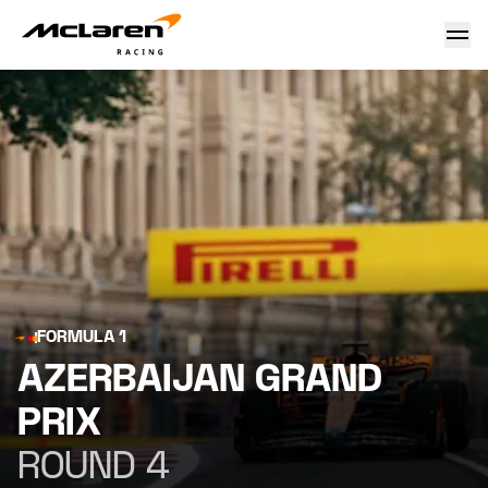
Azerbaijan Grand Prix
FORMULA 1
AZERBAIJAN GRAND
PRIX
ROUND 4