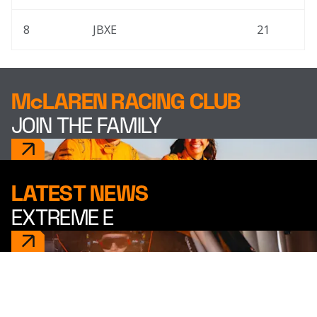
8
JBXE
21
McLAREN RACING CLUB
JOIN THE FAMILY
LATEST NEWS
EXTREME E