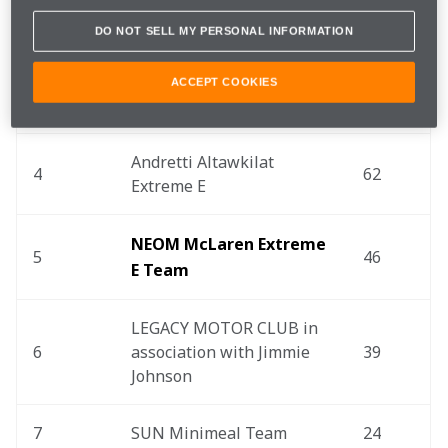
DO NOT SELL MY PERSONAL INFORMATION
2
ACCIONA | Sainz XE Team
78
ACCEPT COOKIES
3
Rosberg X Racing
67
Andretti Altawkilat 
4
62
Extreme E
NEOM McLaren Extreme 
5
46
E Team
LEGACY MOTOR CLUB in 
6
association with Jimmie 
39
Johnson
7
SUN Minimeal Team
24