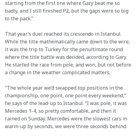
starting from the first one where Gary beat me so 
badly, and I still finished P2, but the gaps were so big 
to the pack.”
That year’s duel reached its crescendo in Istanbul. 
While the title mathematically came down to the wire, 
it was the trip to Turkey for the penultimate round 
where the title battle was decided, according to Gary. 
He started the race from pole, and won, but not before 
a change in the weather complicated matters.
“The whole year we’d swapped top positions in the 
championship, one point, one point every weekend,” 
he says of the lead-up to Istanbul. “I was pole, it was 
Mercedes 1-4, so pretty comfortable, and then it 
rained on Sunday. Mercedes were the slowest cars in 
warm-up by seconds, we were three seconds behind.