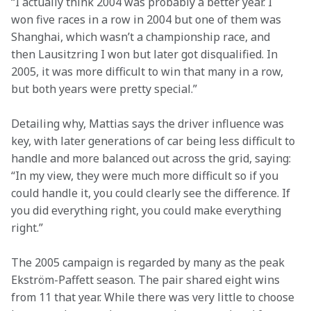
“I actually think 2004 was probably a better year. I 
won five races in a row in 2004 but one of them was 
Shanghai, which wasn’t a championship race, and 
then Lausitzring I won but later got disqualified. In 
2005, it was more difficult to win that many in a row, 
but both years were pretty special.” 
Detailing why, Mattias says the driver influence was 
key, with later generations of car being less difficult to 
handle and more balanced out across the grid, saying: 
“In my view, they were much more difficult so if you 
could handle it, you could clearly see the difference. If 
you did everything right, you could make everything 
right.” 
The 2005 campaign is regarded by many as the peak 
Ekström-Paffett season. The pair shared eight wins 
from 11 that year. While there was very little to choose 