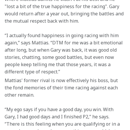
"lost a bit of the true happiness for the racing". Gary 
would return after a year out, bringing the battles and 
the mutual respect back with him.
“I actually found happiness in going racing with him 
again,” says Mattias. “DTM for me was a bit emotional 
after long, but when Gary was back, it was good old 
stories, chatting, some good battles, but even now 
people keep telling me that those years, it was a 
different type of respect.”
Mattias' former rival is now effectively his boss, but 
the fond memories of their time racing against each 
other remain.
“My ego says if you have a good day, you win. With 
Gary, I had good days and I finished P2,” he says. 
“There is this feeling when you are qualifying or in a 