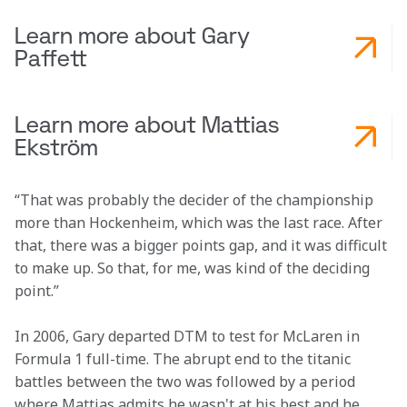
Learn more about Gary
Paffett
Learn more about Mattias
Ekström
“That was probably the decider of the championship 
more than Hockenheim, which was the last race. After 
that, there was a bigger points gap, and it was difficult 
to make up. So that, for me, was kind of the deciding 
point.”
In 2006, Gary departed DTM to test for McLaren in 
Formula 1 full-time. The abrupt end to the titanic 
battles between the two was followed by a period 
where Mattias admits he wasn't at his best and he 