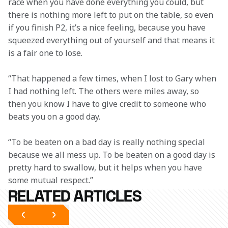
race when you have done everything you could, but 
there is nothing more left to put on the table, so even 
if you finish P2, it’s a nice feeling, because you have 
squeezed everything out of yourself and that means it 
is a fair one to lose.
“That happened a few times, when I lost to Gary when 
I had nothing left. The others were miles away, so 
then you know I have to give credit to someone who 
beats you on a good day.
“To be beaten on a bad day is really nothing special 
because we all mess up. To be beaten on a good day is 
pretty hard to swallow, but it helps when you have 
some mutual respect.”
RELATED ARTICLES