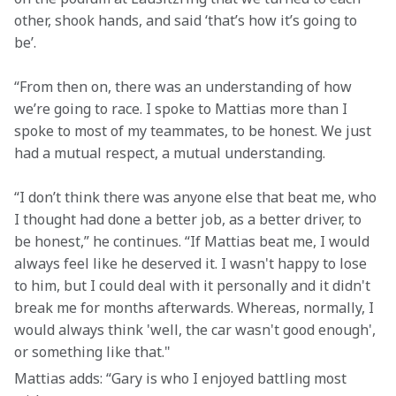
other, shook hands, and said ‘that’s how it’s going to 
be’.
“From then on, there was an understanding of how 
we’re going to race. I spoke to Mattias more than I 
spoke to most of my teammates, to be honest. We just 
had a mutual respect, a mutual understanding.
“I don’t think there was anyone else that beat me, who 
I thought had done a better job, as a better driver, to 
be honest,” he continues. “If Mattias beat me, I would 
always feel like he deserved it. I wasn't happy to lose 
to him, but I could deal with it personally and it didn't 
break me for months afterwards. Whereas, normally, I 
would always think 'well, the car wasn't good enough', 
or something like that."
Mattias adds: “Gary is who I enjoyed battling most 