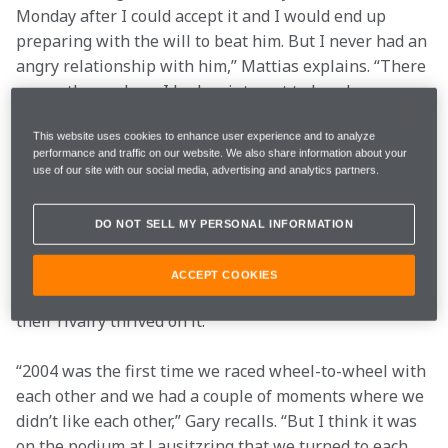
Monday after I could accept it and I would end up 
preparing with the will to beat him. But I never had an 
angry relationship with him,” Mattias explains. “There 
were others where I had no interest to barely say 
‘hello’, but with Gary it was different. When I see 
This website uses cookies to enhance user experience and to analyze
relationships like [Rafael] Nadal and [Roger] Federer 
performance and traffic on our website. We also share information about your
in tennis, you can see neither wanted to lose, but 
use of our site with our social media, advertising and analytics partners.
there was always a certain respect.”
Gary describes their strong relationship building after 
DO NOT SELL MY PERSONAL INFORMATION
a few tense moments in their first season battling 
together, which led to an understanding between both 
ACCEPT COOKIES
that would see their relationship blossom off-track as 
their rivalry thrived on it.
“2004 was the first time we raced wheel-to-wheel with 
each other and we had a couple of moments where we 
didn’t like each other,” Gary recalls. “But I think it was 
on the podium at Lausitzring that we turned to each 