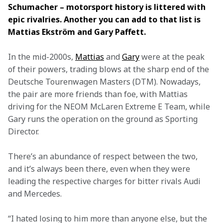
Schumacher – motorsport history is littered with 
epic rivalries. Another you can add to that list is 
Mattias Ekström and Gary Paffett.
In the mid-2000s, 
Mattias
 and 
Gary
 were at the peak 
of their powers, trading blows at the sharp end of the 
Deutsche Tourenwagen Masters (DTM). Nowadays, 
the pair are more friends than foe, with Mattias 
driving for the NEOM McLaren Extreme E Team, while 
Gary runs the operation on the ground as Sporting 
Director.
There’s an abundance of respect between the two, 
and it’s always been there, even when they were 
leading the respective charges for bitter rivals Audi 
and Mercedes.
“I hated losing to him more than anyone else, but the 