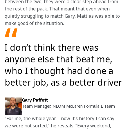
between the two, they were a clear step ahead from 
the rest of the pack. That meant that even when 
quietly struggling to match Gary, Mattias was able to 
make good of the situation.
I don’t think there was
anyone else that beat me,
who I thought had done a
better job, as a better driver
Gary Paffett
Team Manager, NEOM McLaren Formula E Team
“For me, the whole year – now it’s history I can say – 
we were not sorted,” he reveals. “Every weekend, 