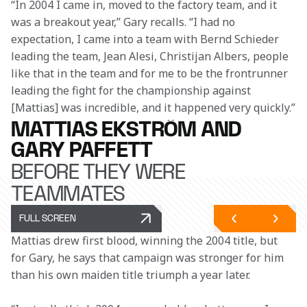
“In 2004 I came in, moved to the factory team, and it 
was a breakout year,” Gary recalls. “I had no 
expectation, I came into a team with Bernd Schieder 
leading the team, Jean Alesi, Christijan Albers, people 
like that in the team and for me to be the frontrunner 
leading the fight for the championship against 
[Mattias] was incredible, and it happened very quickly.”
MATTIAS EKSTRÖM AND
GARY PAFFETT
BEFORE THEY WERE
TEAMMATES
FULL SCREEN
Mattias drew first blood, winning the 2004 title, but 
for Gary, he says that campaign was stronger for him 
than his own maiden title triumph a year later. 