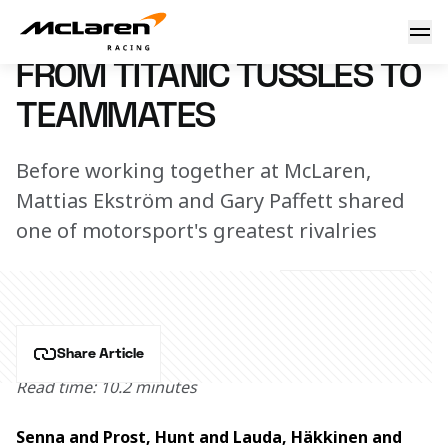
From titanic tussles to teammates
27 August 2024 11:00 (UTC)
FROM TITANIC TUSSLES TO
TEAMMATES
Before working together at McLaren,
Mattias Ekström and Gary Paffett shared
one of motorsport's greatest rivalries
Share Article
Read time: 10.2 minutes
Senna and Prost, Hunt and Lauda, Häkkinen and 