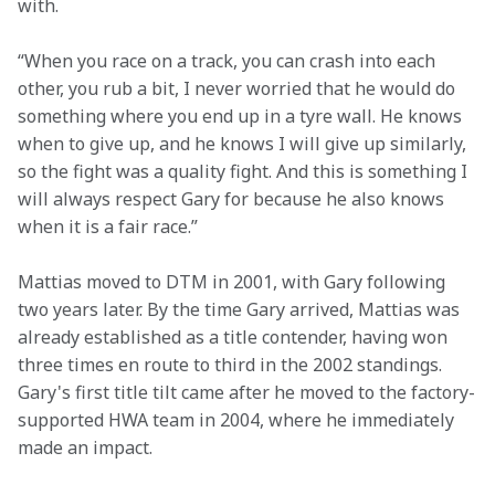
with.
“When you race on a track, you can crash into each 
other, you rub a bit, I never worried that he would do 
something where you end up in a tyre wall. He knows 
when to give up, and he knows I will give up similarly, 
so the fight was a quality fight. And this is something I 
will always respect Gary for because he also knows 
when it is a fair race.” 
Mattias moved to DTM in 2001, with Gary following 
two years later. By the time Gary arrived, Mattias was 
already established as a title contender, having won 
three times en route to third in the 2002 standings. 
Gary's first title tilt came after he moved to the factory-
supported HWA team in 2004, where he immediately 
made an impact. 