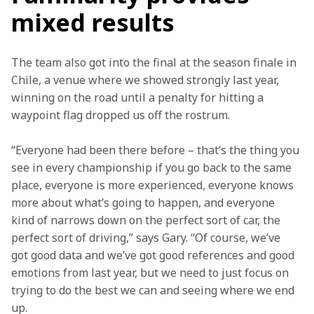
mixed results
The team also got into the final at the season finale in 
Chile, a venue where we showed strongly last year, 
winning on the road until a penalty for hitting a 
waypoint flag dropped us off the rostrum.
“Everyone had been there before – that’s the thing you 
see in every championship if you go back to the same 
place, everyone is more experienced, everyone knows 
more about what’s going to happen, and everyone 
kind of narrows down on the perfect sort of car, the 
perfect sort of driving,” says Gary. “Of course, we’ve 
got good data and we’ve got good references and good 
emotions from last year, but we need to just focus on 
trying to do the best we can and seeing where we end 
up.