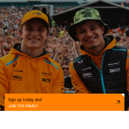
Sign up today and
JOIN THE FAMILY