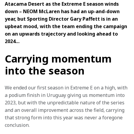
Atacama Desert as the Extreme E season winds 
down – NEOM McLaren has had an up-and-down 
year, but Sporting Director Gary Paffett is in an 
upbeat mood, with the team ending the campaign 
on an upwards trajectory and looking ahead to 
2024…
Carrying momentum
into the season
We ended our first season in Extreme E on a high, with 
a podium finish in Uruguay giving us momentum into 
2023, but with the unpredictable nature of the series 
and an overall improvement across the field, carrying 
that strong form into this year was never a foregone 
conclusion.