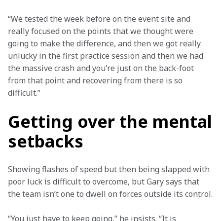
“We tested the week before on the event site and 
really focused on the points that we thought were 
going to make the difference, and then we got really 
unlucky in the first practice session and then we had 
the massive crash and you’re just on the back-foot 
from that point and recovering from there is so 
difficult.”
Getting over the mental
setbacks
Showing flashes of speed but then being slapped with 
poor luck is difficult to overcome, but Gary says that 
the team isn’t one to dwell on forces outside its control.
“You just have to keep going,” he insists. “It is 