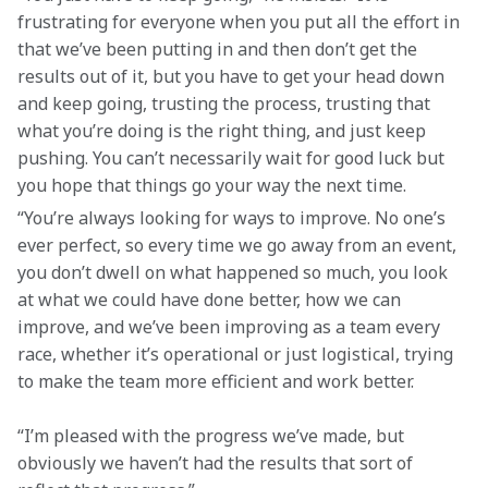
frustrating for everyone when you put all the effort in 
that we’ve been putting in and then don’t get the 
results out of it, but you have to get your head down 
and keep going, trusting the process, trusting that 
what you’re doing is the right thing, and just keep 
pushing. You can’t necessarily wait for good luck but 
you hope that things go your way the next time.
“You’re always looking for ways to improve. No one’s 
ever perfect, so every time we go away from an event, 
you don’t dwell on what happened so much, you look 
at what we could have done better, how we can 
improve, and we’ve been improving as a team every 
race, whether it’s operational or just logistical, trying 
to make the team more efficient and work better.
“I’m pleased with the progress we’ve made, but 
obviously we haven’t had the results that sort of 