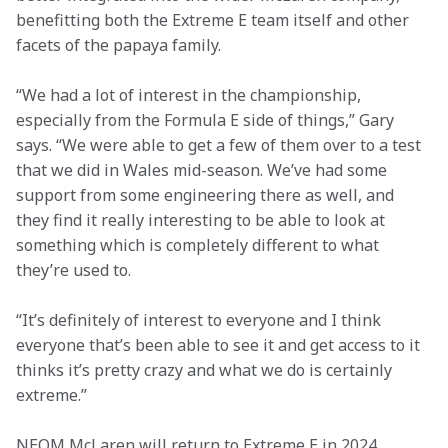
benefitting both the Extreme E team itself and other 
facets of the papaya family.
“We had a lot of interest in the championship, 
especially from the Formula E side of things,” Gary 
says. “We were able to get a few of them over to a test 
that we did in Wales mid-season. We’ve had some 
support from some engineering there as well, and 
they find it really interesting to be able to look at 
something which is completely different to what 
they’re used to.
“It’s definitely of interest to everyone and I think 
everyone that’s been able to see it and get access to it 
thinks it’s pretty crazy and what we do is certainly 
extreme.”
NEOM McLaren will return to Extreme E in 2024, 