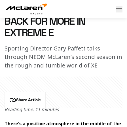
Back for more in Extreme E
18 December 2023 17:00 (UTC)
BACK FOR MORE IN
EXTREME E
Sporting Director Gary Paffett talks
through NEOM McLaren’s second season in
the rough and tumble world of XE
Share Article
Reading time: 11 minutes
There's a positive atmosphere in the middle of the 