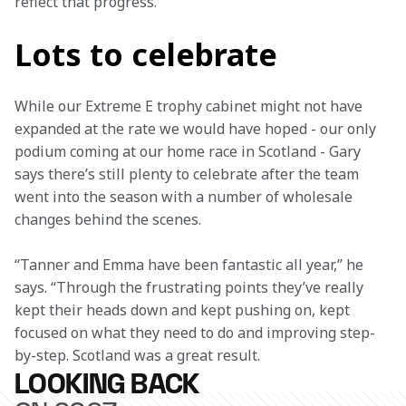
reflect that progress.”
Lots to celebrate
While our Extreme E trophy cabinet might not have 
expanded at the rate we would have hoped - our only 
podium coming at our home race in Scotland - Gary 
says there’s still plenty to celebrate after the team 
went into the season with a number of wholesale 
changes behind the scenes.
“Tanner and Emma have been fantastic all year,” he 
says. “Through the frustrating points they’ve really 
kept their heads down and kept pushing on, kept 
focused on what they need to do and improving step-
by-step. Scotland was a great result.
LOOKING BACK