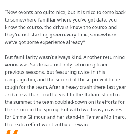
“New events are quite nice, but it is nice to come back 
to somewhere familiar where you’ve got data, you 
know the course, the drivers know the course and 
they’re not starting green every time, somewhere 
we’ve got some experience already.”
But familiarity wasn’t always kind. Another returning 
venue was Sardinia – not only returning from 
previous seasons, but featuring twice in this 
campaign too, and the second of those proved to be 
tough for the team. After a heavy crash there last year 
and a less-than-fruitful visit to the Italian island in 
the summer, the team doubled-down on its efforts for 
the return in the spring. But with two heavy crashes 
for Emma Gilmour and her stand-in Tamara Molinaro, 
that extra effort went without reward.