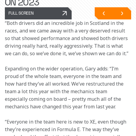
ON 2023
FULL SCREEN
“Both drivers did an incredible job in Scotland in the 
races, and we came away with a very deserved result 
so that showed performance and showed both drivers 
driving really hard, really aggressively. That is what 
we can do, so we’ve done it, we’ve shown we can do it.”
Expanding on the wider operation, Gary adds: “I’m 
proud of the whole team, everyone in the team and 
how hard they’ve all worked. We’ve restructured the 
team a lot this year with the mechanics team 
especially coming on board – pretty much all of the 
mechanics have changed this year from last year.
“Everyone in the team here is new to XE, even though 
they’re experienced in Formula E. The way they’ve 