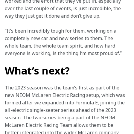
worked and the effort that they’ve put in, especially 
over the last couple of events, is just incredible, the 
way they just get it done and don’t give up.
“It’s been incredibly tough for them, working on a 
completely new car and new series to them. The 
whole team, the whole team spirit, and how hard 
everyone is working, is the thing I’m most proud of.”
What’s next?
The 2023 season was the team’s first as part of the 
new NEOM McLaren Electric Racing setup, which was 
formed after we expanded into Formula E, joining the 
all-electric single-seater series ahead of the 2023 
season. The two series being a part of the NEOM 
McLaren Electric Racing Team allows them to be 
better integrated into the wider McLaren company, 