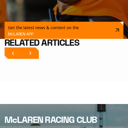
Get the latest news & content on the
McLAREN APP
RELATED ARTICLES
McLAREN RACING CLUB