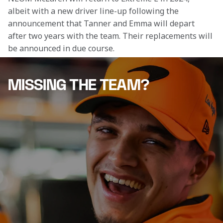
albeit with a new driver line-up following the 
announcement that Tanner and Emma will depart 
after two years with the team. Their replacements will 
be announced in due course.
MISSING THE TEAM?