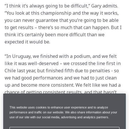
“I think it’s always going to be difficult,” Gary admits. 
“You look at this championship and the way it works, 
you can never guarantee that you’re going to be able 
to get results – there’s so much that can happen. But I 
think it’s certainly been more difficult than we 
expected it would be.
“In Uruguay, we finished with a podium, and we felt 
like it was well-deserved – we crossed the line first in 
Chile last year, but finished fifth due to penalties - so 
we had good performances and we had to just clean 
up and become more consistent. We felt like we had a 
chance of getting consistent results, and that hasn’t 
been the case.”
In order to challenge for the overall event win in 
This website uses cookies to enhance user experience and to analyze
performance and traffic on our website. We also share information about your
Extreme E, you need to be in the top half of the 
use of our site with our social media, advertising and analytics partners.
qualifying standings – qualifying being decided by 