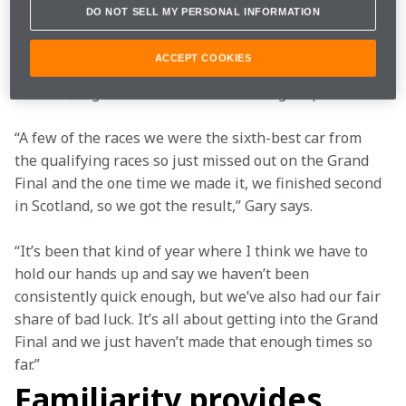
heat race results rather than lap times as is the case 
DO NOT SELL MY PERSONAL INFORMATION
in circuit racing categories. The team was left in the 
Redemption Race in six of the nine rounds we 
ACCEPT COOKIES
contested, unable to challenge for the overall victory 
in those, regardless of the team’s outright speed.
“A few of the races we were the sixth-best car from 
the qualifying races so just missed out on the Grand 
Final and the one time we made it, we finished second 
in Scotland, so we got the result,” Gary says.
“It’s been that kind of year where I think we have to 
hold our hands up and say we haven’t been 
consistently quick enough, but we’ve also had our fair 
share of bad luck. It’s all about getting into the Grand 
Final and we just haven’t made that enough times so 
far.”
Familiarity provides