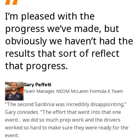
I’m pleased with the
progress we’ve made, but
obviously we haven’t had the
results that sort of reflect
that progress.
Gary Paffett
Team Manager, NEOM McLaren Formula E Team
“The second Sardinia was incredibly disappointing,” 
Gary concedes. “The effort that went into that one 
event… we did so much prep work and the drivers 
worked so hard to make sure they were ready for the 
event.