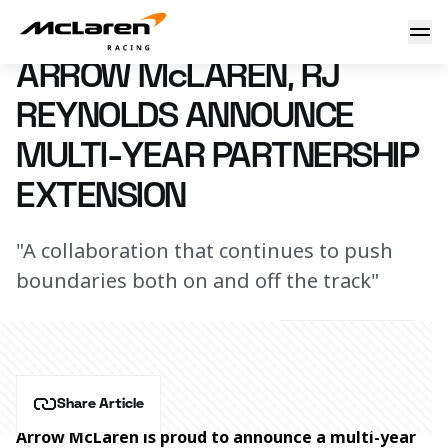
Arrow McLaren, RJ Reynolds announce multi-year partnersh
6 May 2025 14:00 (UTC)
ARROW McLAREN, RJ
REYNOLDS ANNOUNCE
MULTI-YEAR PARTNERSHIP
EXTENSION
"A collaboration that continues to push
boundaries both on and off the track"
Share Article
Arrow McLaren is proud to announce a multi-year 