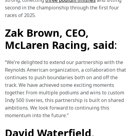
strong, collecting 
three podium finishes
 and sitting 
second in the championship through the first four 
races of 2025.
Zak Brown, CEO,
McLaren Racing, said
:
“We’re delighted to extend our partnership with the 
Reynolds American organization, a collaboration that 
continues to push boundaries both on and off the 
track. We have achieved some exciting moments 
together. From multiple podiums and wins to custom 
Indy 500 liveries, this partnership is built on shared 
ambitions. We look forward to continuing this 
momentum into the future.”
David Waterfield,