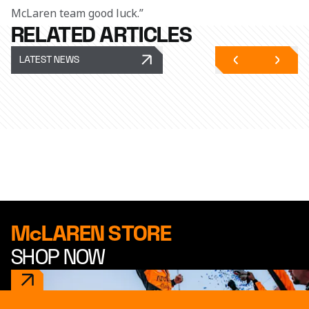
McLaren team good luck.”
RELATED ARTICLES
LATEST NEWS
McLAREN STORE
SHOP NOW