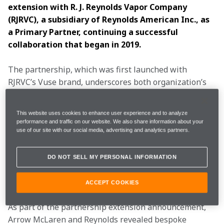
extension with R. J. Reynolds Vapor Company 
(RJRVC), a subsidiary of Reynolds American Inc., as 
a Primary Partner, continuing a successful 
collaboration that began in 2019.
The partnership, which was first launched with 
RJRVC’s Vuse brand, underscores both organization’s 
shared values of innovation, collaboration and high 
performance. Since 2019, RJRVC and its affiliates have 
This website uses cookies to enhance user experience and to analyze
activated across a variety of Arrow McLaren assets, 
performance and traffic on our website. We also share information about your
most notably onboard the No. 7 Arrow McLaren 
use of our site with our social media, advertising and analytics partners.
Chevrolet. The collaboration has resulted in impactful 
initiatives like the Ultimate Ride Competition in 2022 
DO NOT SELL MY PERSONAL INFORMATION
and custom livery designs at the 106th Running of the 
Indianapolis 500.
ACCEPT COOKIES
As part of the partnership extension announcement, 
Arrow McLaren and Reynolds revealed bespoke 