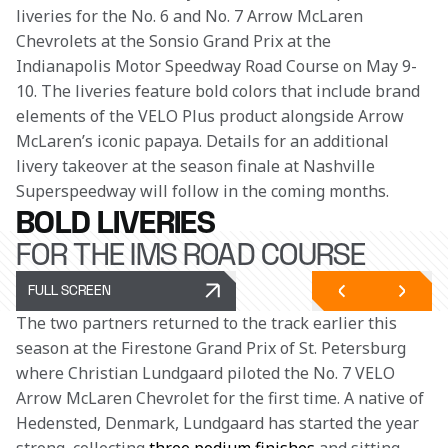
liveries for the No. 6 and No. 7 Arrow McLaren 
Chevrolets at the Sonsio Grand Prix at the 
Indianapolis Motor Speedway Road Course on May 9-
10. The liveries feature bold colors that include brand 
elements of the VELO Plus product alongside Arrow 
McLaren’s iconic papaya. Details for an additional 
livery takeover at the season finale at Nashville 
Superspeedway will follow in the coming months.
BOLD LIVERIES
FOR THE IMS ROAD COURSE
FULL SCREEN
The two partners returned to the track earlier this 
season at the Firestone Grand Prix of St. Petersburg 
where Christian Lundgaard piloted the No. 7 VELO 
Arrow McLaren Chevrolet for the first time. A native of 
Hedensted, Denmark, Lundgaard has started the year 