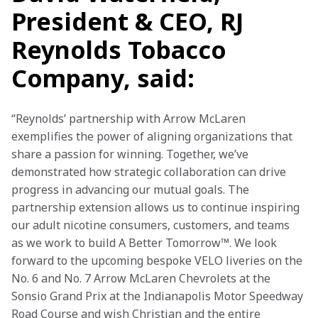
President & CEO, RJ
Reynolds Tobacco
Company, said:
“Reynolds’ partnership with Arrow McLaren 
exemplifies the power of aligning organizations that 
share a passion for winning. Together, we’ve 
demonstrated how strategic collaboration can drive 
progress in advancing our mutual goals. The 
partnership extension allows us to continue inspiring 
our adult nicotine consumers, customers, and teams 
as we work to build A Better Tomorrow™. We look 
forward to the upcoming bespoke VELO liveries on the 
No. 6 and No. 7 Arrow McLaren Chevrolets at the 
Sonsio Grand Prix at the Indianapolis Motor Speedway 
Road Course and wish Christian and the entire 