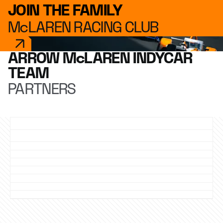
JOIN THE FAMILY
McLAREN RACING CLUB
ARROW McLAREN INDYCAR
TEAM
PARTNERS