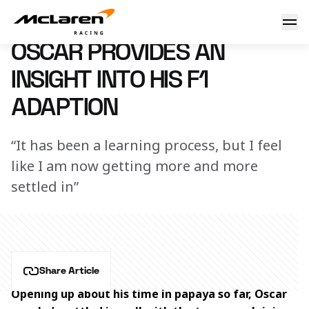
Oscar provides an insight into his F1 adaption
27 April 2023 00:00 (UTC)
OSCAR PROVIDES AN
INSIGHT INTO HIS F1
ADAPTION
“It has been a learning process, but I feel
like I am now getting more and more
settled in”
Share Article
Opening up about his time in papaya so far, Oscar 