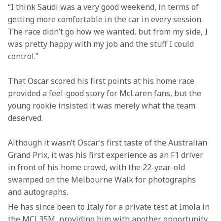
“I think Saudi was a very good weekend, in terms of 
getting more comfortable in the car in every session. 
The race didn’t go how we wanted, but from my side, I 
was pretty happy with my job and the stuff I could 
control.”  
That Oscar scored his first points at his home race 
provided a feel-good story for McLaren fans, but the 
young rookie insisted it was merely what the team 
deserved.  
Although it wasn’t Oscar’s first taste of the Australian 
Grand Prix, it was his first experience as an F1 driver 
in front of his home crowd, with the 22-year-old 
swamped on the Melbourne Walk for photographs 
and autographs.  
He has since been to Italy for a private test at Imola in 
the MCL35M, providing him with another opportunity 