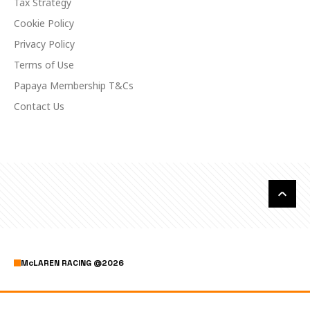
Tax Strategy
Cookie Policy
Privacy Policy
Terms of Use
Papaya Membership T&Cs
Contact Us
McLAREN RACING
@
2026