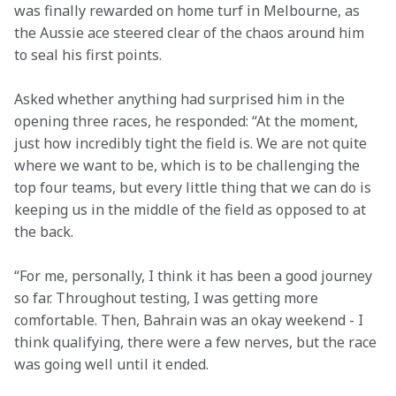
was finally rewarded on home turf in Melbourne, as 
the Aussie ace steered clear of the chaos around him 
to seal his first points.  
Asked whether anything had surprised him in the 
opening three races, he responded: “At the moment, 
just how incredibly tight the field is. We are not quite 
where we want to be, which is to be challenging the 
top four teams, but every little thing that we can do is 
keeping us in the middle of the field as opposed to at 
the back. 
“For me, personally, I think it has been a good journey 
so far. Throughout testing, I was getting more 
comfortable. Then, Bahrain was an okay weekend - I 
think qualifying, there were a few nerves, but the race 
was going well until it ended.  