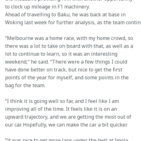
to clock up mileage in F1 machinery. 
Ahead of travelling to Baku, he was back at base in 
Woking last week for further analysis, as the team conti
“Melbourne was a home race, with my home crowd, so 
there was a lot to take on board with that, as well as a 
lot to continue to learn, so it was an interesting 
weekend,” he said. “There were a few things I could 
have done better on track, but nice to get the first 
points of the year for myself, and some points in the 
bag for the team.  
“I think it is going well so far, and I feel like I am 
improving all of the time. It feels like it is on an 
upward trajectory, and we are getting the most out of 
our car. Hopefully, we can make the car a bit quicker. 
“It was nice to get more laps under the belt at Imola, 