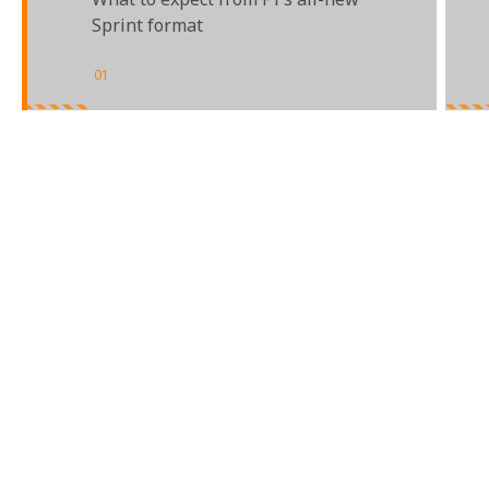
Sprint format
01
/
03