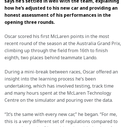
says he’s settled in well with the team, explaining 
how he’s adjusted to his new car and providing an 
honest assessment of his performances in the 
opening three rounds.   
Oscar scored his first McLaren points in the most 
recent round of the season at the Australia Grand Prix, 
climbing up through the field from 16th to finish 
eighth, two places behind teammate Lando.  
During a mini-break between races, Oscar offered an 
insight into the learning process he’s been 
undertaking, which has involved testing, track time 
and many hours spent at the McLaren Technology 
Centre on the simulator and pouring over the data.  
“It’s the same with every new car,” he began. “For me, 
this is a very different set of regulations compared to 