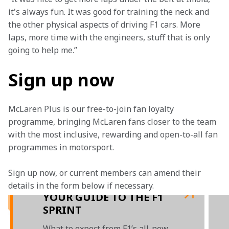
it's always fun. It was good for training the neck and 
the other physical aspects of driving F1 cars. More 
laps, more time with the engineers, stuff that is only 
going to help me.” 
Sign up now
McLaren Plus is our free-to-join fan loyalty 
programme, bringing McLaren fans closer to the team 
with the most inclusive, rewarding and open-to-all fan 
programmes in motorsport.
Sign up now, or current members can amend their 
details in the form below if necessary. 
YOUR GUIDE TO THE F1
SPRINT
What to expect from F1’s all-new