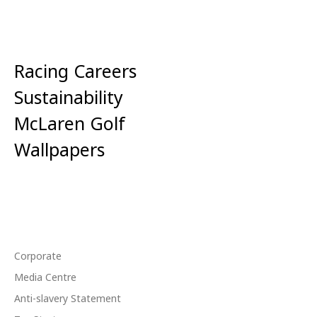
Racing Careers
Sustainability
McLaren Golf
Wallpapers
Corporate
Media Centre
Anti-slavery Statement