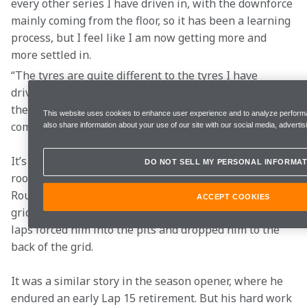
every other series I have driven in, with the downforce 
mainly coming from the floor, so it has been a learning 
process, but I feel like I am now getting more and 
more settled in.  
“The tyres are quite different to the tyres I have 
driven on before, including the previous F1 tyres, so 
there are a lot of differences, but I am getting more 
This website uses cookies to enhance user experience and to analyze performa
comfortable every time I jump in the car.”  
also share information about your use of our site with our social media, advertis
It’s been an up-and-down start to life in F1 for the 
DO NOT SELL MY PERSONAL INFORMAT
rookie, who enjoyed a brilliant qualifying session in 
Round 2 at Saudi Arabia, earning him eighth on the 
ACCEPT COOKIES
grid for the race. However, a collision in the opening 
laps forced him into the pits and dropped him to the 
back of the grid. 
It was a similar story in the season opener, where he 
endured an early Lap 15 retirement. But his hard work 