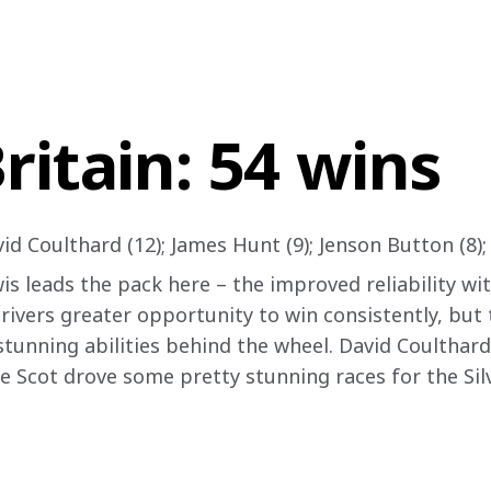
ritain: 54 wins
id Coulthard (12); James Hunt (9); Jenson Button (8);
wis leads the pack here – the improved reliability w
rivers greater opportunity to win consistently, but 
tunning abilities behind the wheel. David Coulthard’s
he Scot drove some pretty stunning races for the Sil