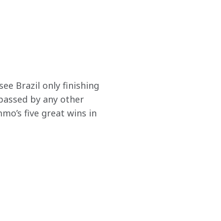
ee Brazil only finishing 
passed by any other 
o’s five great wins in 