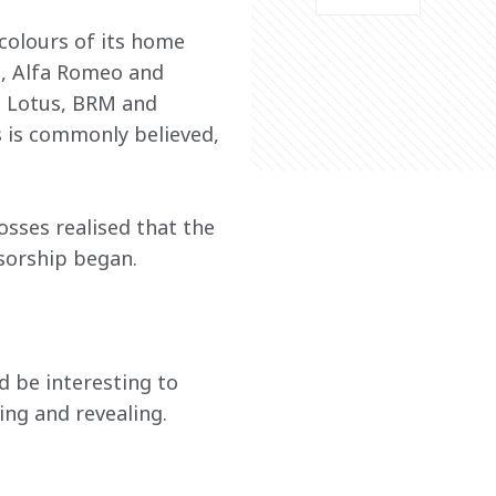
 colours of its home 
i, Alfa Romeo and 
g Lotus, BRM and 
 is commonly believed, 
sses realised that the 
nsorship began.
 be interesting to 
ing and revealing.