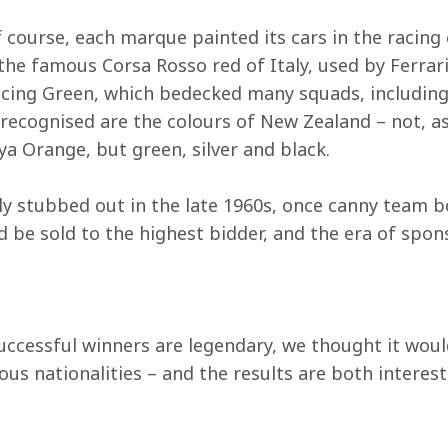
f course, each marque painted its cars in the racing
the famous Corsa Rosso red of Italy, used by Ferrar
acing Green, which bedecked many squads, includin
ecognised are the colours of New Zealand – not, as
 Orange, but green, silver and black.
ly stubbed out in the late 1960s, once canny team bo
ld be sold to the highest bidder, and the era of spo
ccessful winners are legendary, we thought it would
ous nationalities – and the results are both interest