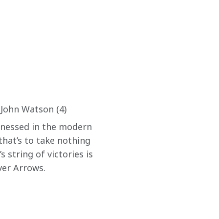
 John Watson (4)
itnessed in the modern 
that’s to take nothing 
 string of victories is 
ver Arrows.