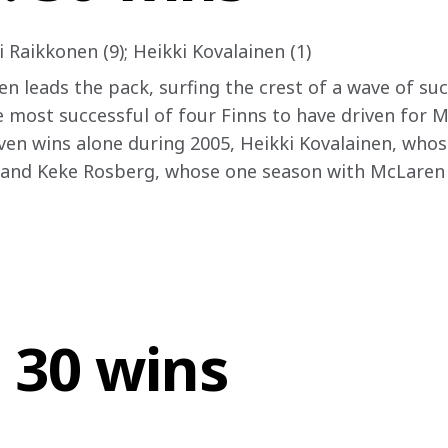
 Raikkonen (9); Heikki Kovalainen (1)
n leads the pack, surfing the crest of a wave of suc
he most successful of four Finns to have driven for 
en wins alone during 2005, Heikki Kovalainen, whose
and Keke Rosberg, whose one season with McLaren in
 30 wins