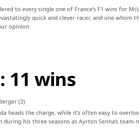
red to every single one of France’s F1 wins for McL
astatingly quick and clever racer, and one whom the
our opinion.
: 11 wins
Berger (3)
da heads the charge, while it’s often easy to overlo
 during his three seasons as Ayrton Senna’s team-