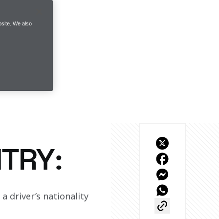
site. We also
TRY:
 driver’s nationality 