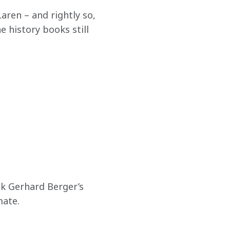
aren – and rightly so, 
 history books still 
ok Gerhard Berger’s 
mate.