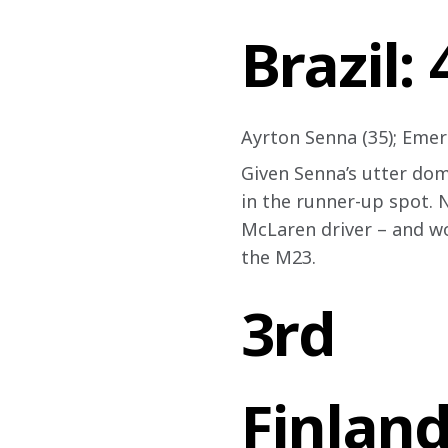
Brazil:
Ayrton Senna (35); Emers
Given Senna’s utter domi
in the runner-up spot. 
McLaren driver – and wo
the M23.
3rd
Finland