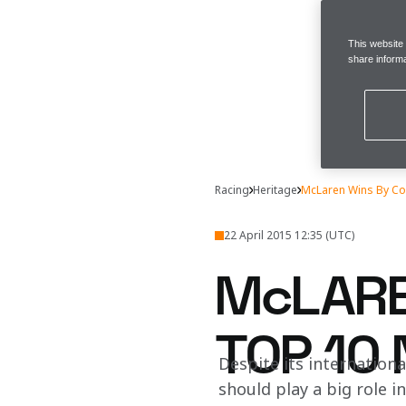
This website
share informa
Racing
Heritage
McLaren Wins By Co
22 April 2015 12:35 (UTC)
McLARE
TOP 10
Despite its internationa
should play a big role i