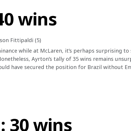
 40 wins
on Fittipaldi (5)
nance while at McLaren, it’s perhaps surprising to s
Nonetheless, Ayrton’s tally of 35 wins remains unsur
uld have secured the position for Brazil without Emm
: 30 wins