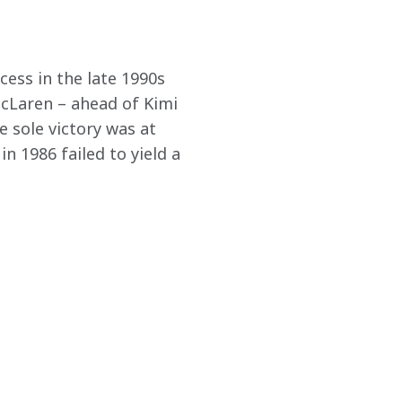
cess in the late 1990s 
McLaren – ahead of Kimi 
 sole victory was at 
 1986 failed to yield a 