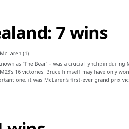
aland: 7 wins
 McLaren (1)
nown as ‘The Bear’ – was a crucial lynchpin during M
 M23’s 16 victories. Bruce himself may have only won 
rtant one, it was McLaren’s first-ever grand prix vic
4 wins