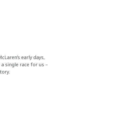
cLaren’s early days, 
a single race for us – 
tory.