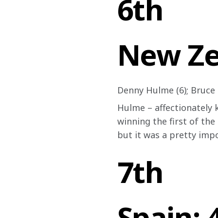
6th
New Ze
Denny Hulme (6); Bruce
Hulme – affectionately k
winning the first of the
but it was a pretty impo
7th
Spain: 