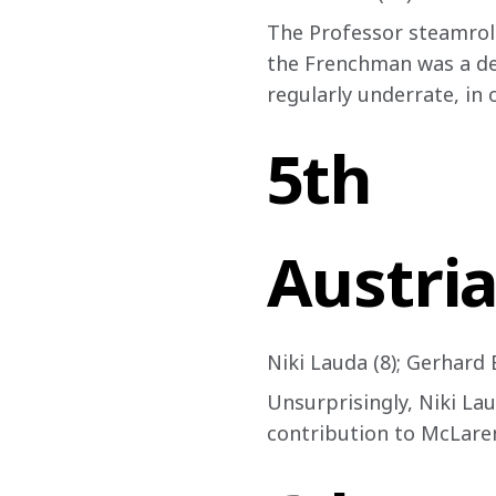
The Professor steamrolle
the Frenchman was a dev
regularly underrate, in 
5th
Austria
Niki Lauda (8); Gerhard 
Unsurprisingly, Niki Lau
contribution to McLaren