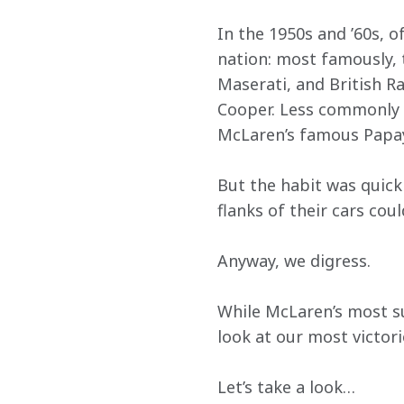
In the 1950s and ’60s, o
nation: most famously, 
Maserati, and British R
Cooper. Less commonly r
McLaren’s famous Papaya
But the habit was quick
flanks of their cars cou
Anyway, we digress.
While McLaren’s most su
look at our most victori
Let’s take a look…