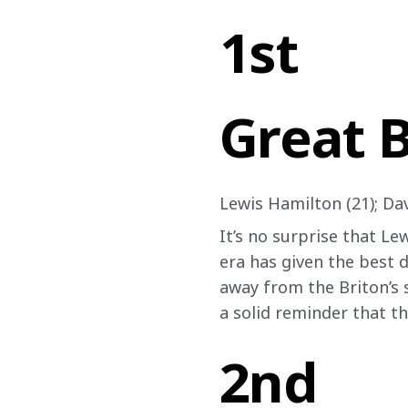
1st
Great B
Lewis Hamilton (21); Dav
It’s no surprise that Le
era has given the best d
away from the Briton’s s
a solid reminder that t
2nd