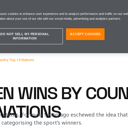
 uses cookies to enhance user experience and to analyze performance and traffic on our web
tion about your use of our site with our social media, advertising and analytics partners.
DO NOT SELL MY PERSONAL
ACCEPT COOKIES
INFORMATION
untry Top 10 Nations
N WINS BY COUN
 NATIONS
l status, Formula 1 long ago eschewed the idea that a
n categorising the sport’s winners.