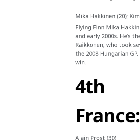
Mika Hakkinen (20); Kimi
Flying Finn Mika Hakkine
and early 2000s. He’s t
Raikkonen, who took sev
the 2008 Hungarian GP, 
win.
4th
France:
Alain Prost (30)