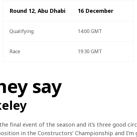
Round 12, Abu Dhabi
16 December 
Qualifying 
14:00 GMT
Race
19:30 GMT
hey say
keley
he final event of the season and it’s three good circu
position in the Constructors’ Championship and I’m g