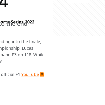
 4
orts Series 2022 
to the end"
ding into the finale, 
mpionship. Lucas 
umand P3 on 118. While 
w.
fficial F1 
YouTube