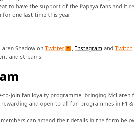
 great to have the support of the Papaya fans and it r
 for one last time this year.” 
Laren Shadow on 
Twitter
, 
Instagram
 and 
Twitch
ent and streams.
team
e-to-join fan loyalty programme, bringing McLaren f
, rewarding and open-to-all fan programmes in F1 &
 members can amend their details in the form below 