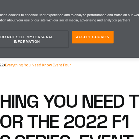
 uses cookies to enhance user experience and to analyze performance and traffic on our web
tion about your use of our site with our social media, advertising and analytics partners.
DO NOT SELL MY PERSONAL
ACCEPT COOKIES
INFORMATION
22
Everything You Need Know Event Four
HING YOU NEED 
OR THE 2022 F1