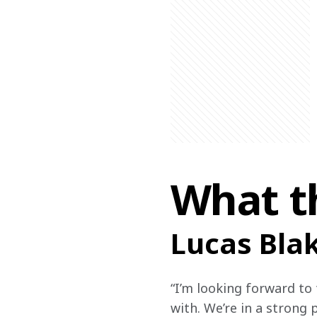
What t
Lucas Bla
“I’m looking forward to t
with. We’re in a strong 