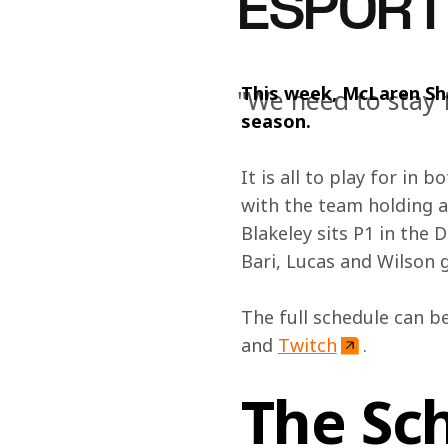
ESPORT
This week, McLaren Shad
"We need to stay 
season.
It is all to play for in
with the team holding a
Blakeley sits P1 in the
Bari, Lucas and Wilson g
The full schedule can be
and 
Twitch
. 
The Sc