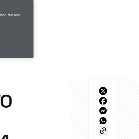
site. We also
TO