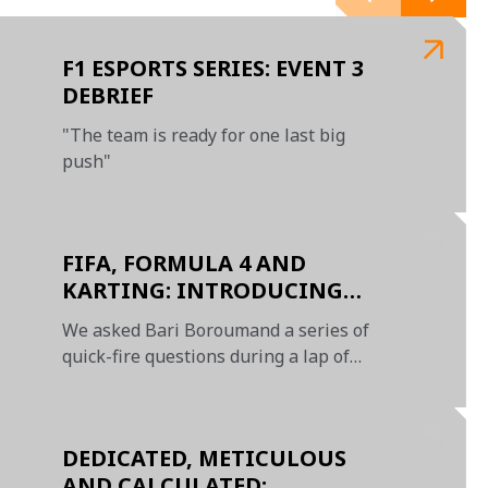
F1 ESPORTS SERIES: EVENT 3
DEBRIEF
"The team is ready for one last big
push"
FIFA, FORMULA 4 AND
KARTING: INTRODUCING
BARI BOROUMAND
We asked Bari Boroumand a series of
quick-fire questions during a lap of
Zandvoort
DEDICATED, METICULOUS
AND CALCULATED: