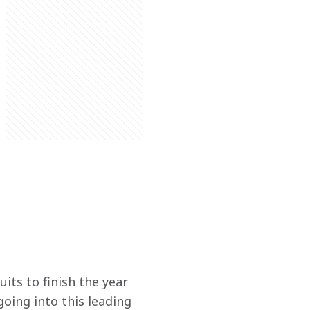
its to finish the year 
oing into this leading 