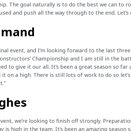
ip. The goal naturally is to do the best we can to r
used and push all the way through to the end. Let’s 
oumand
inal event, and I’m looking forward to the last three 
onstructors’ Championship and I am still in the battl
 to give it our all. It’s been a great season so far 
t on a high. There is still lots of work to do so let’s
.” 
ughes
event, we’re looking to finish off strongly. Preparat
y is high in the team. It’s been an amazing season s