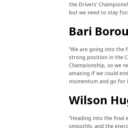
the Drivers’ Championsh
but we need to stay foc
Bari Bor
“We are going into the f
strong position in the C
Championship, so we need
amazing if we could end i
momentum and go for it
Wilson H
“Heading into the final 
smoothly, and the energ