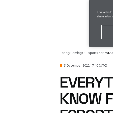
This website
share informa
Racing
Gaming
F1 Esports Series
20
13 December 2022 17:40 (UTC)
EVERYT
KNOW F