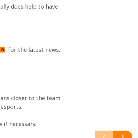
eally does help to have 
 for the latest news, 
ans closer to the team 
 esports.
if necessary. 