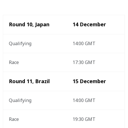
Round 10, Japan 
14 December
Qualifying 
14:00 GMT
Race
17:30 GMT
Round 11, Brazil
15 December 
Qualifying 
14:00 GMT
Race
19:30 GMT