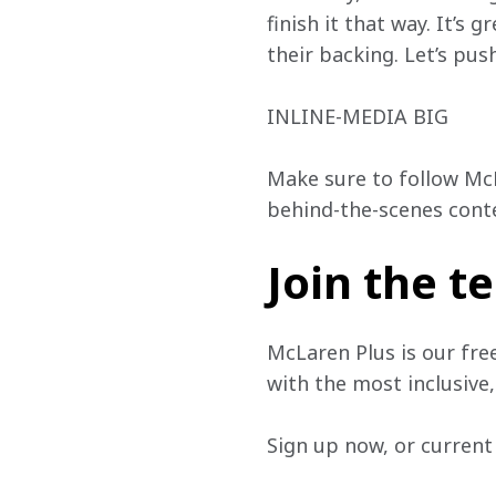
finish it that way. It’s
their backing. Let’s push
INLINE-MEDIA BIG
Make sure to follow Mc
behind-the-scenes cont
Join the 
McLaren Plus is our fre
with the most inclusive
Sign up now, or current