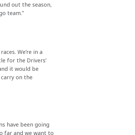
ound out the season, 
go team.” 
races. We’re in a 
e for the Drivers’ 
and it would be 
 carry on the 
ions have been going 
o far and we want to 