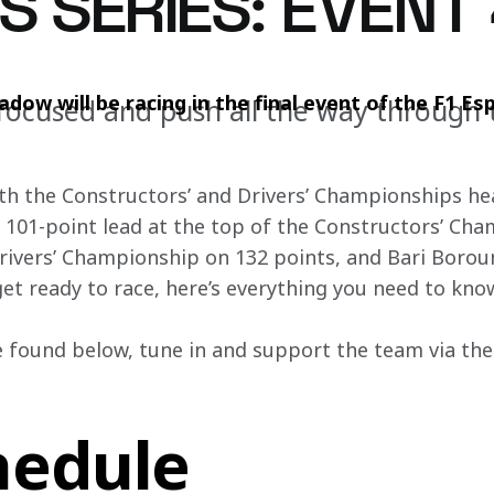
S SERIES: EVENT
ow will be racing in the final event of the F1 Esp
focused and push all the way through 
 both the Constructors’ and Drivers’ Championships hea
 101-point lead at the top of the Constructors’ Cha
 Drivers’ Championship on 132 points, and Bari Boro
et ready to race, here’s everything you need to kno
 found below, tune in and support the team via the o
hedule