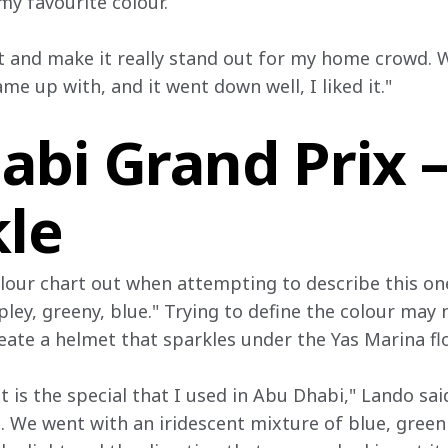
 my favourite colour.
 and make it really stand out for my home crowd. 
ame up with, and it went down well, I liked it."
abi Grand Prix 
kle
lour chart out when attempting to describe this one,
pley, greeny, blue." Trying to define the colour may
eate a helmet that sparkles under the Yas Marina fl
st is the special that I used in Abu Dhabi," Lando sai
. We went with an iridescent mixture of blue, green