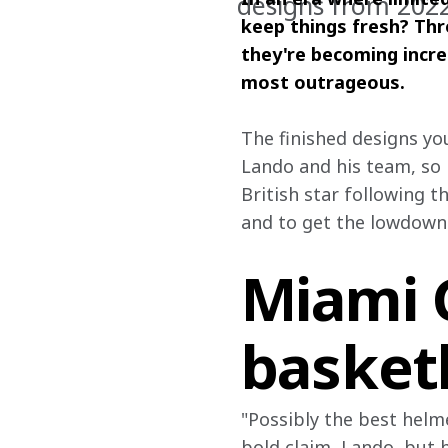
designs from 202
keep things fresh? Thr
they're becoming incre
most outrageous.
The finished designs yo
Lando and his team, so 
British star following t
and to get the lowdown
Miami 
basket
"Possibly the best helme
bold claim, Lando, but he