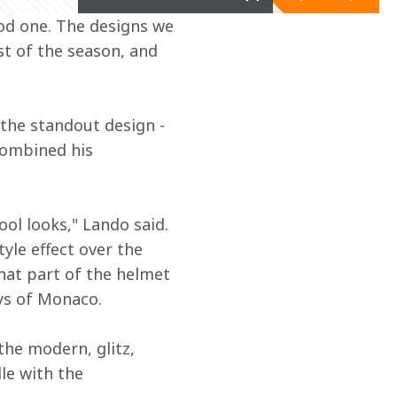
ood one. The designs we 
t of the season, and 
the standout design - 
combined his 
l looks," Lando said. 
yle effect over the 
hat part of the helmet 
ys of Monaco.
the modern, glitz, 
le with the 