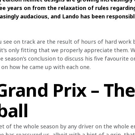
2
ee years on from the relaxation of rules regarding
asingly audacious, and Lando has been responsible
u see on track are the result of hours of hard work
it's only fitting that we properly appreciate them. 
he season's conclusion to discuss his five favourite 
 on how he came up with each one.
Grand Prix – Th
ball
t of the whole season by any driver on the whole ent
 has reassured us, albeit with a hint of a grin, that 