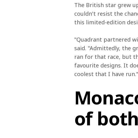
The British star grew u
couldn't resist the cha
this limited-edition desi
"Quadrant partnered wit
said. "Admittedly, the g
ran for that race, but 
favourite designs. It do
coolest that I have run.
Monaco
of bot