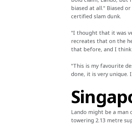
biased at all." Biased o
certified slam dunk.
"I thought that it was v
recreates that on the he
that before, and I think
"This is my favourite de
done, it is very unique. 
Singapo
Lando might be a man of
towering 2.13 metre supe