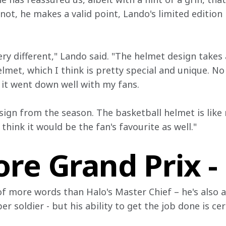
r not, he makes a valid point, Lando's limited edition
ery different," Lando said. "The helmet design takes
lmet, which I think is pretty special and unique. No
 it went down well with my fans.
sign from the season. The basketball helmet is like 
I think it would be the fan's favourite as well."
re Grand Prix -
 more words than Halo's Master Chief – he's also a
r soldier - but his ability to get the job done is ce