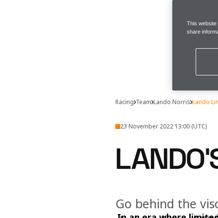
This website
share informa
Racing
Team
Lando Norris
Lando Li
23 November 2022 13:00 (UTC)
LANDO'S
Go behind the viso
In an era where limite