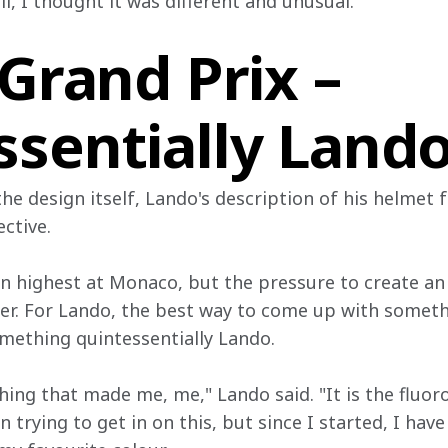
, I thought it was different and unusual."
 Grand Prix –
ssentially Land
 the design itself, Lando's description of his helmet 
ective.
 highest at Monaco, but the pressure to create an i
er. For Lando, the best way to come up with somethi
omething quintessentially Lando.
ing that made me, me," Lando said. "It is the fluoro
n trying to get in on this, but since I started, I hav