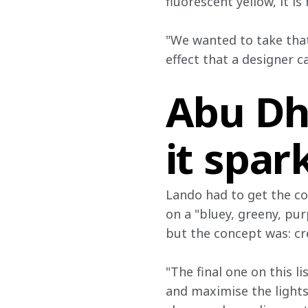
fluorescent yellow, it is
"We wanted to take that
effect that a designer c
Abu Dh
it spar
Lando had to get the co
on a "bluey, greeny, pur
but the concept was: cr
"The final one on this li
and maximise the lights