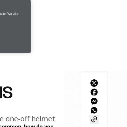
site. We also
NS
te one-off helmet
y common, how do you 