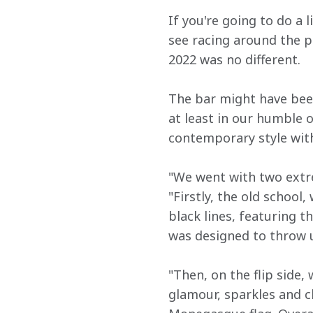
If you're going to do a
see racing around the p
2022 was no different.
The bar might have been
at least in our humble 
contemporary style wit
"We went with two extr
"Firstly, the old school
black lines, featuring 
was designed to throw u
"Then, on the flip side,
glamour, sparkles and c