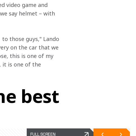
ved video game and 
 we say helmet – with 
 to those guys," Lando 
very on the car that we 
e, this is one of my 
it is one of the 
he best
FULL SCREEN