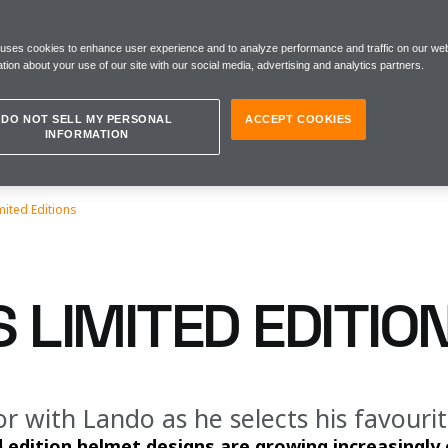
 uses cookies to enhance user experience and to analyze performance and traffic on our web
tion about your use of our site with our social media, advertising and analytics partners.
DO NOT SELL MY PERSONAL
ACCEPT COOKIES
INFORMATION
mited Editions
 LIMITED EDITIO
r with Lando as he selects his favouri
d edition helmet designs are growing increasingl