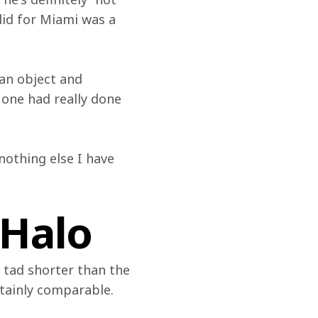
 lid for Miami was a 
 an object and 
 one had really done 
nothing else I have 
 Halo
 tad shorter than the 
rtainly comparable.