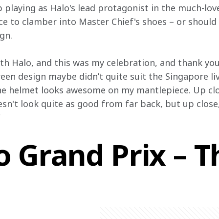
p playing as Halo's lead protagonist in the much-lo
nce to clamber into Master Chief's shoes – or should
gn.
h Halo, and this was my celebration, and thank you
reen design maybe didn’t quite suit the Singapore li
the helmet looks awesome on my mantlepiece. Up clos
esn't look quite as good from far back, but up close, 
"
 Grand Prix – T
h