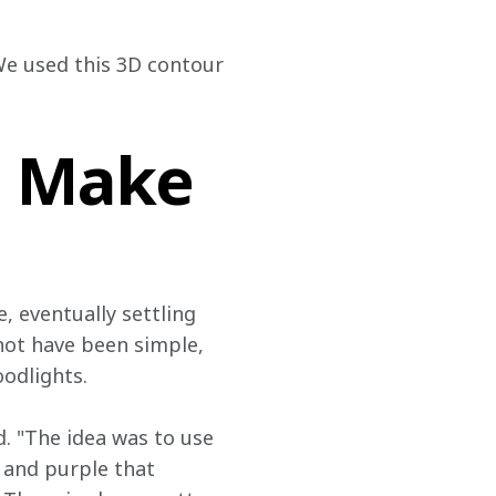
We used this 3D contour 
– Make
 eventually settling 
 not have been simple, 
oodlights.
d. "The idea was to use 
 and purple that 