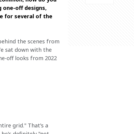
 one-off designs, 
 for several of the 
 behind the scenes from 
We sat down with the 
one-off looks from 2022 
e
ire grid." That's a 
he's definitely "not 