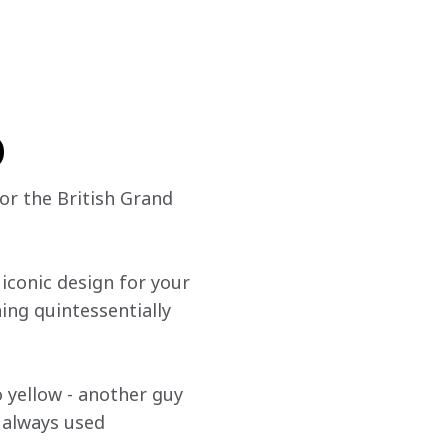
o
for the British Grand 
conic design for your 
ng quintessentially 
 yellow - another guy 
e always used 