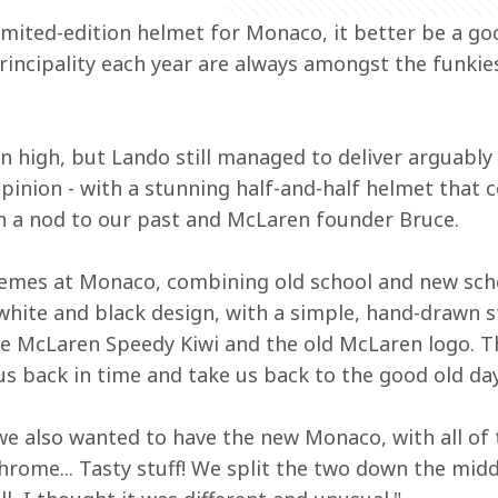
 limited-edition helmet for Monaco, it better be a g
rincipality each year are always amongst the funkies
 high, but Lando still managed to deliver arguably 
opinion - with a stunning half-and-half helmet that 
h a nod to our past and McLaren founder Bruce. 
emes at Monaco, combining old school and new schoo
, white and black design, with a simple, hand-drawn st
the McLaren Speedy Kiwi and the old McLaren logo. T
s back in time and take us back to the good old da
 we also wanted to have the new Monaco, with all of 
hrome... Tasty stuff! We split the two down the midd