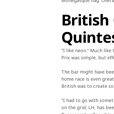
Monegasque flag. Overall
British
Quinte
"I like neon." Much like
Prix was simple, but eff
The bar might have been
home race is even great
British was to create s
"I had to go with someth
on the grid, LH, has bee