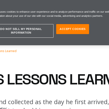
 uses cookies to enhance user experience and to analyze performance and traffic on our web
tion about your use of our site with our social media, advertising and analytics partners.
DO NOT SELL MY PERSONAL
ACCEPT COOKIES
INFORMATION
ons Learned
S LESSONS LEAR
nd collected as the day he first arrived
utes