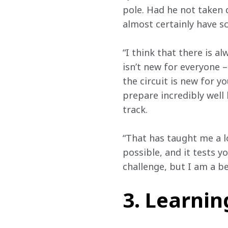
pole. Had he not taken d
almost certainly have sco
“I think that there is a
isn’t new for everyone – 
the circuit is new for y
prepare incredibly well 
track.  
“That has taught me a l
possible, and it tests y
challenge, but I am a bet
3. Learni