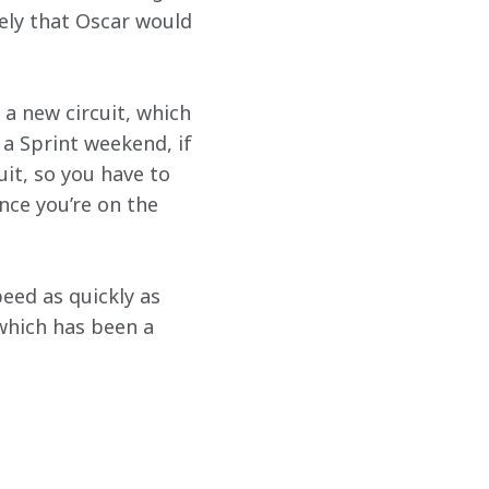
ely that Oscar would 
 a new circuit, which 
 a Sprint weekend, if 
uit, so you have to 
nce you’re on the 
eed as quickly as 
 which has been a 