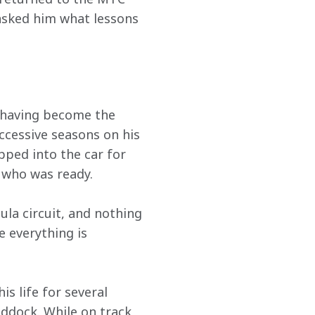
asked him what lessons 
, having become the 
ccessive seasons on his 
pped into the car for 
r who was ready.
ula circuit, and nothing 
 everything is 
s life for several 
dock. While on track, 