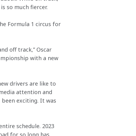
s so much fiercer.
the Formula 1 circus for 
and off track,” Oscar 
hampionship with a new 
w drivers are like to 
d media attention and 
 been exciting. It was 
entire schedule. 2023 
oad for so long has 