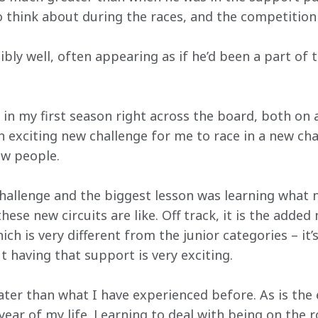
 think about during the races, and the competition i
ibly well, often appearing as if he’d been a part of 
ot in my first season right across the board, both on 
 an exciting new challenge for me to race in a new c
ew people.
hallenge and the biggest lesson was learning what ne
hese new circuits are like. Off track, it is the adde
h is very different from the junior categories – it’s
t having that support is very exciting.
ter than what I have experienced before. As is the 
 year of my life. Learning to deal with being on the r