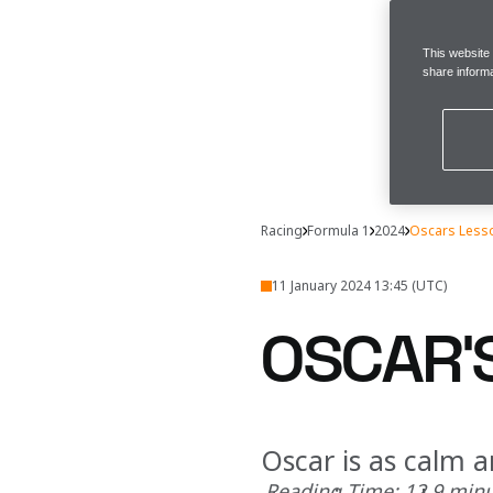
This website
share informa
Racing
Formula 1
2024
Oscars Less
11 January 2024 13:45 (UTC)
OSCAR’
Oscar is as calm a
Reading Time: 12.9 min