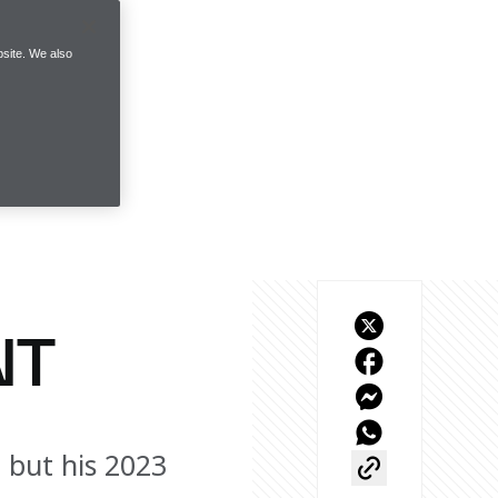
site. We also
NT
, but his 2023