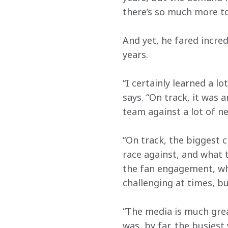
there’s so much more to
And yet, he fared incred
years.
“I certainly learned a l
says. “On track, it was
team against a lot of n
“On track, the biggest c
race against, and what t
the fan engagement, whic
challenging at times, bu
“The media is much grea
was, by far, the busiest