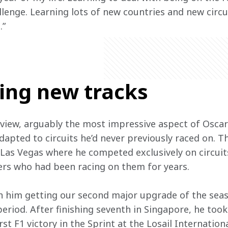
lenge. Learning lots of new countries and new circui
.”
ting new tracks
 view, arguably the most impressive aspect of Oscar
dapted to circuits he’d never previously raced on. T
 Las Vegas where he competed exclusively on circuit
ers who had been racing on them for years.  
th him getting our second major upgrade of the seas
period. After finishing seventh in Singapore, he too
rst F1 victory in the Sprint at the Losail Internation