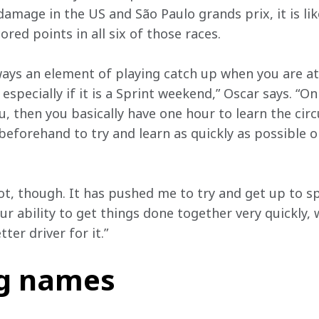
amage in the US and São Paulo grands prix, it is lik
red points in all six of those races.   
lways an element of playing catch up when you are at
especially if it is a Sprint weekend,” Oscar says. “On
ou, then you basically have one hour to learn the circ
beforehand to try and learn as quickly as possible o
ot, though. It has pushed me to try and get up to sp
our ability to get things done together very quickly,
ter driver for it.”  
ng names