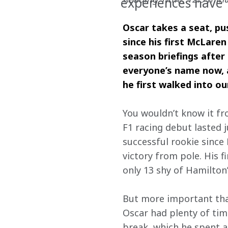
experiences have 
Oscar takes a seat, pus
since his first McLaren
season briefings after
everyone’s name now, a
he first walked into ou
You wouldn’t know it fr
F1 racing debut lasted j
successful rookie since
victory from pole. His f
only 13 shy of Hamilton
But more important than
Oscar had plenty of time
break, which he spent at