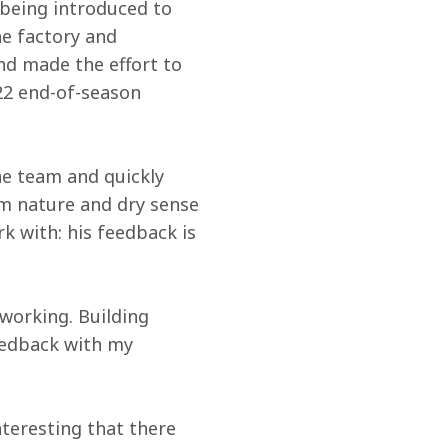
 being introduced to 
e factory and 
d made the effort to 
22 end-of-season 
he team and quickly 
m nature and dry sense 
 with: his feedback is 
working. Building 
eedback with my 
nteresting that there 