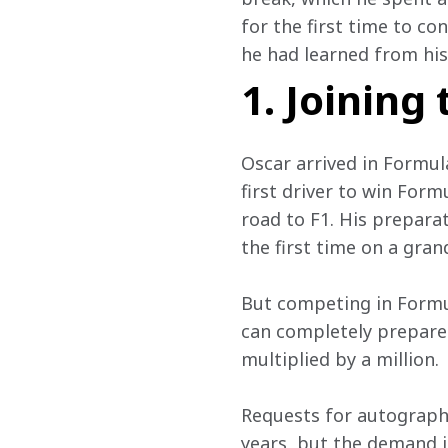
for the first time to c
he had learned from his 
1. Joining
Oscar arrived in Formul
first driver to win For
road to F1. His prepara
the first time on a gran
But competing in Formula
can completely prepare 
multiplied by a million.
Requests for autographs
years, but the demand i