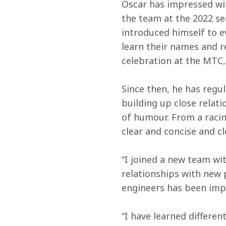
Oscar has impressed wit
the team at the 2022 se
introduced himself to e
learn their names and r
celebration at the MTC,
Since then, he has regu
building up close relat
of humour. From a racin
clear and concise and c
“I joined a new team wi
relationships with new 
engineers has been impo
“I have learned differen