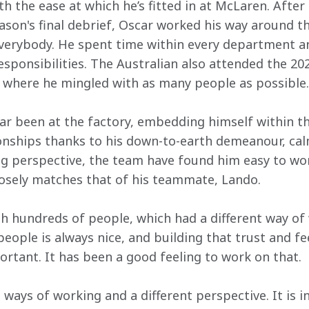
h the ease at which he’s fitted in at McLaren. After
ason's final debrief, Oscar worked his way around th
verybody. He spent time within every department an
esponsibilities. The Australian also attended the 20
 where he mingled with as many people as possible.
lar been at the factory, embedding himself within t
ionships thanks to his down-to-earth demeanour, cal
g perspective, the team have found him easy to work
losely matches that of his teammate, Lando.
th hundreds of people, which had a different way of 
people is always nice, and building that trust and f
rtant. It has been a good feeling to work on that.
t ways of working and a different perspective. It is i