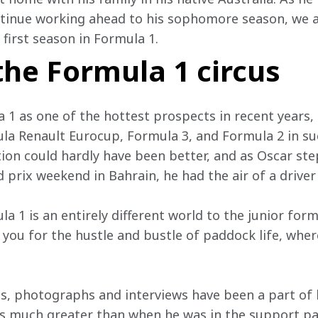
ontinue working ahead to his sophomore season, we 
first season in Formula 1.
 the Formula 1 circus
a 1 as one of the hottest prospects in recent years
mula Renault Eurocup, Formula 3, and Formula 2 in su
tion could hardly have been better, and as Oscar ste
d prix weekend in Bahrain, he had the air of a drive
 1 is an entirely different world to the junior form
you for the hustle and bustle of paddock life, where
, photographs and interviews have been a part of hi
s much greater than when he was in the support pad