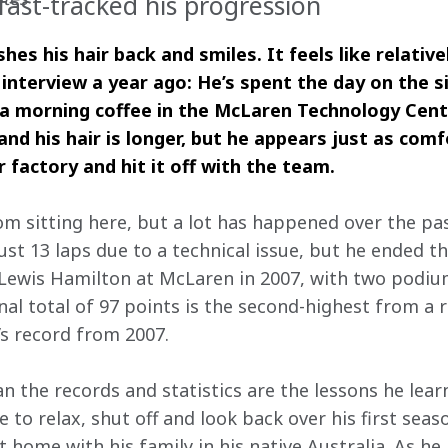
fast-tracked his progression
hes his hair back and smiles. It feels like relative
 interview a year ago: He’s spent the day on the s
 a morning coffee in the McLaren Technology Cent
nd his hair is longer, but he appears just as comf
r factory and hit it off with the team.
om sitting here, but a lot has happened over the pa
ust 13 laps due to a technical issue, but he ended t
 Lewis Hamilton at McLaren in 2007, with two podiu
inal total of 97 points is the second-highest from a r
’s record from 2007.
 the records and statistics are the lessons he lear
 to relax, shut off and look back over his first seas
 home with his family in his native Australia. As h