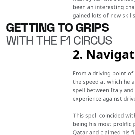
been an interesting chal
gained lots of new skills
GETTING TO GRIPS
WITH THE F1 CIRCUS
2. Naviga
From a driving point of
the speed at which he a
spell between Italy and
experience against driv
This spell coincided wi
being his most prolific 
Qatar and claimed his fi