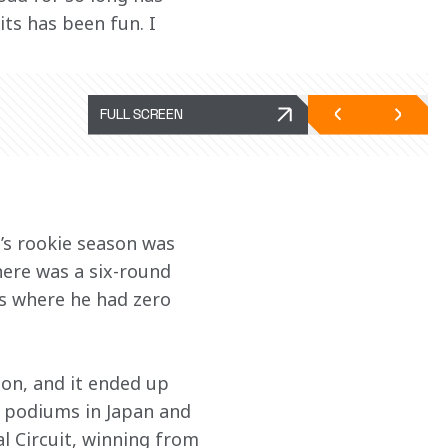
ts has been fun. I 
FULL SCREEN
’s rookie season was 
here was a six-round 
s where he had zero 
on, and it ended up 
k podiums in Japan and 
al Circuit, winning from 