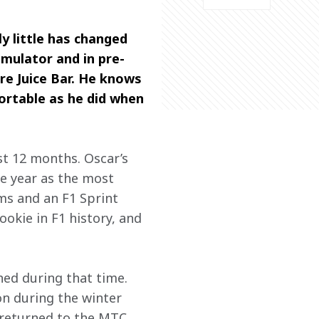
ly little has changed 
imulator and in pre-
re Juice Bar. He knows 
ortable as he did when 
st 12 months. Oscar’s 
he year as the most 
ms and an F1 Sprint 
ookie in F1 history, and 
ned during that time. 
on during the winter 
e returned to the MTC 