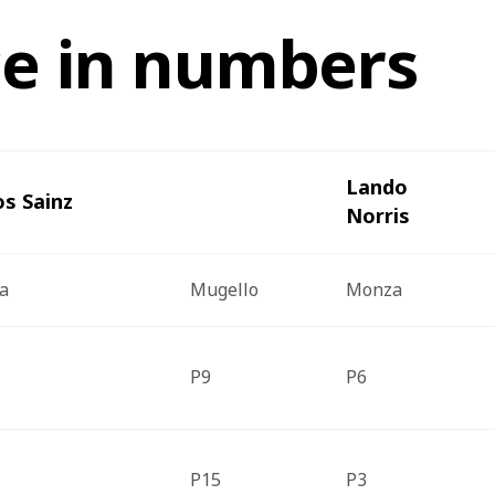
ce in numbers
Lando 
os Sainz
Norris
a
Mugello 
Monza
P9
P6
P15
P3