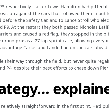
 respectively – after Lewis Hamilton had pitted ill
sition against the cars that followed them in but l
d before the Safety Car, and to Lance Stroll who elec
d P9. At the restart they both passed Nicholas Latif
rriers and caused a red flag, they stopped in the pi
he grand prix as a 27-lap sprint race, allowing everyo
he advantage Carlos and Lando had on the cars ahead
e their way through the field, but never quite regain
and P4, despite their best efforts to chase down Pier
rategy… explain
 relatively straightforward in the first stint. He’d 