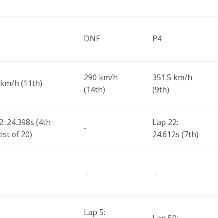
DNF
P4 
290 km/h 
351.5 km/h 
 km/h (11th) 
(14th) 
(9th) 
: 24.398s (4th 
Lap 22: 
-
st of 20) 
24.612s (7th) 
 -
 -
Lap 5: 