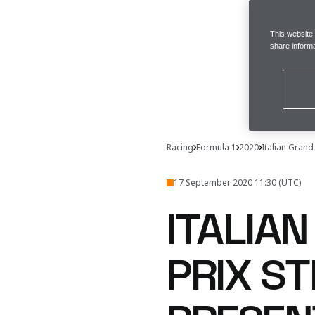
This website
share informa
Racing
Formula 1
2020
Italian Grand
17 September 2020 11:30 (UTC)
ITALIA
PRIX ST