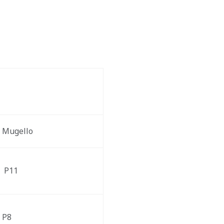
Mugello  
 P11
P8