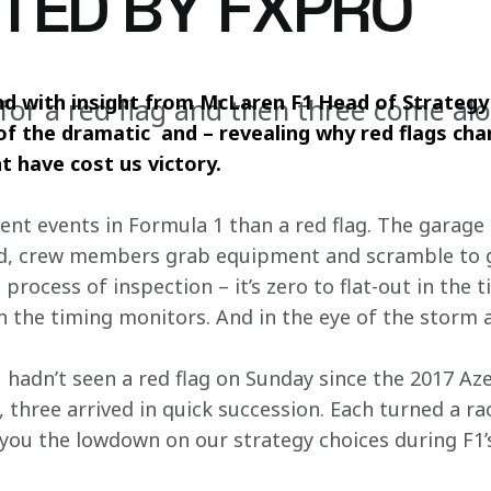
TED BY FXPRO
and with insight from McLaren F1 Head of Strategy
 for a red flag and then three come a
f the dramatic  and – revealing why red flags ch
t have cost us victory.
nt events in Formula 1 than a red flag. The garage e
ed, crew members grab equipment and scramble to ge
process of inspection – it’s zero to flat-out in the t
n the timing monitors. And in the eye of the storm a
 F1 hadn’t seen a red flag on Sunday since the 2017 A
 three arrived in quick succession. Each turned a ra
you the lowdown on our strategy choices during F1’s 