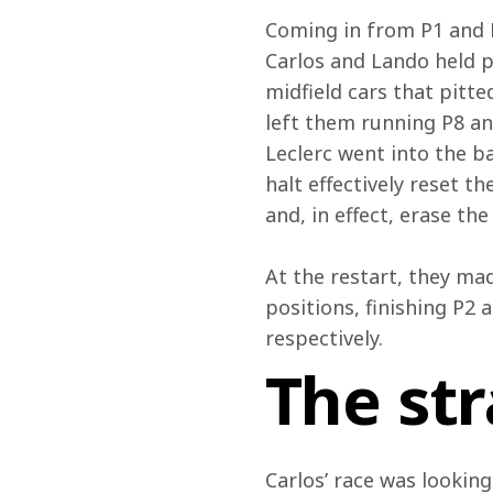
Coming in from P1 and P3
Carlos and Lando held po
midfield cars that pitte
left them running P8 an
Leclerc went into the ba
halt effectively reset t
and, in effect, erase t
At the restart, they mad
positions, finishing P2 
respectively.
The st
Carlos’ race was looking