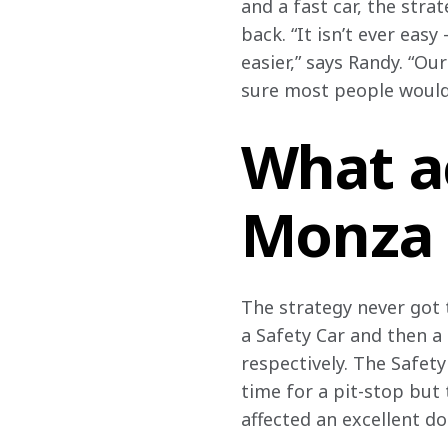
and a fast car, the stra
back. “It isn’t ever eas
easier,” says Randy. “Ou
sure most people would
What a
Monza
The strategy never got t
a Safety Car and then a 
respectively. The Safet
time for a pit-stop but
affected an excellent do