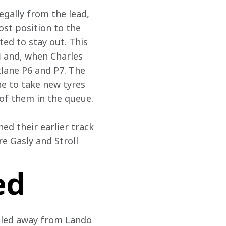
egally from the lead, 
ost position to the 
ted to stay out. This 
i and, when Charles 
tlane P6 and P7. The 
ne to take new tyres 
 of them in the queue.
ed their earlier track 
re Gasly and Stroll 
ed
pulled away from Lando 