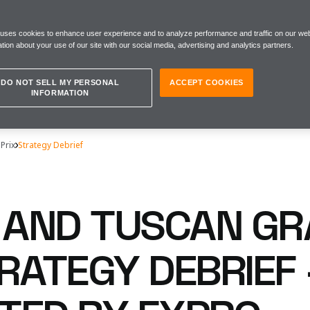
 uses cookies to enhance user experience and to analyze performance and traffic on our web
tion about your use of our site with our social media, advertising and analytics partners.
DO NOT SELL MY PERSONAL
ACCEPT COOKIES
INFORMATION
 Prix
Strategy Debrief
N AND TUSCAN G
RATEGY DEBRIEF