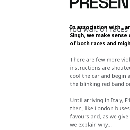
PRESEN
In association with , 
You wait 61 races
Singh, we make sense o
of both races and migh
There are few more viole
instructions are shout
cool the car and begin a 
the blinking red band o
Until arriving in Italy,
then, like London buses,
favours and, as we give 
we explain why…