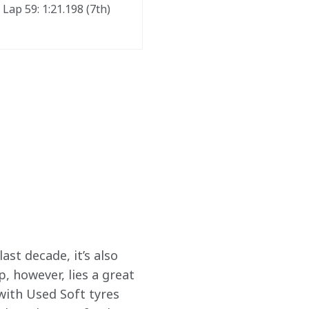
Lap 59: 1:21.198 (7th) 
ast decade, it’s also 
, however, lies a great 
with Used Soft tyres 