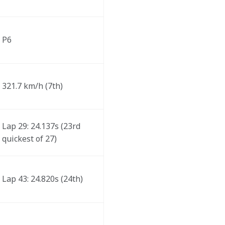
P6
321.7 km/h (7th)
Lap 29: 24.137s (23rd 
quickest of 27) 
Lap 43: 24.820s (24th)