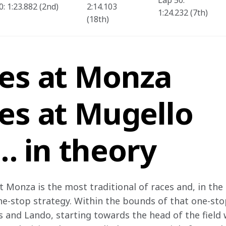
Lap 50: 
: 1:23.882 (2nd)  
2:14.103 
1:24.232 (7th)
(18th) 
res at Monza
es at Mugello
 in theory
t Monza is the most traditional of races and, in the l
ne-stop strategy. Within the bounds of that one-stop
s and Lando, starting towards the head of the field 