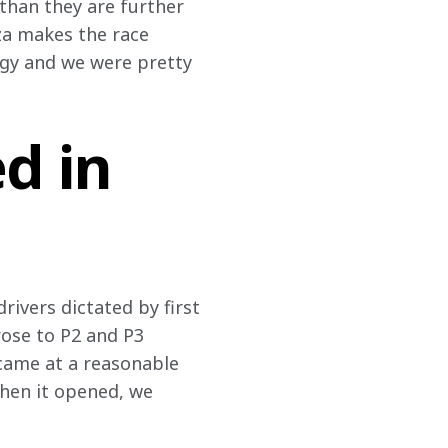
than they are further 
nza makes the race 
egy and we were pretty 
d in
ivers dictated by first 
rose to P2 and P3 
 came at a reasonable 
When it opened, we 