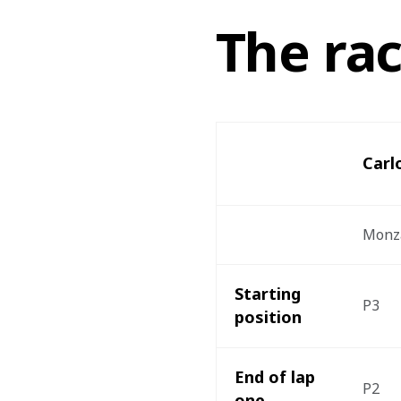
The ra
Carl
Monz
Starting 
P3
position 
End of lap 
P2
one