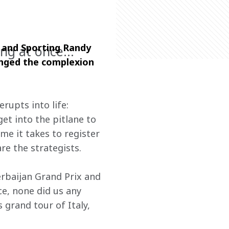
 and Sporting Randy 
long at once…
anged the complexion 
rupts into life: 
t into the pitlane to 
ime it takes to register 
re the strategists.
zerbaijan Grand Prix and 
ce, none did us any 
grand tour of Italy, 