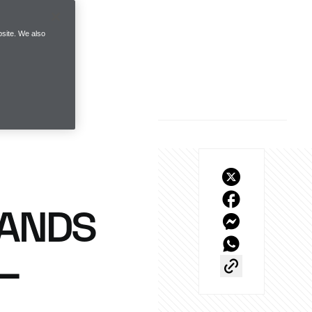
site. We also
RANDS
 –