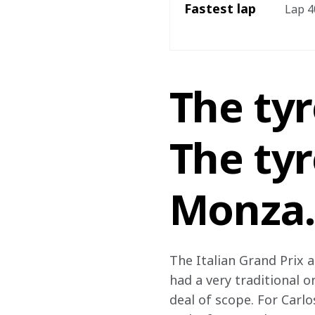
Fastest lap
Lap 40
The ty
The tyr
Monza…
The Italian Grand Prix a
had a very traditional o
deal of scope. For Carlo