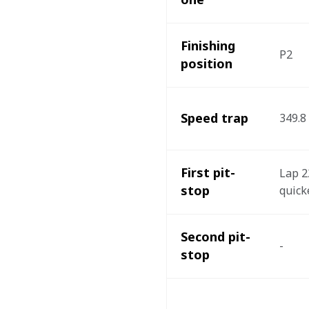
Finishing 
P2
position 
Speed trap
349.8
First pit-
Lap 22
stop
quicke
Second pit-
- 
stop