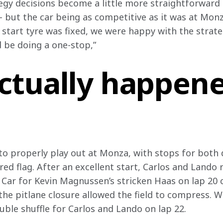
tegy decisions become a little more straightforward 
y – but the car being as competitive as it was at Mo
r start tyre was fixed, we were happy with the strat
 be doing a one-stop,”
ctually happene
o properly play out at Monza, with stops for both dr
red flag. After an excellent start, Carlos and Lando 
y Car for Kevin Magnussen’s stricken Haas on lap 20
 the pitlane closure allowed the field to compress. 
uble shuffle for Carlos and Lando on lap 22.