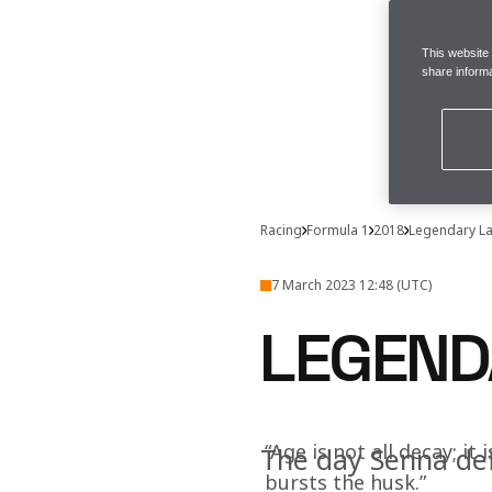
This website
share informa
Racing
Formula 1
2018
Legendary L
7 March 2023 12:48 (UTC)
LEGEND
“Age is not all decay; it
The day Senna def
bursts the husk.”