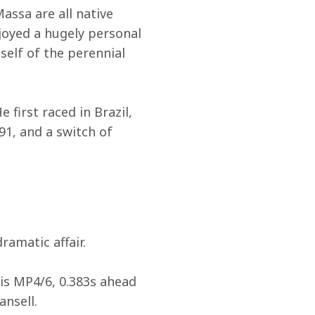
ssa are all native 
joyed a hugely personal 
elf of the perennial 
 first raced in Brazil, 
91, and a switch of 
ramatic affair.
his MP4/6, 0.383s ahead 
ansell.