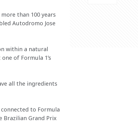
 more than 100 years 
abled Autodromo Jose 
on within a natural 
 one of Formula 1’s 
ve all the ingredients 
ly connected to Formula 
e Brazilian Grand Prix 