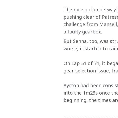
The race got underway i
pushing clear of Patre
challenge from Mansell,
a faulty gearbox.
But Senna, too, was str
worse, it started to rai
On Lap 51 of 71, it bega
gear-selection issue, t
Ayrton had been consist
into the 1m23s once the 
beginning, the times are