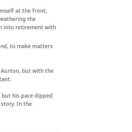
self at the front, 
eathering the 
 into retirement with 
 and, to make matters 
d Aurton, but with the 
tant.
 but his pace dipped 
story. In the 