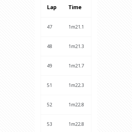
Lap
Time 
47
1m21.1
48
1m21.3
49
1m21.7
51
1m22.3
52
1m22.8
53
1m22.8