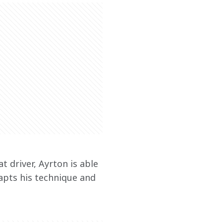
 driver, Ayrton is able 
apts his technique and 