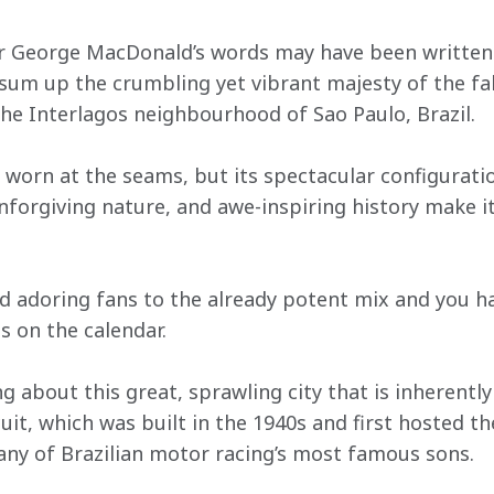
er George MacDonald’s words may have been written
 sum up the crumbling yet vibrant majesty of the f
the Interlagos neighbourhood of Sao Paulo, Brazil.
tle worn at the seams, but its spectacular configurati
nforgiving nature, and awe-inspiring history make it
nd adoring fans to the already potent mix and you ha
s on the calendar.
g about this great, sprawling city that is inherent
cuit, which was built in the 1940s and first hosted th
many of Brazilian motor racing’s most famous sons.