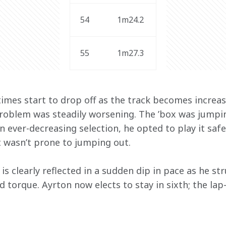
54
1m24.2
55
1m27.3 
imes start to drop off as the track becomes increasi
roblem was steadily worsening. The ’box was jumping
 ever-decreasing selection, he opted to play it safe 
t wasn’t prone to jumping out.
is clearly reflected in a sudden dip in pace as he st
 torque. Ayrton now elects to stay in sixth; the lap