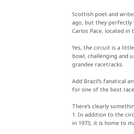
Scottish poet and writ
ago, but they perfectly
Carlos Pace, located in 
Yes, the circuit is a lit
bowl, challenging and u
grandee racetracks.
Add Brazil’s fanatical a
for one of the best race
There’s clearly somethin
1. In addition to the cir
in 1973, it is home to 