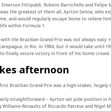
merson Fittipaldi, Rubens Barrichello and Felipe Ma
, was the greatest of them all, Ayrton Senna, who en
ome, and would regularly escape home to relieve hims
life within Formula 1.
 with the Brazilian Grand Prix was not always easy. He
carepagua, in Rio, in 1984, but it would take until 19
 to finally secure victory in front of his home crowd.
akes afternoon
 first Brazilian Grand Prix was a high-stakes, hugely d
 fairly straightforward – Ayrton set pole position in 
g Williams-Renaults of Riccardo Patrese and Nigel M