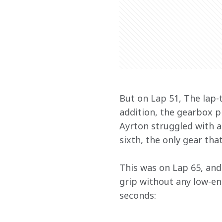
But on Lap 51, The lap-t
addition, the gearbox p
Ayrton struggled with an
sixth, the only gear tha
This was on Lap 65, and 
grip without any low-end
seconds: