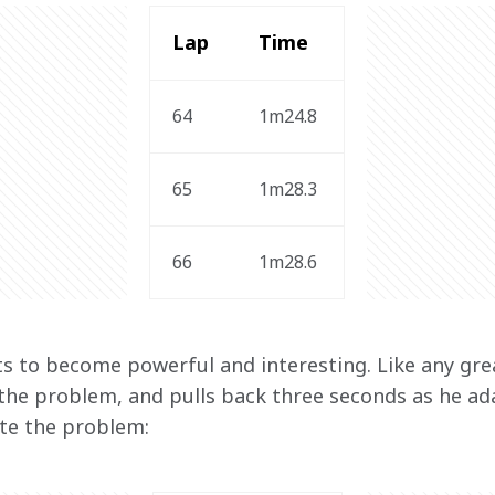
Lap 
Time 
64
1m24.8 
65
1m28.3
66
1m28.6
ts to become powerful and interesting. Like any great
 the problem, and pulls back three seconds as he ad
ate the problem: