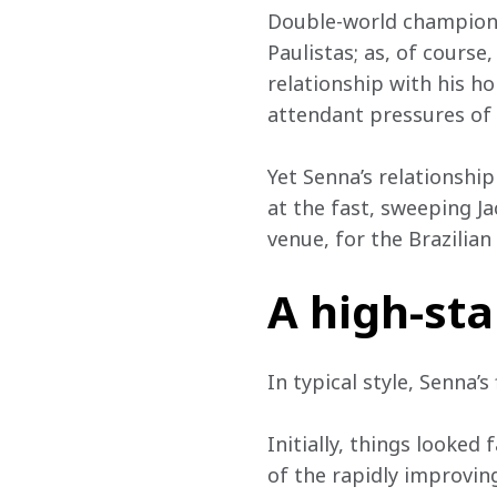
Double-world champion E
Paulistas; as, of course
relationship with his h
attendant pressures of 
Yet Senna’s relationship
at the fast, sweeping Ja
venue, for the Brazilian
A high-st
In typical style, Senna’s
Initially, things looked
of the rapidly improvin