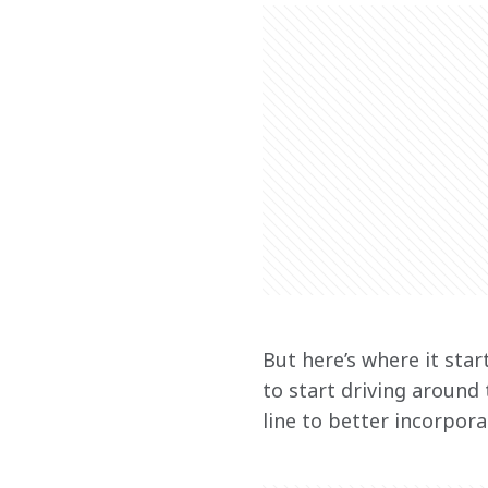
But here’s where it star
to start driving around
line to better incorpor