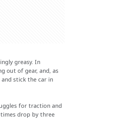
ngly greasy. In 
 out of gear, and, as 
and stick the car in 
ruggles for traction and 
-times drop by three 