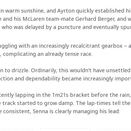
n warm sunshine, and Ayrton quickly established him
se and his McLaren team-mate Gerhard Berger, and w
 who was delayed by a puncture and eventually spun
uggling with an increasingly recalcitrant gearbox –
n, complicating an already tense race.
n to drizzle. Ordinarily, this wouldn’t have unsettle
raction and dependability became increasingly impor
ently lapping in the 1m21s bracket before the rain,
track started to grow damp. The lap-times tell the 
 consistent, Senna is clearly managing his lead: