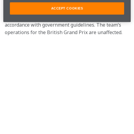
our drivers are close contacts.
ACCEPT COOKIES
All three cases are unconnected and now isolating in 
accordance with government guidelines. The team’s 
operations for the British Grand Prix are unaffected.