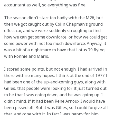
accountant as well, so everything was fine.
The season didn't start too badly with the M26, but 
then we got caught out by Colin Chapman's ground 
effect car, and we were suddenly struggling to find 
how we can get some downforce, or how we could get 
some power with not too much downforce. Anyway, it 
was a bit of a nightmare to have that Lotus 79 flying, 
with Ronnie and Mario. 
I scored some points, but not enough. I had arrived in 
there with so many hopes. I think at the end of 1977 I 
had been one of the up-and-coming guys, along with 
Gilles, that people were looking for. It just turned out 
to be that I was going down, and he was going up. I 
didn't mind. If it had been Rene Arnoux I would have 
been pissed off! But it was Gilles, so I could forgive all 
that, and cope with it. In fact I was happy for him.