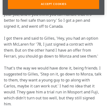
have an agent, I didn't have anything. So I called my 
ACCEPT COOKIES
father, and he said, 'Hey kid, do what you want, it's 
your job, and if you think you can handle that it's 
better to feel safe than sorry.' So I got a pen and 
signed it, and went off to Canada. 
I got there and said to Gilles, 'Hey, you had an option 
with McLaren for '78, I just signed a contract with 
them. But on the other hand I have an offer from 
Ferrari, you should go down to Monza and see them.' 
That's the way we would have done it, being friends. I 
suggested to Gilles, 'Step on it, go down to Monza, talk 
to them, they want a young guy to go along with 
Carlos, maybe it can work out.' I had no idea that it 
would. They gave him a trial run in Mosport and Fuji, 
which didn't turn out too well, but they still signed 
him.