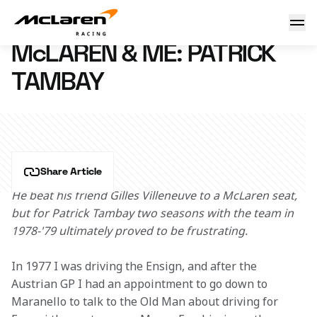
McLaren & Me: Patrick Tambay
26 February 2016 15:00 (UTC)
McLAREN & ME: PATRICK
TAMBAY
Share Article
He beat his friend Gilles Villeneuve to a McLaren seat, 
but for Patrick Tambay two seasons with the team in 
1978-'79 ultimately proved to be frustrating. 
In 1977 I was driving the Ensign, and after the 
Austrian GP I had an appointment to go down to 
Maranello to talk to the Old Man about driving for 