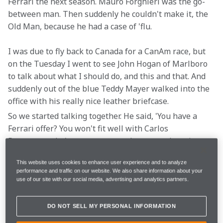
Ferrari the next season. Mauro Forghieri was the go-
between man. Then suddenly he couldn't make it, the 
Old Man, because he had a case of 'flu.
I was due to fly back to Canada for a CanAm race, but 
on the Tuesday I went to see John Hogan of Marlboro 
to talk about what I should do, and this and that. And 
suddenly out of the blue Teddy Mayer walked into the 
office with his really nice leather briefcase.
So we started talking together. He said, 'You have a 
Ferrari offer? You won't fit well with Carlos 
Reutemann, he's a strange guy, the atmosphere is 
going to be difficult, the relationship is going to be 
This website uses cookies to enhance user experience and to analyze
difficult. And they are switching to Michelin, and for 
performance and traffic on our website. We also share information about your
sure it's not going to be a good first year.'
use of our site with our social media, advertising and analytics partners.
And then he opened his nice briefcase and took out a 
DO NOT SELL MY PERSONAL INFORMATION
McLaren contract. I didn't have a manager, I didn't 