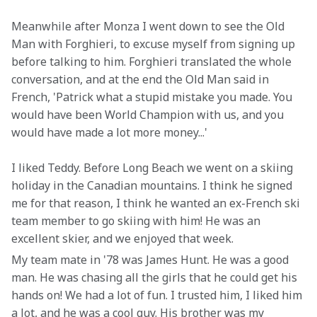
Meanwhile after Monza I went down to see the Old 
Man with Forghieri, to excuse myself from signing up 
before talking to him. Forghieri translated the whole 
conversation, and at the end the Old Man said in 
French, 'Patrick what a stupid mistake you made. You 
would have been World Champion with us, and you 
would have made a lot more money...'
I liked Teddy. Before Long Beach we went on a skiing 
holiday in the Canadian mountains. I think he signed 
me for that reason, I think he wanted an ex-French ski 
team member to go skiing with him! He was an 
excellent skier, and we enjoyed that week.
My team mate in '78 was James Hunt. He was a good 
man. He was chasing all the girls that he could get his 
hands on! We had a lot of fun. I trusted him, I liked him 
a lot, and he was a cool guy. His brother was my 