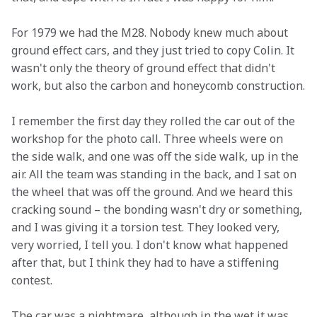
For 1979 we had the M28. Nobody knew much about 
ground effect cars, and they just tried to copy Colin. It 
wasn't only the theory of ground effect that didn't 
work, but also the carbon and honeycomb construction.
I remember the first day they rolled the car out of the 
workshop for the photo call. Three wheels were on 
the side walk, and one was off the side walk, up in the 
air. All the team was standing in the back, and I sat on 
the wheel that was off the ground. And we heard this 
cracking sound – the bonding wasn't dry or something, 
and I was giving it a torsion test. They looked very, 
very worried, I tell you. I don't know what happened 
after that, but I think they had to have a stiffening 
contest.
The car was a nightmare, although in the wet it was 