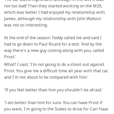
not too bad! Then they started working on the M29, 
which was better. I had enjoyed my relationship with 
James, although my relationship with John Watson 
was not so interesting.
At the end of the season Teddy called me and said I 
had to go down to Paul Ricard for a test. 'And by the 
way there's a new guy coming along with you, called 
Prost.'
What? I said, 'I'm not going to do a shoot-out against 
Prost. You give me a difficult time all year with that car, 
and I'm not about to be compared with him.'
'If you feel better than him you shouldn't be afraid.'
'I am better than him for sure. You can have Prost if 
you want, I'm going to the States to drive for Carl Haas 