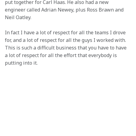
put together for Carl Haas. He also had a new 
engineer called Adrian Newey, plus Ross Brawn and 
Neil Oatley.
In fact I have a lot of respect for all the teams I drove 
for, and a lot of respect for all the guys I worked with. 
This is such a difficult business that you have to have 
a lot of respect for all the effort that everybody is 
putting into it.