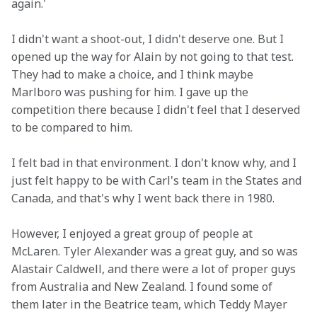
again.'
I didn't want a shoot-out, I didn't deserve one. But I 
opened up the way for Alain by not going to that test. 
They had to make a choice, and I think maybe 
Marlboro was pushing for him. I gave up the 
competition there because I didn't feel that I deserved 
to be compared to him.
I felt bad in that environment. I don't know why, and I 
just felt happy to be with Carl's team in the States and 
Canada, and that's why I went back there in 1980.
However, I enjoyed a great group of people at 
McLaren. Tyler Alexander was a great guy, and so was 
Alastair Caldwell, and there were a lot of proper guys 
from Australia and New Zealand. I found some of 
them later in the Beatrice team, which Teddy Mayer 