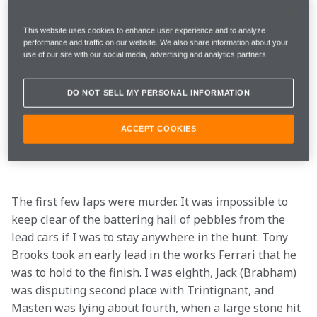
on the ground for ten minutes was almost too hot to 
handle. All the cars were covered and drivers were 
This website uses cookies to enhance user experience and to analyze
dousing themselves with buckets of water. As we 
performance and traffic on our website. We also share information about your
climbed into the cars for the warm-up lap, John 
use of our site with our social media, advertising and analytics partners.
(Cooper) suggested we should take it easy and keep 
out of the slipstreams to avoid overheating. Braking 
DO NOT SELL MY PERSONAL INFORMATION
into the Thillois hairpin sent stones from the melting 
road surface flying everywhere as a gentle hint of 
ACCEPT COOKIES
conditions ahead.
The first few laps were murder. It was impossible to 
keep clear of the battering hail of pebbles from the 
lead cars if I was to stay anywhere in the hunt. Tony 
Brooks took an early lead in the works Ferrari that he 
was to hold to the finish. I was eighth, Jack (Brabham) 
was disputing second place with Trintignant, and 
Masten was lying about fourth, when a large stone hit 