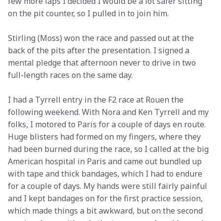
few more laps I decided I would be a lot safer sitting 
on the pit counter, so I pulled in to join him.
Stirling (Moss) won the race and passed out at the 
back of the pits after the presentation. I signed a 
mental pledge that afternoon never to drive in two 
full-length races on the same day.
I had a Tyrrell entry in the F2 race at Rouen the 
following weekend. With Nora and Ken Tyrrell and my 
folks, I motored to Paris for a couple of days en route. 
Huge blisters had formed on my fingers, where they 
had been burned during the race, so I called at the big 
American hospital in Paris and came out bundled up 
with tape and thick bandages, which I had to endure 
for a couple of days. My hands were still fairly painful 
and I kept bandages on for the first practice session, 
which made things a bit awkward, but on the second 