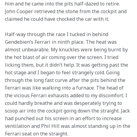
him and he came into the pits half-dazed to retire. 
John Cooper retrieved the stone from the cockpit and 
claimed he could have chocked the car with it.
Half-way through the race I tucked in behind 
Gendebien’s Ferrari in ninth place. The heat was 
almost unbearable. My knuckles were being burnt by 
the hot blast of air coming over the screen. I tried 
licking them, but it didn’t help. It was getting past the 
hot stage and I began to feel strangely cold. Going 
through the long fast curve after the pits behind the 
Ferrari was like walking into a furnace. The head of 
the vicious Ferrari exhausts added to my discomfort. I 
could hardly breathe and was desperately trying to 
scoop air into the cockpit going down the straight. Jack 
had punched out his screen in an effort to increase 
ventilation and Phil Hill was almost standing up in the 
Ferrari seat on the straight.