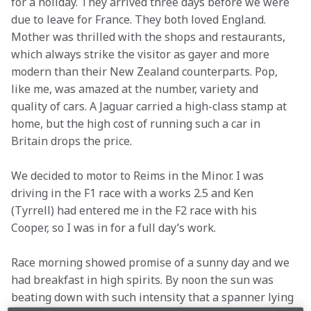
for a holiday. They arrived three days before we were 
due to leave for France. They both loved England. 
Mother was thrilled with the shops and restaurants, 
which always strike the visitor as gayer and more 
modern than their New Zealand counterparts. Pop, 
like me, was amazed at the number, variety and 
quality of cars. A Jaguar carried a high-class stamp at 
home, but the high cost of running such a car in 
Britain drops the price.
We decided to motor to Reims in the Minor. I was 
driving in the F1 race with a works 2.5 and Ken 
(Tyrrell) had entered me in the F2 race with his 
Cooper, so I was in for a full day’s work.
Race morning showed promise of a sunny day and we 
had breakfast in high spirits. By noon the sun was 
beating down with such intensity that a spanner lying 