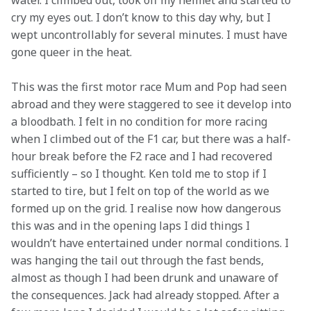
water. I climbed out, took off my helmet and started to 
cry my eyes out. I don’t know to this day why, but I 
wept uncontrollably for several minutes. I must have 
gone queer in the heat.
This was the first motor race Mum and Pop had seen 
abroad and they were staggered to see it develop into 
a bloodbath. I felt in no condition for more racing 
when I climbed out of the F1 car, but there was a half-
hour break before the F2 race and I had recovered 
sufficiently – so I thought. Ken told me to stop if I 
started to tire, but I felt on top of the world as we 
formed up on the grid. I realise now how dangerous 
this was and in the opening laps I did things I 
wouldn’t have entertained under normal conditions. I 
was hanging the tail out through the fast bends, 
almost as though I had been drunk and unaware of 
the consequences. Jack had already stopped. After a 