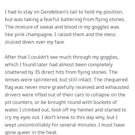
I had to stay on Gendebien’s tail to hold my position, 
but was taking a fearful battering from flying stones. 
The mixture of sweat and blood in my goggles was 
like pink champagne. I raised them and the mess 
sluiced down over my face.
After that I couldn’t see much through my goggles, 
which I found later had almost been completely 
shattered by 35 direct hits from flying stones. The 
lenses were splintered, but still intact. The chequered 
flag was never more gratefully received and exhausted 
drivers were lifted out of their cars to collapse on the 
pit counters, or be brought round with buckets of 
water. I climbed out, took off my helmet and started to 
cry my eyes out. I don’t know to this day why, but I 
wept uncontrollably for several minutes. I must have 
gone queer in the heat.