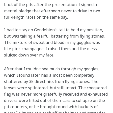
back of the pits after the presentation. I signed a 
mental pledge that afternoon never to drive in two 
full-length races on the same day.
I had to stay on Gendebien’s tail to hold my position, 
but was taking a fearful battering from flying stones. 
The mixture of sweat and blood in my goggles was 
like pink champagne. I raised them and the mess 
sluiced down over my face.

After that I couldn’t see much through my goggles, 
which I found later had almost been completely 
shattered by 35 direct hits from flying stones. The 
lenses were splintered, but still intact. The chequered 
flag was never more gratefully received and exhausted 
drivers were lifted out of their cars to collapse on the 
pit counters, or be brought round with buckets of 