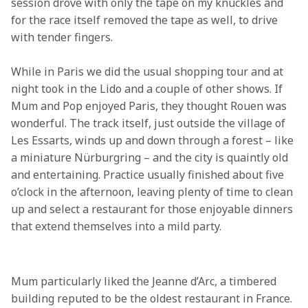
session drove with only the tape on my knuckles and 
for the race itself removed the tape as well, to drive 
with tender fingers.
While in Paris we did the usual shopping tour and at 
night took in the Lido and a couple of other shows. If 
Mum and Pop enjoyed Paris, they thought Rouen was 
wonderful. The track itself, just outside the village of 
Les Essarts, winds up and down through a forest – like 
a miniature Nürburgring – and the city is quaintly old 
and entertaining. Practice usually finished about five 
o’clock in the afternoon, leaving plenty of time to clean 
up and select a restaurant for those enjoyable dinners 
that extend themselves into a mild party.

Mum particularly liked the Jeanne d’Arc, a timbered 
building reputed to be the oldest restaurant in France. 