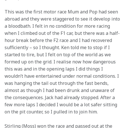
This was the first motor race Mum and Pop had seen 
abroad and they were staggered to see it develop into 
a bloodbath. I felt in no condition for more racing 
when I climbed out of the F1 car, but there was a half-
hour break before the F2 race and I had recovered 
sufficiently – so I thought. Ken told me to stop if I 
started to tire, but I felt on top of the world as we 
formed up on the grid. I realise now how dangerous 
this was and in the opening laps I did things I 
wouldn’t have entertained under normal conditions. I 
was hanging the tail out through the fast bends, 
almost as though I had been drunk and unaware of 
the consequences. Jack had already stopped. After a 
few more laps I decided I would be a lot safer sitting 
on the pit counter, so I pulled in to join him.
Stirling (Moss) won the race and passed out at the 