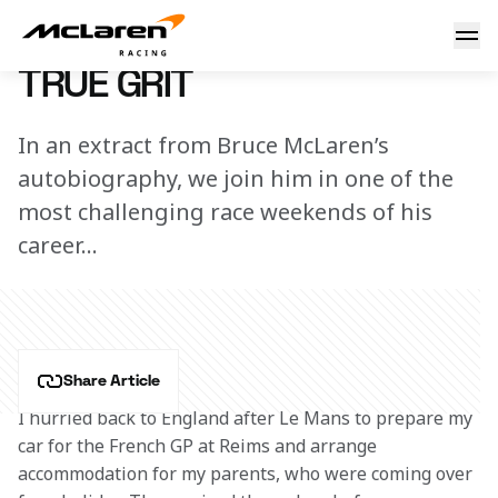
Bruce McLaren: True grit
3 June 2015 00:00 (UTC)
TRUE GRIT
In an extract from Bruce McLaren’s
autobiography, we join him in one of the
most challenging race weekends of his
career…
Share Article
I hurried back to England after Le Mans to prepare my 
car for the French GP at Reims and arrange 
accommodation for my parents, who were coming over 