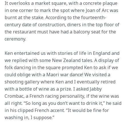
It overlooks a market square, with a concrete plaque 
in one corner to mark the spot where Joan of Arc was 
burnt at the stake. According to the fourteenth-
century date of construction, diners in the top floor of 
the restaurant must have had a balcony seat for the 
ceremony.
Ken entertained us with stories of life in England and 
we replied with some New Zealand tales. A display of 
folk dancing in the square prompted Ken to ask if we 
could oblige with a Maori war dance! We visited a 
shooting gallery where Ken and I eventually retired 
with a bottle of wine as a prize. I asked Jabby 
Crombac, a French racing personality, if the wine was 
all right. “So long as you don’t want to drink it,” he said 
in his clipped French accent. “It would be fine for 
washing in, I suppose.”