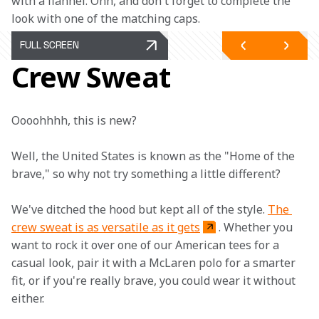
with a flannel. Ohh, and don't forget to complete the 
look with one of the matching caps.
FULL SCREEN
Crew Sweat
Oooohhhh, this is new?
Well, the United States is known as the "Home of the 
brave," so why not try something a little different?
We've ditched the hood but kept all of the style. 
The 
crew sweat is as versatile as it gets
. Whether you 
want to rock it over one of our American tees for a 
casual look, pair it with a McLaren polo for a smarter 
fit, or if you're really brave, you could wear it without 
either.