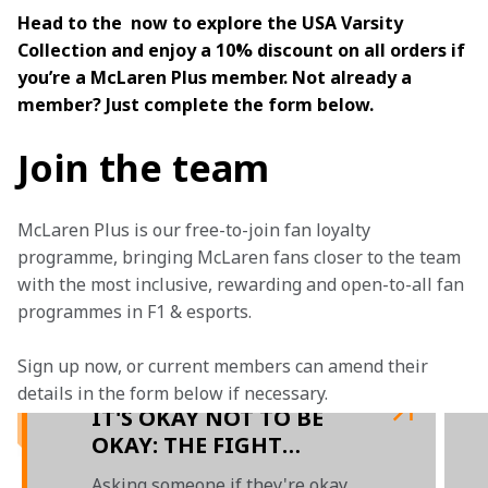
Head to the  now to explore the USA Varsity 
Collection and enjoy a 10% discount on all orders if 
you’re a McLaren Plus member. Not already a 
member? Just complete the form below.
Join the team
McLaren Plus is our free-to-join fan loyalty 
programme, bringing McLaren fans closer to the team 
with the most inclusive, rewarding and open-to-all fan 
programmes in F1 & esports.
Sign up now, or current members can amend their 
details in the form below if necessary. 
IT'S OKAY NOT TO BE
OKAY: THE FIGHT
AGAINST MENTAL
Asking someone if they're okay