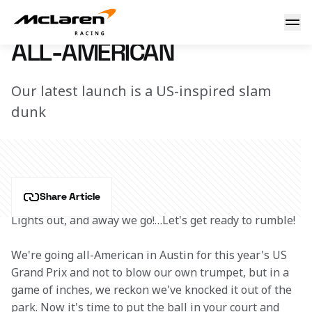
All-American
12 October 2022 17:00 (UTC)
ALL-AMERICAN
Our latest launch is a US-inspired slam
dunk
Share Article
Lights out, and away we go!…Let's get ready to rumble!
We're going all-American in Austin for this year's US 
Grand Prix and not to blow our own trumpet, but in a 
game of inches, we reckon we've knocked it out of the 
park. Now it's time to put the ball in your court and 