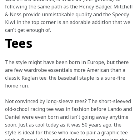
following the same path as the Honey Badger. Mitchell 
& Ness provide unmistakable quality and the Speedy 
Kiwi in the top corner is an adorable addition that we 
can't get enough of.
Tees
The style might have been born in Europe, but there 
are few wardrobe essentials more American than a 
classic Raglan tee: the baseball staple is a sure-fire 
home run.
Not convinced by long-sleeve tees? The short-sleeved 
old-school racing tee was in fashion before Lando and 
Daniel were even born and isn't going away anytime 
soon. Just as cool today as it was 50 years ago, the 
style is ideal for those who love to pair a graphic tee 