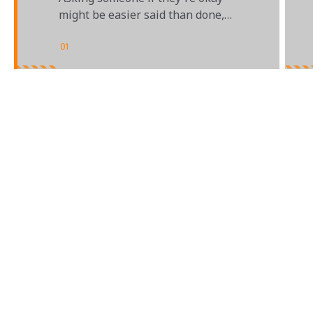
HEALTH
might be easier said than done,
but it can make a big difference
01
/
02