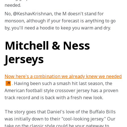
needed.
No, @KeshavKrishnan, the M doesn't stand for 
monsoon, although if your forecast is anything to go 
by, you'll need a hoodie to keep you warm and dry.
Mitchell & Ness
Jerseys
Now here's a combination we already knew we needed
. Having been such a smash hit last season, the 
American football style crossover jersey has a proven 
track record and is back with a fresh new look.
The story goes that Daniel's love of the Buffalo Bills 
was initially down to their "cool-looking jersey." Our 
take on the classic style could be your gateway to 