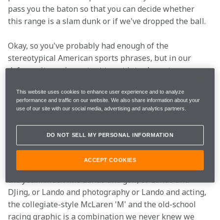
pass you the baton so that you can decide whether 
this range is a slam dunk or if we've dropped the ball.
Okay, so you've probably had enough of the 
stereotypical American sports phrases, but in our 
defence, it was important to get into character.
Hoodies
This website uses cookies to enhance user experience and to analyze
performance and traffic on our website. We also share information about your
use of our site with our social media, advertising and analytics partners.
The showstopper
.
DO NOT SELL MY PERSONAL INFORMATION
No McLaren drop would be complete without a 
ACCEPT COOKIES
Hollywood hoodie, and this might be our favourite of 
the year… Much like Lando and golf, or Lando and 
DJing, or Lando and photography or Lando and acting, 
the collegiate-style McLaren 'M' and the old-school 
racing graphic is a combination we never knew we 