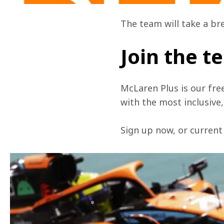
The team will take a br
Join the 
McLaren Plus is our fre
with the most inclusive
Sign up now, or current