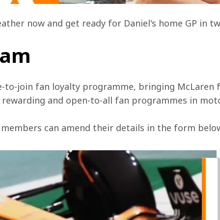
eather now and get ready for Daniel's home GP in tw
team
e-to-join fan loyalty programme, bringing McLaren f
, rewarding and open-to-all fan programmes in mot
 members can amend their details in the form below 