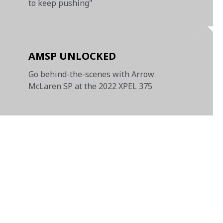
to keep pushing"
AMSP UNLOCKED
Go behind-the-scenes with Arrow
McLaren SP at the 2022 XPEL 375