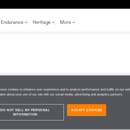
Endurance
Heritage
More
McL
McL
Shop
Read
Rei
Rac
Tea
10%
Joi
Joi
Shop
Shop
 uses cookies to enhance user experience and to analyze performance and traffic on our web
tion about your use of our site with our social media, advertising and analytics partners.
DO NOT SELL MY PERSONAL
ACCEPT COOKIES
INFORMATION