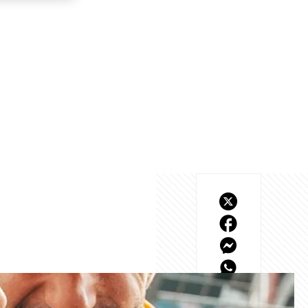
at battle and our first 
oung season.