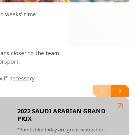
o weeks' time.
ans closer to the team 
orsport.
if necessary.  
2022 SAUDI ARABIAN GRAND
PRIX
"Points like today are great motivation